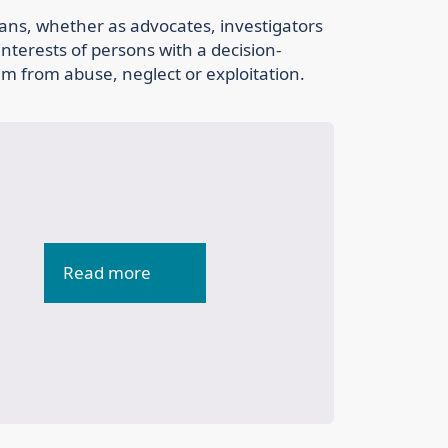
ans, whether as advocates, investigators
nterests of persons with a decision-
em from abuse, neglect or exploitation.
Read more