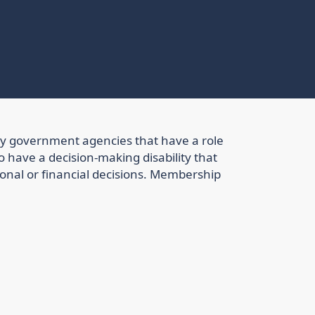
ry government agencies that have a role
o have a decision-making disability that
sonal or financial decisions. Membership