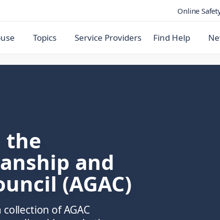
Online Safet
buse
Topics
Service Providers
Find Help
Ne
 the
ianship and
ouncil (AGAC)
 collection of AGAC