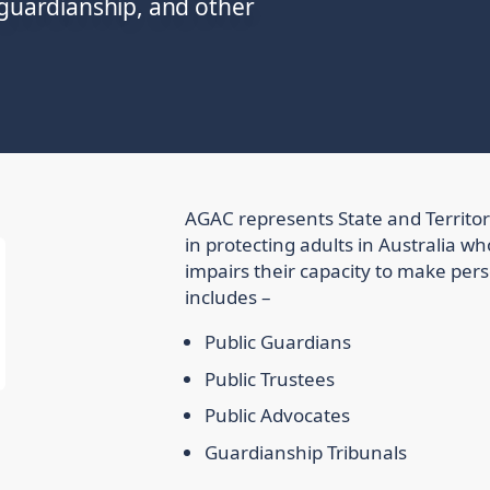
 guardianship, and other
AGAC represents State and Territo
in protecting adults in Australia wh
impairs their capacity to make per
includes –
Public Guardians
Public Trustees
Public Advocates
Guardianship Tribunals