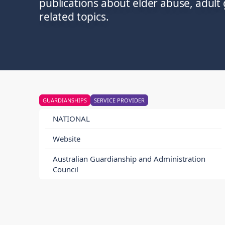
publications about elder abuse, adult
related topics.
GUARDIANSHIPS
SERVICE PROVIDER
NATIONAL
Website
Australian Guardianship and Administration
Council