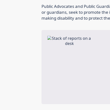
Public Advocates and Public Guardi
or guardians, seek to promote the i
making disability and to protect th