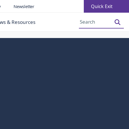
Quick Exit
y
Newsletter
Increase Font Size
Decrease Font Size
ws & Resources