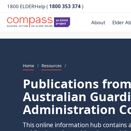
1800 ELDERHelp (
1800 353 374
)
About
Elder A
Home
/
Resources
/
Publications from
Australian Guard
Administration C
This online information hub contains a