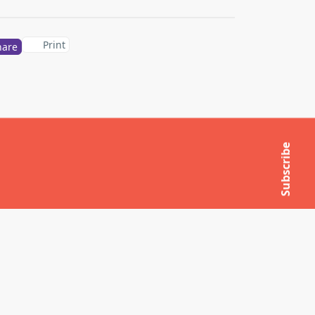
Print
hare
Subscribe