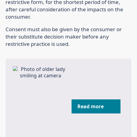
restrictive form, for the shortest period of time,
after careful consideration of the impacts on the
consumer.
Consent must also be given by the consumer or
their substitute decision maker before any
restrictive practice is used.
Read more