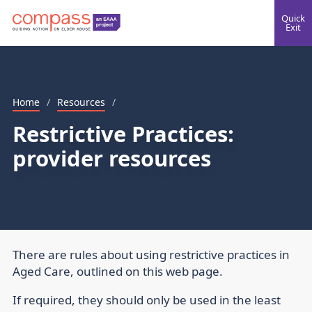
Quick
Exit
Home
/
Resources
/
Restrictive Practices:
provider resources
There are rules about using restrictive practices in
Aged Care, outlined on this web page.
If required, they should only be used in the least