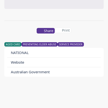
Print
Share
AGED CARE
PREVENTING ELDER ABUSE
SERVICE PROVIDER
NATIONAL
Website
Australian Government