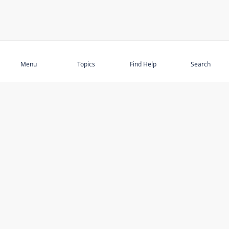
Subscribe
Menu
Topics
Find Help
Search
DISCOVER
STAY UP TO DATE
Elder Abuse
News
Featured Topics
Events
Featured Authors
Book Reviews
Resources
Facebook
Service Providers
YouTube
Am I safe and respected? quiz