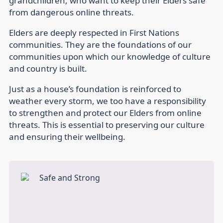
grandchildren, who want to keep their Elders safe
from dangerous online threats.
Elders are deeply respected in First Nations
communities. They are the foundations of our
communities upon which our knowledge of culture
and country is built.
Just as a house’s foundation is reinforced to
weather every storm, we too have a responsibility
to strengthen and protect our Elders from online
threats. This is essential to preserving our culture
and ensuring their wellbeing.