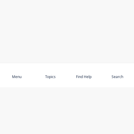
Subscribe
Menu
Topics
Find Help
Search
DISCOVER
STAY UP TO DATE
Elder Abuse
News