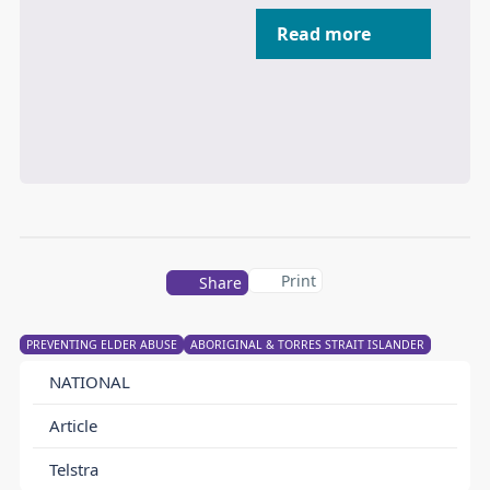
Read more
Print
Share
PREVENTING ELDER ABUSE
ABORIGINAL & TORRES STRAIT ISLANDER
NATIONAL
Article
Telstra