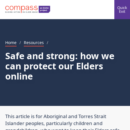
Quick
Exit
Home
/
Resources
/
Safe and strong: how we
can protect our Elders
online
This article is for Aboriginal and Torres Strait
Islander peoples, particularly children and