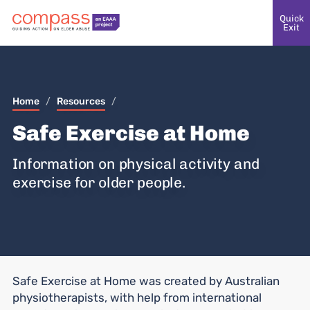
Quick
Exit
Home
/
Resources
/
Safe Exercise at Home
Information on physical activity and
exercise for older people.
Safe Exercise at Home was created by Australian
physiotherapists, with help from international