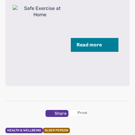
Read more
Print
Share
HEALTH & WELLBEING
OLDER PERSON