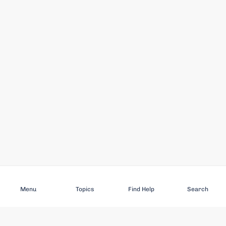
Subscribe
Menu
Topics
Find Help
Search