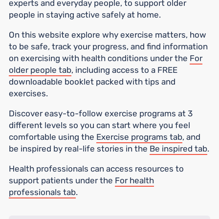
experts and everyday people, to support older
people in staying active safely at home.
On this website explore why exercise matters, how
to be safe, track your progress, and find information
on exercising with health conditions under the
For
older people tab
, including access to a FREE
downloadable booklet packed with tips and
exercises.
Discover easy-to-follow exercise programs at 3
different levels so you can start where you feel
comfortable using the
Exercise programs tab
, and
be inspired by real-life stories in the
Be inspired tab
.
Health professionals can access resources to
support patients under the
For health
professionals tab
.