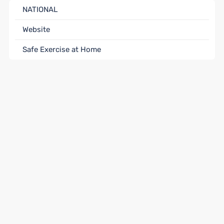
NATIONAL
Website
Safe Exercise at Home