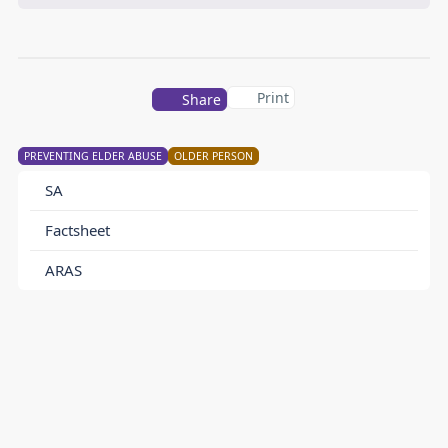
Print
Share
PREVENTING ELDER ABUSE
OLDER PERSON
SA
Factsheet
ARAS