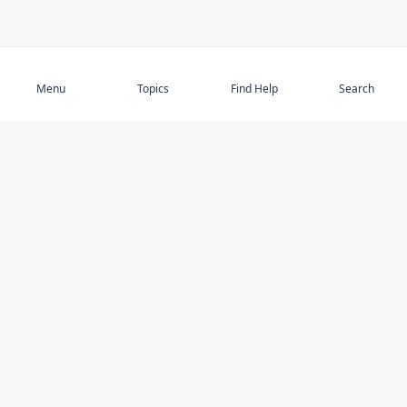
Subscribe
Menu
Topics
Find Help
Search
DISCOVER
STAY UP TO DATE
Elder Abuse
News
Featured Topics
Events
Featured Authors
Book Reviews
Resources
Facebook
Service Providers
YouTube
Am I safe and respected? quiz