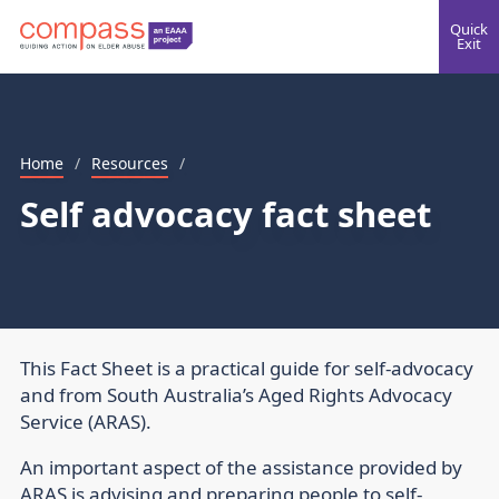
Quick
Exit
Home
/
Resources
/
Self advocacy fact sheet
This Fact Sheet is a practical guide for self-advocacy
and from South Australia’s Aged Rights Advocacy
Service (ARAS).
An important aspect of the assistance provided by
ARAS is advising and preparing people to self-