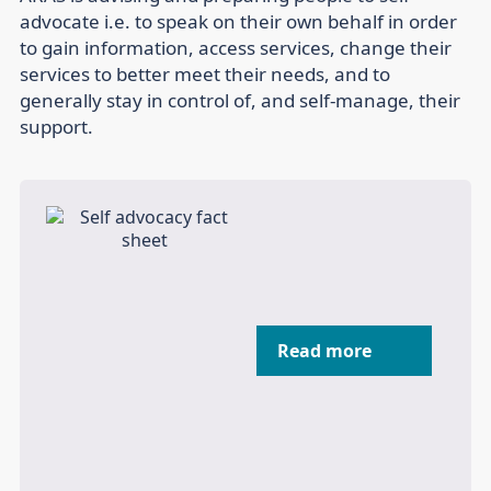
advocate i.e. to speak on their own behalf in order
to gain information, access services, change their
services to better meet their needs, and to
generally stay in control of, and self-manage, their
support.
Read more