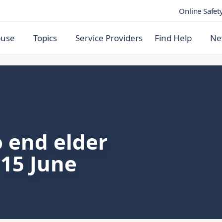
Online Safet
buse
Topics
Service Providers
Find Help
Ne
 end elder
15 June