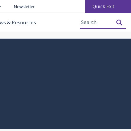
Quick Exit
y
Newsletter
Increase Font Size
Decrease Font Size
ws & Resources