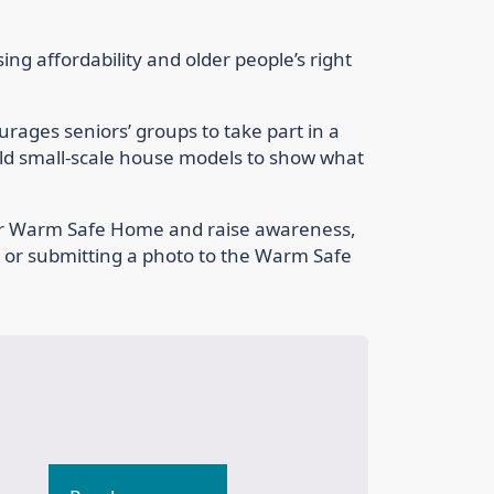
ing affordability and older people’s right
ages seniors’ groups to take part in a
uild small-scale house models to show what
r Warm Safe Home and raise awareness,
a or submitting a photo to the Warm Safe