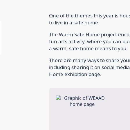
One of the themes this year is hous
to live in a safe home.
The Warm Safe Home project encour
fun arts activity, where you can b
a warm, safe home means to you.
There are many ways to share you
including sharing it on social medi
Home exhibition page.