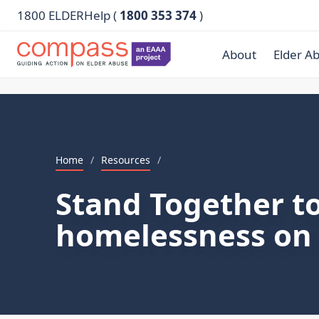
1800 ELDERHelp (
1800 353 374
)
About
Elder A
Home
/
Resources
/
Stand Together to
homelessness on 