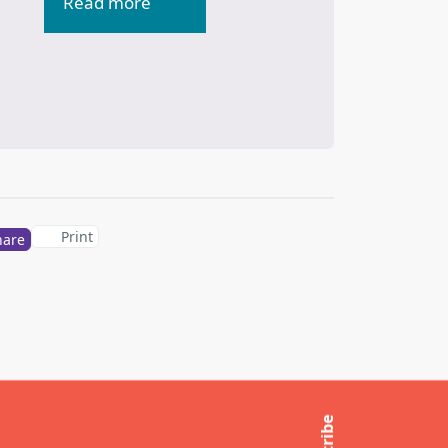
Read more
Print
hare