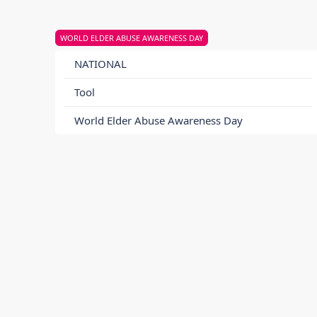
WORLD ELDER ABUSE AWARENESS DAY
NATIONAL
Tool
World Elder Abuse Awareness Day