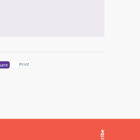
Print
hare