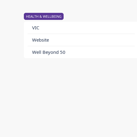
HEALTH & WELLBEING
VIC
Website
Well Beyond 50