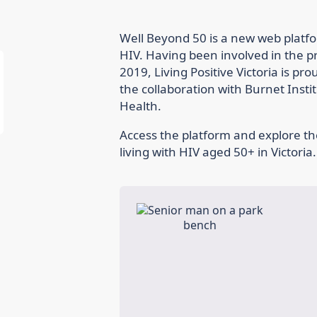
Well Beyond 50 is a new web platfo
HIV. Having been involved in the p
2019, Living Positive Victoria is pr
the collaboration with Burnet Inst
Health.
Access the platform and explore th
living with HIV aged 50+ in Victoria.