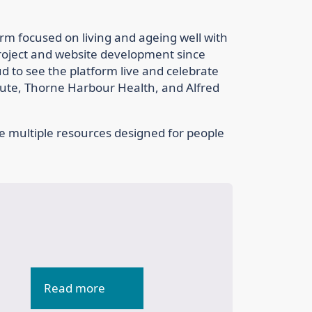
rm focused on living and ageing well with
roject and website development since
oud to see the platform live and celebrate
itute, Thorne Harbour Health, and Alfred
e multiple resources designed for people
Read more