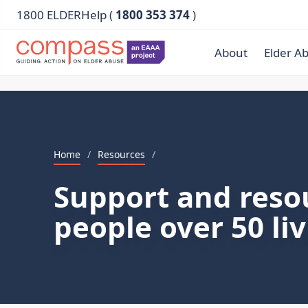
1800 ELDERHelp (
1800 353 374
)
About
Elder A
Home
/
Resources
/
Support and reso
people over 50 li