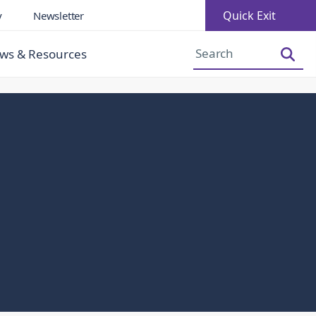
Quick Exit
y
Newsletter
Increase Font Size
Decrease Font Size
ws & Resources