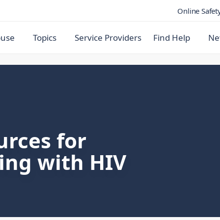
Online Safet
buse
Topics
Service Providers
Find Help
Ne
urces for
ving with HIV