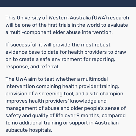
This University of Western Australia (UWA) research
will be one of the first trials in the world to evaluate
a multi-component elder abuse intervention.
If successful, it will provide the most robust
evidence base to date for health providers to draw
on to create a safe environment for reporting,
response, and referral.
The UWA aim to test whether a multimodal
intervention combining health provider training,
provision of a screening tool, and a site champion
improves health providers’ knowledge and
management of abuse and older people’s sense of
safety and quality of life over 9 months, compared
to no additional training or support in Australian
subacute hospitals.