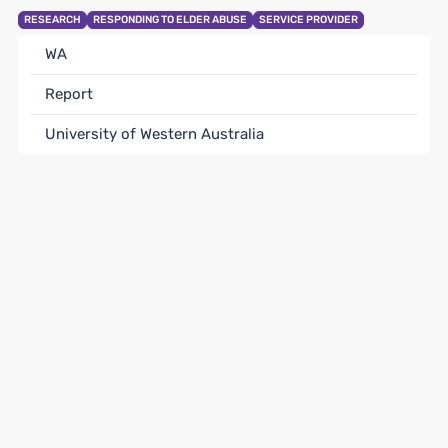
RESEARCH
RESPONDING TO ELDER ABUSE
SERVICE PROVIDER
WA
Report
University of Western Australia