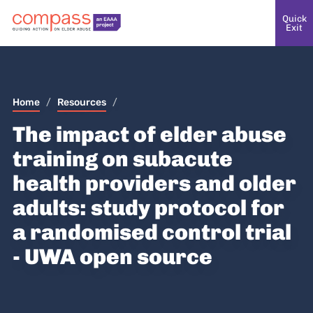
Quick
Exit
Home
/
Resources
/
The impact of elder abuse
training on subacute
health providers and older
adults: study protocol for
a randomised control trial
- UWA open source