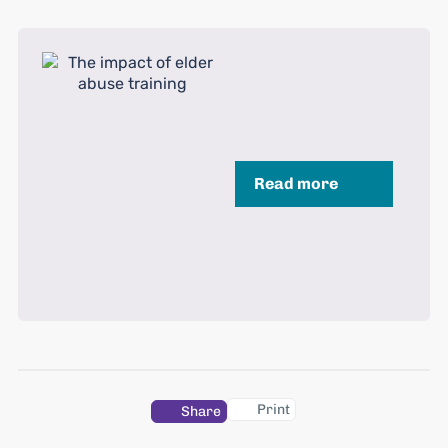
Read more
Print
Share