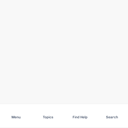
Subscribe
Menu
Topics
Find Help
Search