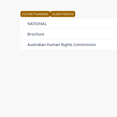
FUTURE PLANNING
OLDER PERSON
NATIONAL
Brochure
Australian Human Rights Commission