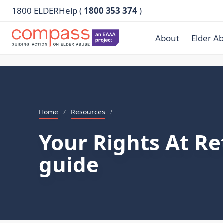
1800 ELDERHelp (
1800 353 374
)
About
Elder A
Home
/
Resources
/
Your Rights At Re
guide