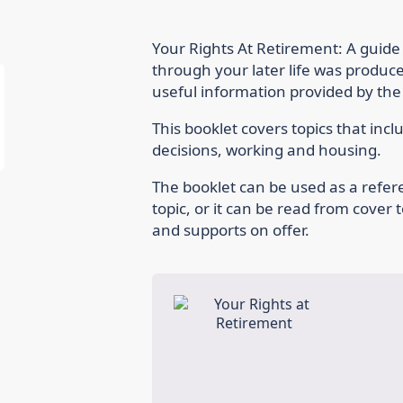
Your Rights At Retirement: A guide
through your later life was produc
useful information provided by th
This booklet covers topics that inc
decisions, working and housing.
The booklet can be used as a refe
topic, or it can be read from cover 
and supports on offer.