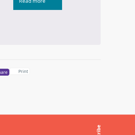
Read more
Print
hare