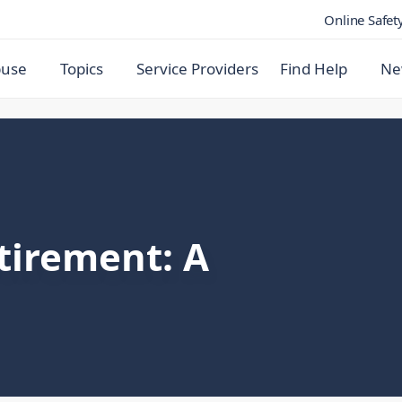
Online Safet
buse
Topics
Service Providers
Find Help
Ne
tirement: A