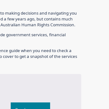
 to making decisions and navigating you
ed a few years ago, but contains much
e Australian Human Rights Commission.
lude government services, financial
rence guide when you need to check a
to cover to get a snapshot of the services