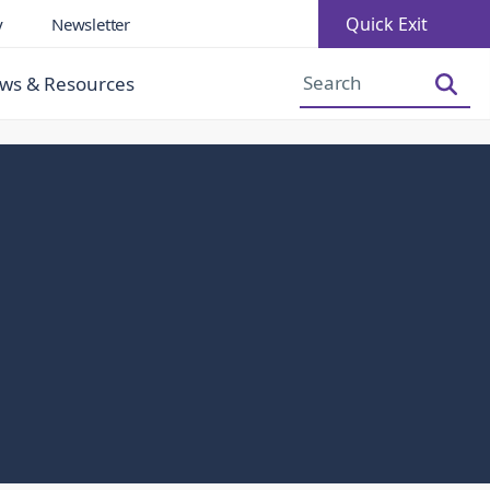
Quick Exit
y
Newsletter
Increase Font Size
Decrease Font Size
ws & Resources