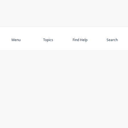
Subscribe
Menu
Topics
Find Help
Search
DISCOVER
STAY UP TO DATE
Elder Abuse
News
Featured Topics
Events
Featured Authors
Book Reviews
Resources
Facebook
Service Providers
YouTube