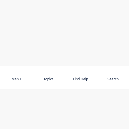
Subscribe
Menu
Topics
Find Help
Search