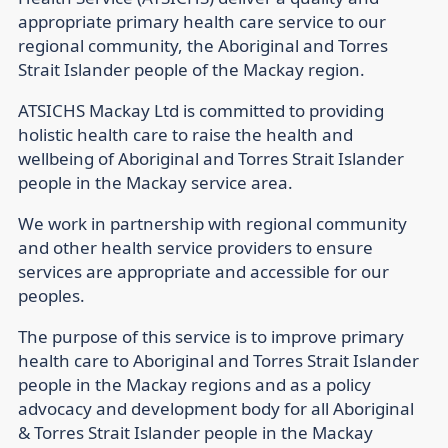
appropriate primary health care service to our
regional community, the Aboriginal and Torres
Strait Islander people of the Mackay region.
ATSICHS Mackay Ltd is committed to providing
holistic health care to raise the health and
wellbeing of Aboriginal and Torres Strait Islander
people in the Mackay service area.
We work in partnership with regional community
and other health service providers to ensure
services are appropriate and accessible for our
peoples.
The purpose of this service is to improve primary
health care to Aboriginal and Torres Strait Islander
people in the Mackay regions and as a policy
advocacy and development body for all Aboriginal
& Torres Strait Islander people in the Mackay