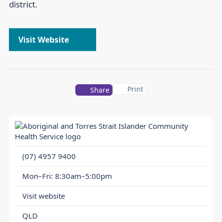
district.
Visit Website
Print
Share
(07) 4957 9400
Mon–Fri: 8:30am–5:00pm
Visit website
QLD