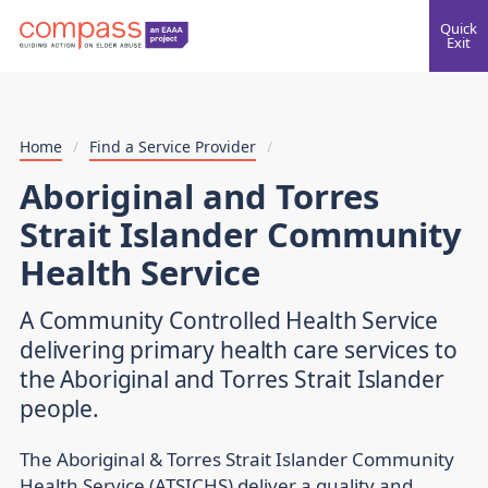
Quick
Exit
Home
/
Find a Service Provider
/
Aboriginal and Torres
Strait Islander Community
Health Service
A Community Controlled Health Service
delivering primary health care services to
the Aboriginal and Torres Strait Islander
people.
The Aboriginal & Torres Strait Islander Community
Health Service (ATSICHS) deliver a quality and