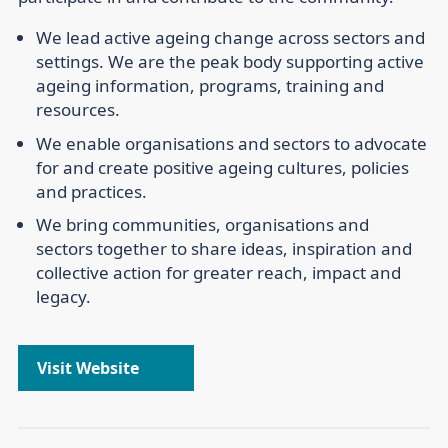
We lead
active ageing change across sectors and
settings. We are the peak body supporting active
ageing information, programs, training and
resources.
We enable
organisations and sectors to advocate
for and create positive ageing cultures, policies
and practices.
We bring
communities, organisations and
sectors together to share ideas, inspiration and
collective action for greater reach, impact and
legacy.
Visit Website