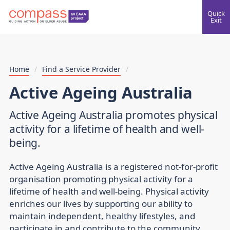
Quick
Exit
Home
/
Find a Service Provider
/
Active Ageing Australia
Active Ageing Australia promotes physical
activity for a lifetime of health and well-
being.
Active Ageing Australia is a registered not-for-profit
organisation promoting physical activity for a
lifetime of health and well-being. Physical activity
enriches our lives by supporting our ability to
maintain independent, healthy lifestyles, and
participate in and contribute to the community.