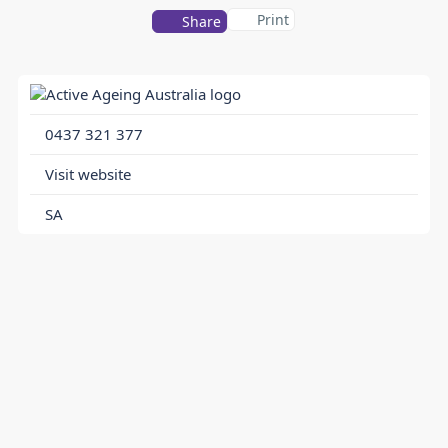
Print
Share
0437 321 377
Visit website
SA