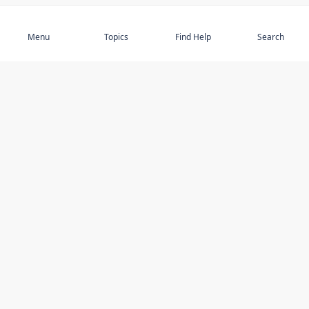
Subscribe
Menu
Topics
Find Help
Search
DISCOVER
STAY UP TO DATE
Elder Abuse
News
Featured Topics
Events
Featured Authors
Book Reviews
Resources
Facebook
Service Providers
YouTube
Am I safe and respected? quiz