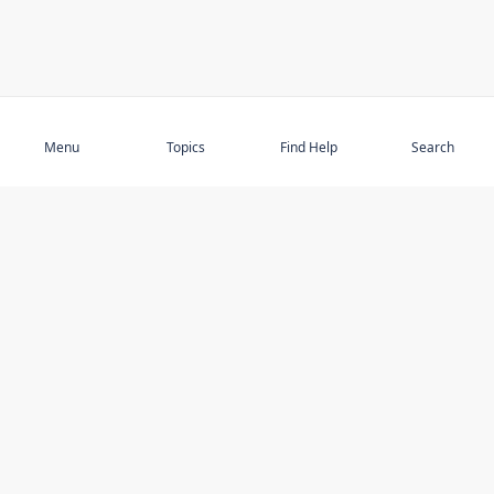
Subscribe
Menu
Topics
Find Help
Search
DISCOVER
STAY UP TO DATE
Elder Abuse
News
Featured Topics
Events
Featured Authors
Book Reviews