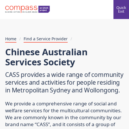
Quick
Exit
Home
/
Find a Service Provider
/
Chinese Australian
Services Society
CASS provides a wide range of community
services and activities for people residing
in Metropolitan Sydney and Wollongong.
We provide a comprehensive range of social and
welfare services for the multicultural communities.
We are commonly known in the community by our
brand name “CASS”, and it consists of a group of