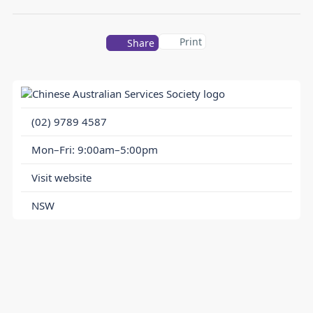
Print
Share
(02) 9789 4587
Mon–Fri: 9:00am–5:00pm
Visit website
NSW