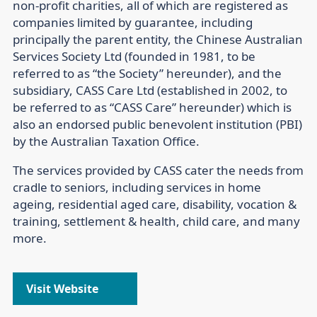
non-profit charities, all of which are registered as
companies limited by guarantee, including
principally the parent entity, the Chinese Australian
Services Society Ltd (founded in 1981, to be
referred to as “the Society” hereunder), and the
subsidiary, CASS Care Ltd (established in 2002, to
be referred to as “CASS Care” hereunder) which is
also an endorsed public benevolent institution (PBI)
by the Australian Taxation Office.
The services provided by CASS cater the needs from
cradle to seniors, including services in home
ageing, residential aged care, disability, vocation &
training, settlement & health, child care, and many
more.
Visit Website