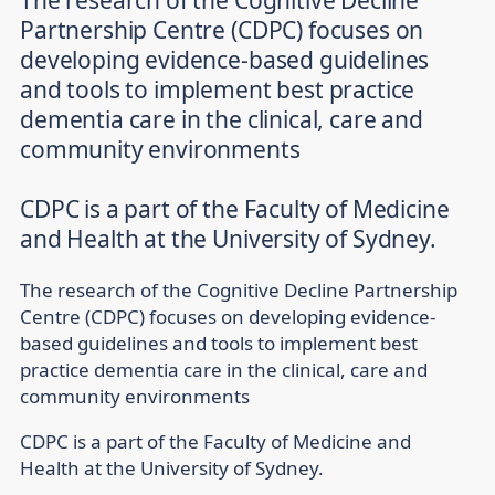
The research of the Cognitive Decline
Partnership Centre (CDPC) focuses on
developing evidence-based guidelines
and tools to implement best practice
dementia care in the clinical, care and
community environments
CDPC is a part of the Faculty of Medicine
The research of the Cognitive Decline Partnership
Centre (CDPC) focuses on developing evidence-
based guidelines and tools to implement best
practice dementia care in the clinical, care and
community environments
CDPC is a part of the Faculty of Medicine and
Health at the University of Sydney.