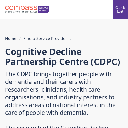
Quick
Exit
Home
/
Find a Service Provider
/
Cognitive Decline
Partnership Centre (CDPC)
The CDPC brings together people with
dementia and their carers with
researchers, clinicians, health care
organisations, and industry partners to
address areas of national interest in the
care of people with dementia.