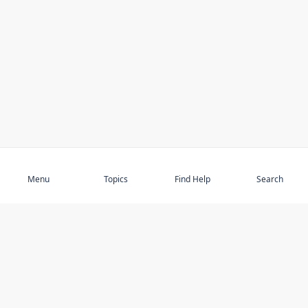
Subscribe
Menu
Topics
Find Help
Search