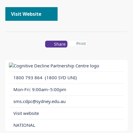
Visit Website
Print
Share
1800 793 864
(1800 SYD UNI)
Mon-Fri: 9:00am–5:00pm
sms.cdpc@sydney.edu.au
Visit website
NATIONAL