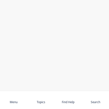
Subscribe
Menu
Topics
Find Help
Search