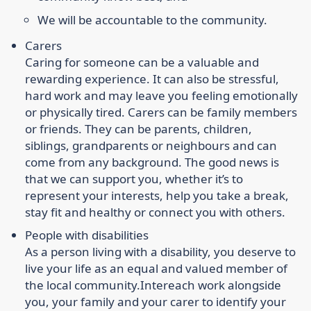
We will be accountable to the community.
Carers
Caring for someone can be a valuable and
rewarding experience. It can also be stressful,
hard work and may leave you feeling emotionally
or physically tired. Carers can be family members
or friends. They can be parents, children,
siblings, grandparents or neighbours and can
come from any background. The good news is
that we can support you, whether it’s to
represent your interests, help you take a break,
stay fit and healthy or connect you with others.
People with disabilities
As a person living with a disability, you deserve to
live your life as an equal and valued member of
the local community.
Intereach work alongside
you, your family and your carer to identify your