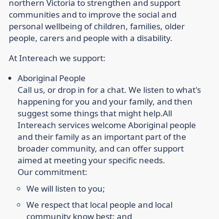
northern Victoria to strengthen and support
communities and to improve the social and
personal wellbeing of children, families, older
people, carers and people with a disability.
At Intereach we support:
Aboriginal People
Call us, or drop in for a chat. We listen to what's
happening for you and your family, and then
suggest some things that might help.
All
Intereach services welcome Aboriginal people
and their family as an important part of the
broader community, and can offer support
aimed at meeting your specific needs.
Our commitment:
We will listen to you;
We respect that local people and local
community know best; and