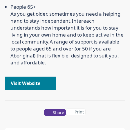
People 65+
As you get older, sometimes you need a helping
hand to stay independent.
Intereach
understands how important it is for you to stay
living in your own home and to keep active in the
local community.
A range of support is available
to people aged 65 and over (or 50 if you are
Aboriginal) that is flexible, designed to suit you,
and affordable.
Visit Website
Print
Share