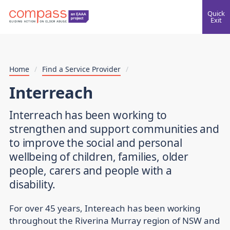
Quick
Exit
Home
/
Find a Service Provider
/
Interreach
Interreach has been working to
strengthen and support communities and
to improve the social and personal
wellbeing of children, families, older
people, carers and people with a
disability.
For over 45 years, Intereach has been working
throughout the Riverina Murray region of NSW and