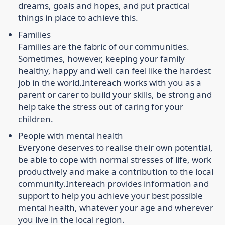
dreams, goals and hopes, and put practical
things in place to achieve this.
Families
Families are the fabric of our communities.
Sometimes, however, keeping your family
healthy, happy and well can feel like the hardest
job in the world.
Intereach works with you as a
parent or carer to build your skills, be strong and
help take the stress out of caring for your
children.
People with mental health
Everyone deserves to realise their own potential,
be able to cope with normal stresses of life, work
productively and make a contribution to the local
community.
Intereach provides information and
support to help you achieve your best possible
mental health, whatever your age and wherever
you live in the local region.