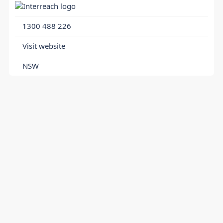
1300 488 226
Visit website
NSW