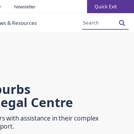
Quick Exit
y
Newsletter
Increase Font Size
Decrease Font Size
ws & Resources
burbs
egal Centre
with assistance in their complex
pport.