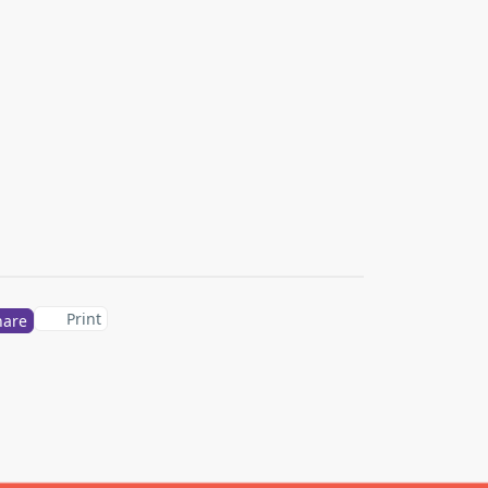
Print
hare