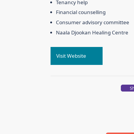
Tenancy help
Financial counselling
Consumer advisory committee
Naala Djookan Healing Centre
Visit Website
S