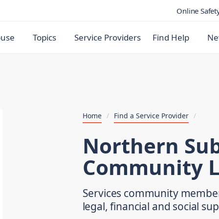
Online Safet
buse
Topics
Service Providers
Find Help
Ne
Home
/
Find a Service Provider
/
Northern Su
Community L
Services community members 
legal, financial and social su