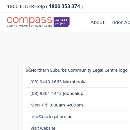
1800 ELDERHelp (
1800 353 374
)
About
Elder A
(08) 9440 1663
Mirrabooka
(08) 9301 4413
Joondalup
Mon–Fri: 9:00am–4:00pm
info@nsclegal.org.au
Visit website