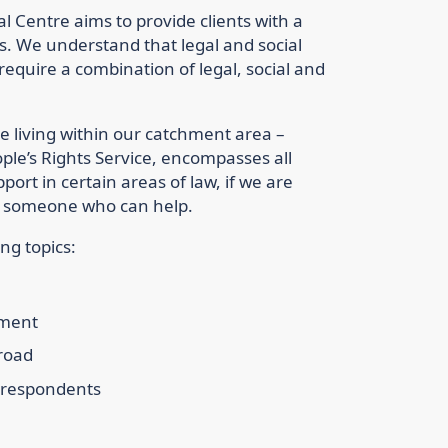
Centre aims to provide clients with a
eds. We understand that legal and social
equire a combination of legal, social and
e living within our catchment area –
ople’s Rights Service, encompasses all
ort in certain areas of law, if we are
 to someone who can help.
ng topics:
ement
 road
d respondents