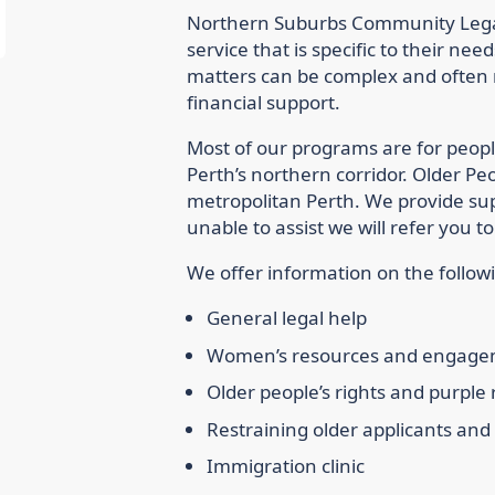
Northern Suburbs Community Legal 
service that is specific to their ne
matters can be complex and often r
financial support.
Most of our programs are for peopl
Perth’s northern corridor. Older Pe
metropolitan Perth. We provide supp
unable to assist we will refer you
We offer information on the followi
General legal help
Women’s resources and engag
Older people’s rights and purple
Restraining older applicants an
Immigration clinic