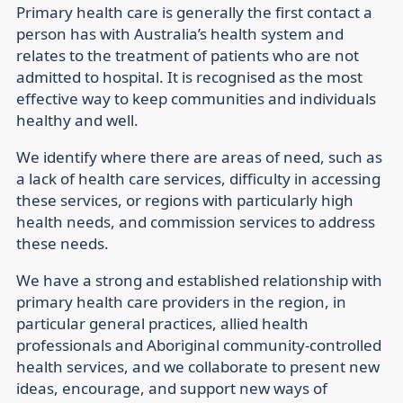
Primary health care is generally the first contact a
person has with Australia’s health system and
relates to the treatment of patients who are not
admitted to hospital. It is recognised as the most
effective way to keep communities and individuals
healthy and well.
We identify where there are areas of need, such as
a lack of health care services, difficulty in accessing
these services, or regions with particularly high
health needs, and commission services to address
these needs.
We have a strong and established relationship with
primary health care providers in the region, in
particular general practices, allied health
professionals and Aboriginal community-controlled
health services, and we collaborate to present new
ideas, encourage, and support new ways of