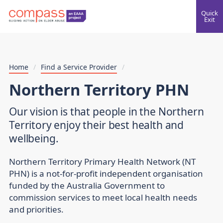
Quick
Exit
Home
/
Find a Service Provider
/
Northern Territory PHN
Our vision is that people in the Northern
Territory enjoy their best health and
wellbeing.
Northern Territory Primary Health Network (NT
PHN) is a not-for-profit independent organisation
funded by the Australia Government to
commission services to meet local health needs
and priorities.