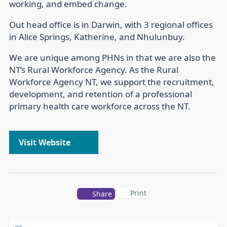
working, and embed change.
Out head office is in Darwin, with 3 regional offices
in Alice Springs, Katherine, and Nhulunbuy.
We are unique among PHNs in that we are also the
NT’s Rural Workforce Agency. As the Rural
Workforce Agency NT, we support the recruitment,
development, and retention of a professional
primary health care workforce across the NT.
Visit Website
Print
Share