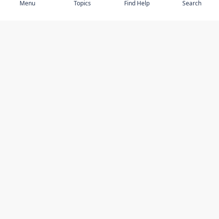
Menu
Topics
Find Help
Search
DISCOVER
STAY UP TO DATE
Elder Abuse
News
Featured Topics
Events
Featured Authors
Book Reviews
Resources
Facebook
Service Providers
YouTube
Am I safe and respected? quiz
USING THIS WEBSITE
MORE INFORMATION