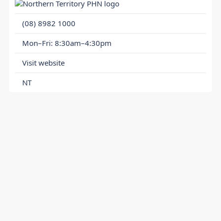
(08) 8982 1000
Mon–Fri: 8:30am–4:30pm
Visit website
NT