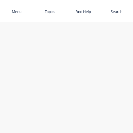
Subscribe
Menu
Topics
Find Help
Search
DISCOVER
STAY UP TO DATE
Elder Abuse
News
Featured Topics
Events
Featured Authors
Book Reviews
Resources
Facebook
Service Providers
YouTube
Am I safe and respected? quiz