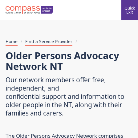
Quick
Exit
Home
/
Find a Service Provider
/
Older Persons Advocacy
Network NT
Our network members offer free,
independent, and
confidential support and information to
older people in the NT, along with their
families and carers.
The Older Persons Advocacy Network comprises