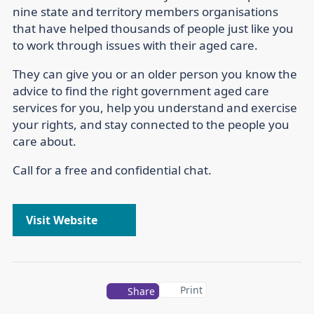
nine state and territory members organisations
that have helped thousands of people just like you
to work through issues with their aged care.
They can give you or an older person you know the
advice to find the right government aged care
services for you, help you understand and exercise
your rights, and stay connected to the people you
care about.
Call for a free and confidential chat.
Visit Website
Print
Share