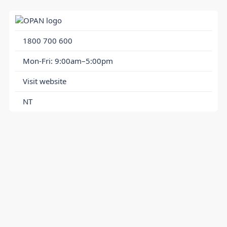
1800 700 600
Mon-Fri: 9:00am–5:00pm
Visit website
NT