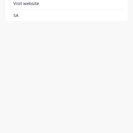
Visit website
SA