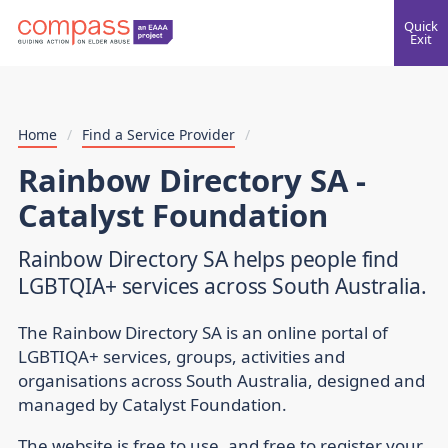
Quick
Exit
Home
/
Find a Service Provider
/
Rainbow Directory SA -
Catalyst Foundation
Rainbow Directory SA helps people find
LGBTQIA+ services across South Australia.
The Rainbow Directory SA is an online portal of
LGBTIQA+ services, groups, activities and
organisations across South Australia, designed and
managed by Catalyst Foundation.
The website is free to use, and free to register your