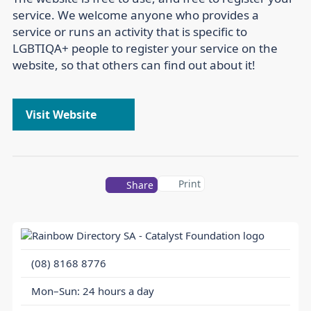
service. We welcome anyone who provides a
service or runs an activity that is specific to
LGBTIQA+ people to register your service on the
website, so that others can find out about it!
Visit Website
Print
Share
(08) 8168 8776
Mon–Sun: 24 hours a day