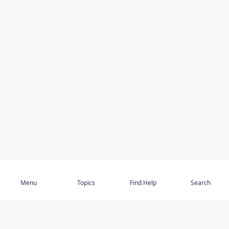
Subscribe
Menu
Topics
Find Help
Search