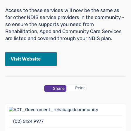
Access to these services will now be the same as
for other NDIS service providers in the community -
so ensure the supports you need from
Rehabilitation, Aged and Community Care Services
are listed and covered through your NDIS plan.
Visit Website
Print
Share
(02) 5124 9977