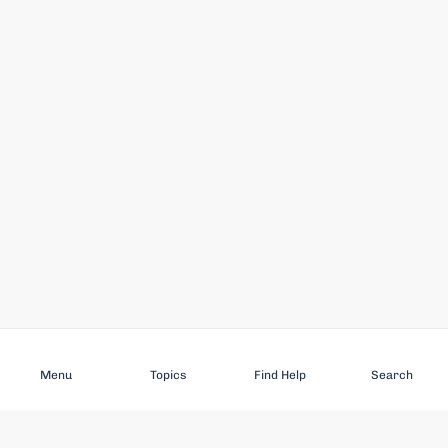
Subscribe
Menu
Topics
Find Help
Search