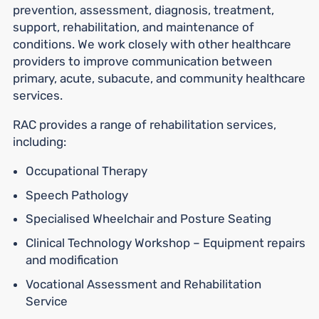
prevention, assessment, diagnosis, treatment,
support, rehabilitation, and maintenance of
conditions. We work closely with other healthcare
providers to improve communication between
primary, acute, subacute, and community healthcare
services.
RAC provides a range of rehabilitation services,
including:
Occupational Therapy
Speech Pathology
Specialised Wheelchair and Posture Seating
Clinical Technology Workshop – Equipment repairs
and modification
Vocational Assessment and Rehabilitation
Service