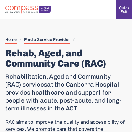
Quick
Exit
Home
/
Find a Service Provider
/
Rehab, Aged, and
Community Care (RAC)
Rehabilitation, Aged and Community
(RAC) servicesat the Canberra Hospital
provides healthcare and support for
people with acute, post-acute, and long-
term illnesses in the ACT.
RAC aims to improve the quality and accessibility of
services. We promote care that covers the