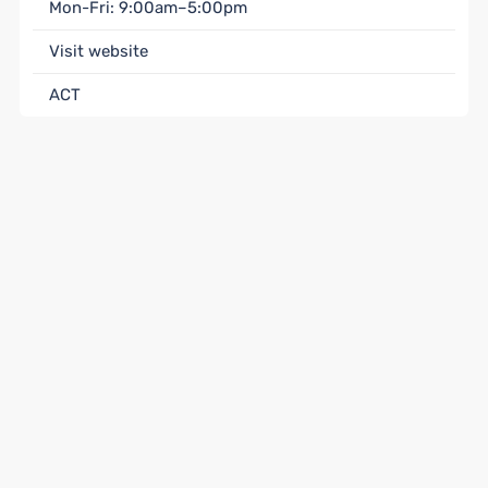
Mon-Fri: 9:00am–5:00pm
Visit website
ACT