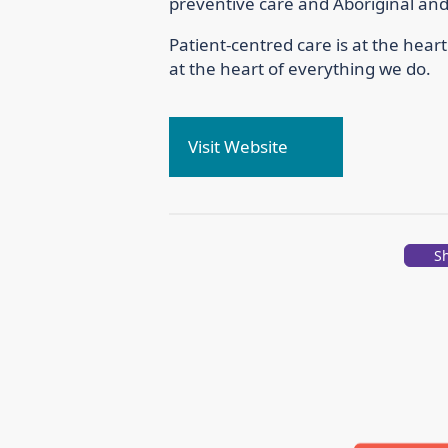
preventive care and Aboriginal and 
Patient-centred care is at the hear
at the heart of everything we do.
Visit Website
S