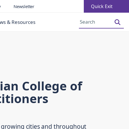
Quick Exit
y
Newsletter
Increase Font Size
Decrease Font Size
ws & Resources
ian College of
itioners
r growing cities and throughout