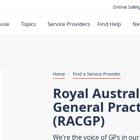
Online Safet
buse
Topics
Service Providers
Find Help
Ne
Home
/
Find a Service Provider
/
Royal Austral
General Pract
(RACGP)
We're the voice of GPs in ou