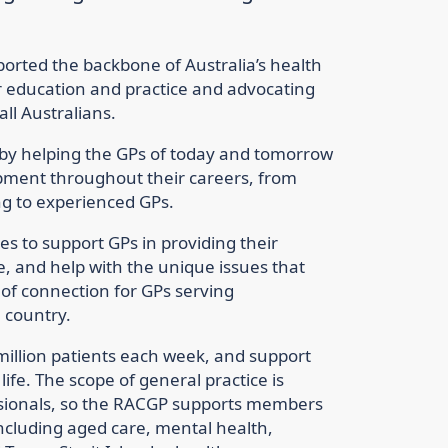
orted the backbone of Australia’s health
r education and practice and advocating
all Australians.
 by helping the GPs of today and tomorrow
opment throughout their careers, from
ng to experienced GPs.
s to support GPs in providing their
e, and help with the unique issues that
t of connection for GPs serving
 country.
million patients each week, and support
ife. The scope of general practice is
ionals, so the RACGP supports members
 including aged care, mental health,