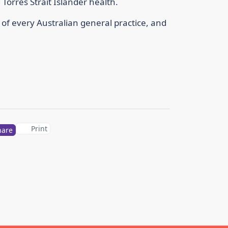
Torres Strait Islander health.
t of every Australian general practice, and
Print
hare