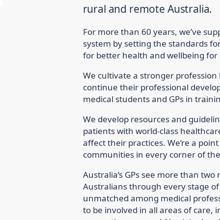
rural and remote Australia.
For more than 60 years, we’ve supp
system by setting the standards fo
for better health and wellbeing for 
We cultivate a stronger profession
continue their professional devel
medical students and GPs in traini
We develop resources and guideline
patients with world-class healthcar
affect their practices. We’re a poin
communities in every corner of the
Australia’s GPs see more than two 
Australians through every stage of l
unmatched among medical profess
to be involved in all areas of care,