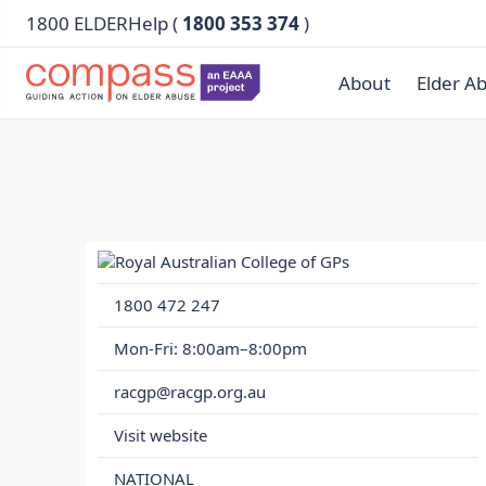
1800 ELDERHelp (
1800 353 374
)
About
Elder A
1800 472 247
Mon-Fri: 8:00am–8:00pm
racgp@racgp.org.au
Visit website
NATIONAL