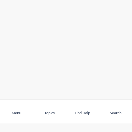
Subscribe
Menu
Topics
Find Help
Search