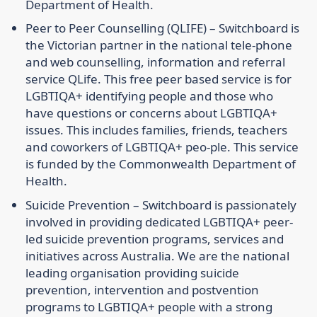
Department of Health.
Peer to Peer Counselling (QLIFE) –
Switchboard is
the Victorian partner in the national tele-phone
and web counselling, information and referral
service QLife. This free peer based service is for
LGBTIQA+ identifying people and those who
have questions or concerns about LGBTIQA+
issues. This includes families, friends, teachers
and coworkers of LGBTIQA+ peo-ple. This service
is funded by the Commonwealth Department of
Health.
Suicide Prevention –
Switchboard is passionately
involved in providing dedicated LGBTIQA+ peer-
led suicide prevention programs, services and
initiatives across Australia. We are the national
leading organisation providing suicide
prevention, intervention and postvention
programs to LGBTIQA+ people with a strong