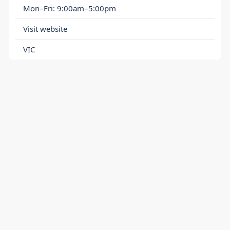
Mon–Fri: 9:00am–5:00pm
Visit website
VIC