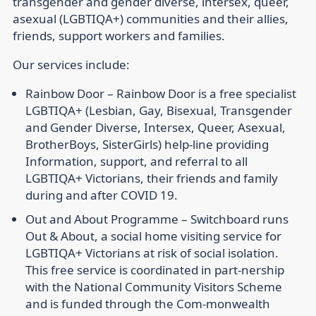
transgender and gender diverse, intersex, queer,
asexual (LGBTIQA+) communities and their allies,
friends, support workers and families.
Our services include:
Rainbow Door –
Rainbow Door is a free specialist
LGBTIQA+ (Lesbian, Gay, Bisexual, Transgender
and Gender Diverse, Intersex, Queer, Asexual,
BrotherBoys, SisterGirls) help-line providing
Information, support, and referral to all
LGBTIQA+ Victorians, their friends and family
during and after COVID 19.
Out and About Programme –
Switchboard runs
Out & About, a social home visiting service for
LGBTIQA+ Victorians at risk of social isolation.
This free service is coordinated in part-nership
with the National Community Visitors Scheme
and is funded through the Com-monwealth