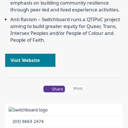
emphasis on building community resilience
through peer-led and lived experience activities.
Anti Racism –
Switchboard runs a QTIPoC project
aiming to build greater equity for Queer, Trans,
Intersex Peoples and/or People of Colour and
People of Faith.
Visit Website
Print
Share
(03) 9663 2474