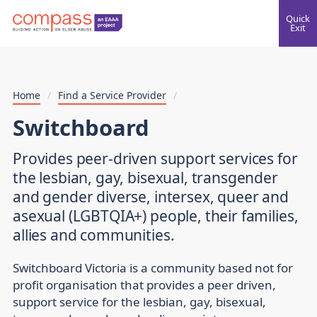
Quick
Exit
Home
/
Find a Service Provider
/
Switchboard
Provides peer-driven support services for
the lesbian, gay, bisexual, transgender
and gender diverse, intersex, queer and
asexual (LGBTQIA+) people, their families,
allies and communities.
Switchboard Victoria is a community based not for
profit organisation that provides a peer driven,
support service for the lesbian, gay, bisexual,