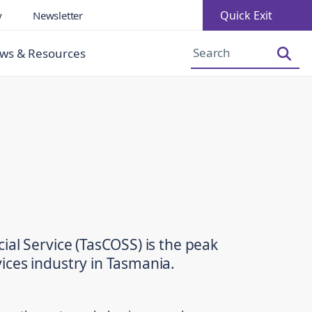
Quick Exit
y
Newsletter
Increase Font Size
Decrease Font Size
ws & Resources
ial Service (TasCOSS) is the peak
ices industry in Tasmania.