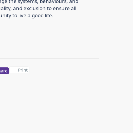
nge the systems, behaviours, and
ality, and exclusion to ensure all
ty to live a good life.
Print
hare