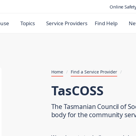
Online Safet
buse
Topics
Service Providers
Find Help
Ne
Home
/
Find a Service Provider
/
TasCOSS
The Tasmanian Council of Soc
body for the community serv