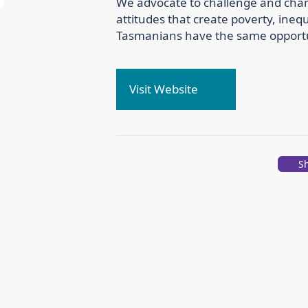
We advocate to challenge and cha
attitudes that create poverty, inequ
Tasmanians have the same opportuni
Visit Website
S