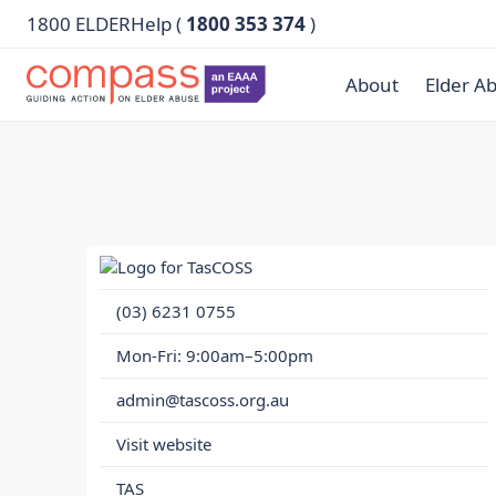
1800 ELDERHelp (
1800 353 374
)
About
Elder A
(03) 6231 0755
Mon-Fri: 9:00am–5:00pm
admin@tascoss.org.au
Visit website
TAS