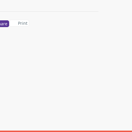
Print
hare