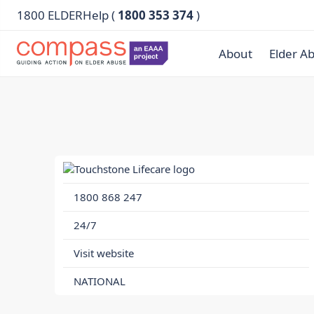
1800 ELDERHelp (
1800 353 374
)
About
Elder A
1800 868 247
24/7
Visit website
NATIONAL