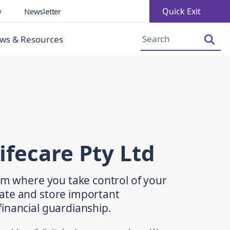
Quick Exit
y
Newsletter
Increase Font Size
Decrease Font Size
ws & Resources
ifecare Pty Ltd
orm where you take control of your
ate and store important
inancial guardianship.