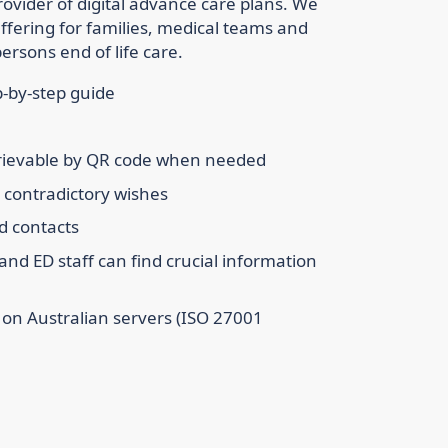
rovider of digital advance care plans. We
ffering for families, medical teams and
ersons end of life care.
p-by-step guide
etrievable by QR code when needed
g contradictory wishes
d contacts
and ED staff can find crucial information
t on Australian servers (ISO 27001