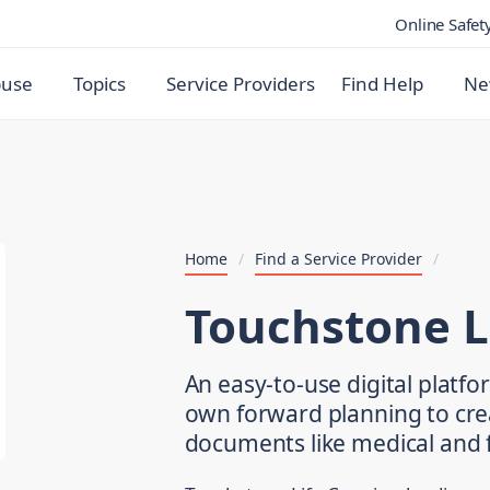
Online Safet
buse
Topics
Service Providers
Find Help
Ne
Home
/
Find a Service Provider
/
Touchstone L
An easy-to-use digital platf
own forward planning to cre
documents like medical and f