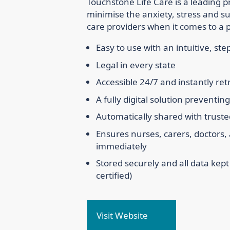
Touchstone Life Care is a leading p
minimise the anxiety, stress and su
care providers when it comes to a p
Easy to use with an intuitive, ste
Legal in every state
Accessible 24/7 and instantly r
A fully digital solution preventin
Automatically shared with truste
Ensures nurses, carers, doctors, 
immediately
Stored securely and all data kep
certified)
Visit Website