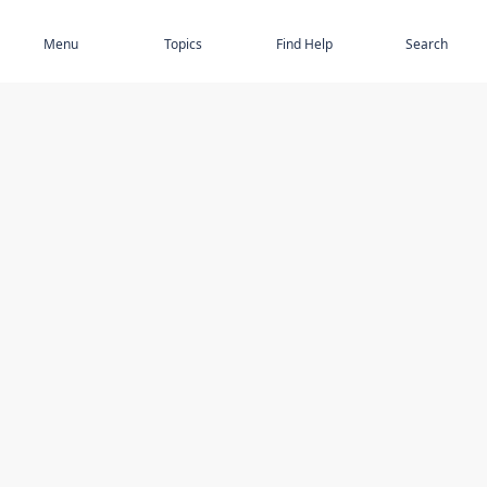
Subscribe
Menu
Topics
Find Help
Search
DISCOVER
STAY UP TO DATE
Elder Abuse
News
Featured Topics
Events
Featured Authors
Book Reviews
Resources
Facebook
Service Providers
YouTube
Am I safe and respected? quiz