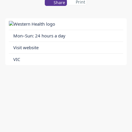
Print
Share
Mon–Sun: 24 hours a day
Visit website
VIC