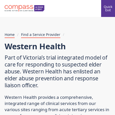
Quick
Exit
Home
/
Find a Service Provider
/
Western Health
Part of Victoria’s trial integrated model of
care for responding to suspected elder
abuse. Western Health has enlisted an
elder abuse prevention and response
liaison officer.
Western Health provides a comprehensive,
integrated range of clinical services from our
various sites ranging from acute tertiary services in