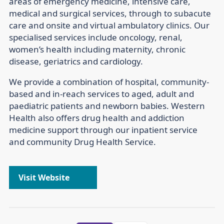
areas of emergency medicine, intensive care,
medical and surgical services, through to subacute
care and onsite and virtual ambulatory clinics. Our
specialised services include oncology, renal,
women’s health including maternity, chronic
disease, geriatrics and cardiology.
We provide a combination of hospital, community-
based and in-reach services to aged, adult and
paediatric patients and newborn babies. Western
Health also offers drug health and addiction
medicine support through our inpatient service
and community Drug Health Service.
Visit Website