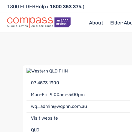
1800 ELDERHelp (
1800 353 374
)
About
Elder Ab
07 4573 1900
Mon-Fri: 9:00am–5:00pm
wq_admin@wqphn.com.au
Visit website
QLD