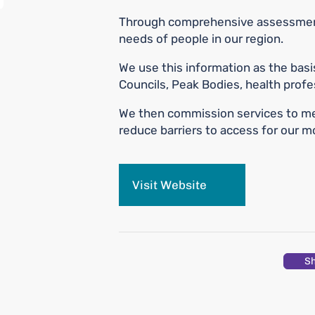
Through comprehensive assessment 
needs of people in our region.
We use this information as the basi
Councils, Peak Bodies, health profes
We then commission services to me
reduce barriers to access for our 
Visit Website
S