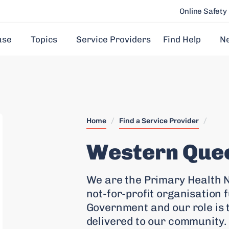
Online Safety
use
Topics
Service Providers
Find Help
N
Home
/
Find a Service Provider
/
Western Que
We are the Primary Health N
not-for-profit organisation 
Government and our role is 
delivered to our community.