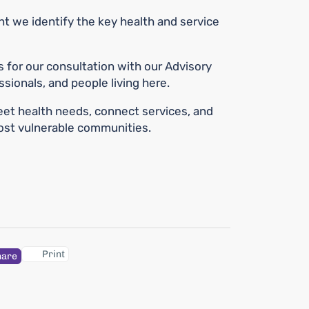
we identify the key health and service
s for our consultation with our Advisory
sionals, and people living here.
et health needs, connect services, and
most vulnerable communities.
Print
hare