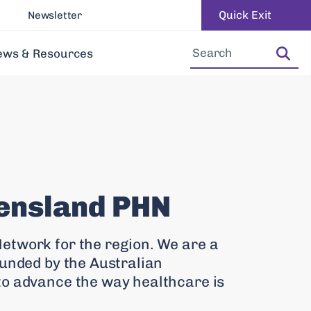
Quick Exit
Newsletter
Increase Font Size
Decrease Font Size
ews & Resources
ensland PHN
etwork for the region. We are a
funded by the Australian
to advance the way healthcare is