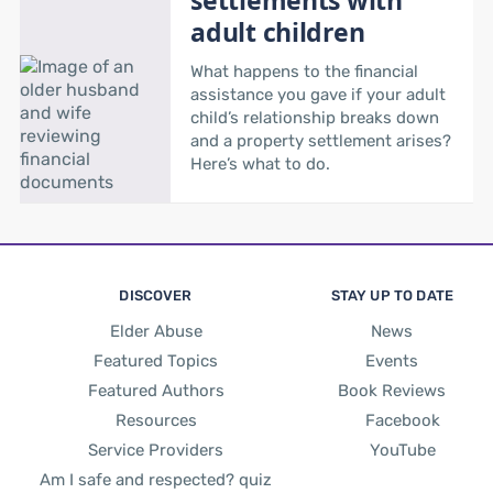
adult children
What happens to the financial
assistance you gave if your adult
child’s relationship breaks down
and a property settlement arises?
Here’s what to do.
DISCOVER
STAY UP TO DATE
Elder Abuse
News
Featured Topics
Events
Featured Authors
Book Reviews
Resources
Facebook
Service Providers
YouTube
Am I safe and respected? quiz