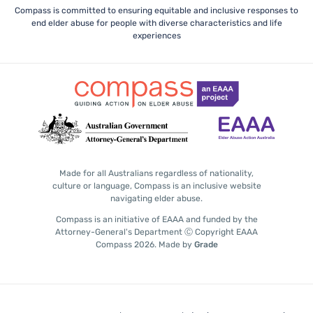
Compass is committed to ensuring equitable and inclusive responses to
end elder abuse for people with diverse characteristics and life
experiences
Made for all Australians regardless of nationality,
culture or language, Compass is an inclusive website
navigating elder abuse.
Compass is an initiative of EAAA and funded by the
Attorney-General's Department Ⓒ Copyright EAAA
Compass 2026.
Made by
Grade
Subscribe