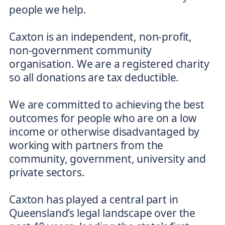
people we help.
Caxton is an independent, non-profit,
non-government community
organisation. We are a registered charity
so all donations are tax deductible.
We are committed to achieving the best
outcomes for people who are on a low
income or otherwise disadvantaged by
working with partners from the
community, government, university and
private sectors.
Caxton has played a central part in
Queensland’s legal landscape over the