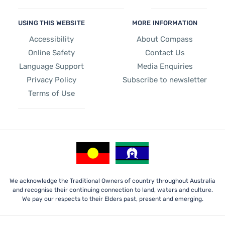
USING THIS WEBSITE
MORE INFORMATION
Accessibility
About Compass
Online Safety
Contact Us
Language Support
Media Enquiries
Privacy Policy
Subscribe to newsletter
Terms of Use
We acknowledge the Traditional Owners of country throughout Australia
and recognise their continuing connection to land, waters and culture.
We pay our respects to their Elders past, present and emerging.