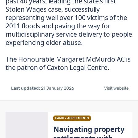
past 40 years, leading the state’s first
Stolen Wages case, successfully
representing well over 100 victims of the
2011 floods and paving the way for
multidisciplinary service delivery to people
experiencing elder abuse.
The Honourable Margaret McMurdo AC is
the patron of Caxton Legal Centre.
Last updated:
21 January 2026
Visit website
FAMILY AGREEMENTS
Navigating property
settlements with