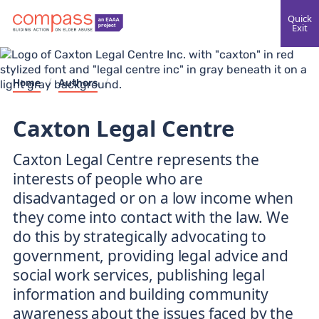
Quick
Exit
Home
/
Authors
/
Caxton Legal Centre
Caxton Legal Centre represents the
interests of people who are
disadvantaged or on a low income when
they come into contact with the law. We
do this by strategically advocating to
government, providing legal advice and
social work services, publishing legal
information and building community
awareness about the issues faced by the