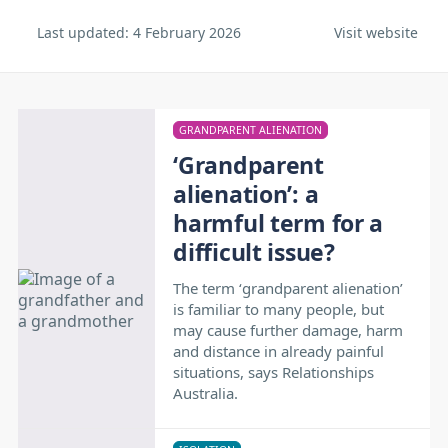
Last updated:
4 February 2026
Visit website
GRANDPARENT ALIENATION
‘Grandparent
alienation’: a
harmful term for a
difficult issue?
The term ‘grandparent alienation’
is familiar to many people, but
may cause further damage, harm
and distance in already painful
situations, says Relationships
Australia.