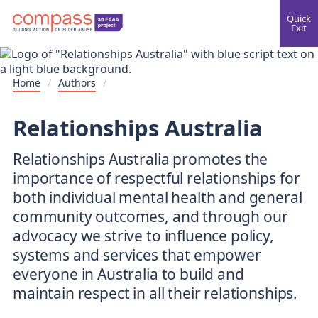
Quick
Exit
Home
/
Authors
/
Relationships Australia
Relationships Australia promotes the
importance of respectful relationships for
both individual mental health and general
community outcomes, and through our
advocacy we strive to influence policy,
systems and services that empower
everyone in Australia to build and
maintain respect in all their relationships.