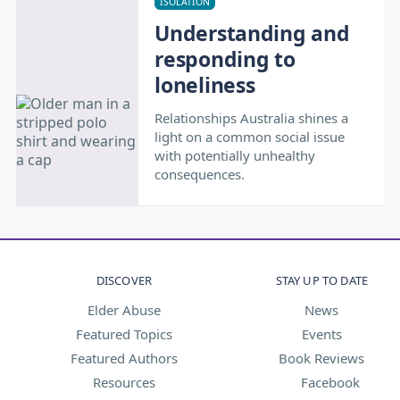
ISOLATION
Understanding and
responding to
loneliness
Relationships Australia shines a
light on a common social issue
with potentially unhealthy
consequences.
DISCOVER
STAY UP TO DATE
Elder Abuse
News
Featured Topics
Events
Featured Authors
Book Reviews
Resources
Facebook