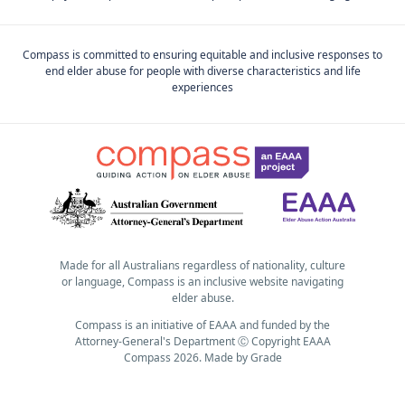
Compass is committed to ensuring equitable and inclusive responses to
end elder abuse for people with diverse characteristics and life
experiences
Made for all Australians regardless of nationality, culture
or language, Compass is an inclusive website navigating
elder abuse.
Compass is an initiative of EAAA and funded by the
Attorney-General's Department Ⓒ Copyright EAAA
Compass 2026.
Made by
Grade