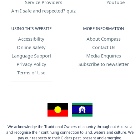
Service Providers
YouTube
Am I safe and respected? quiz
USING THIS WEBSITE
MORE INFORMATION
Accessibility
About Compass
Online Safety
Contact Us
Language Support
Media Enquiries
Privacy Policy
Subscribe to newsletter
Terms of Use
We acknowledge the Traditional Owners of country throughout Australia
and recognise their continuing connection to land, waters and culture. We
pay our respects to their Elders past, present and emerging.