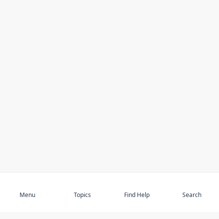
Subscribe
Menu
Topics
Find Help
Search