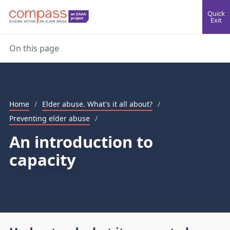
Quick
Exit
On this page
Home
/
Elder abuse. What's it all about?
/
Preventing elder abuse
/
An introduction to
capacity