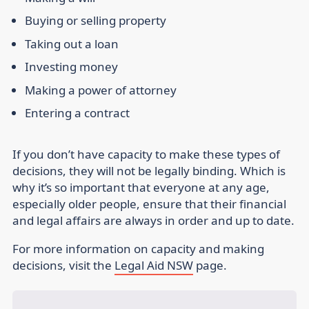
Buying or selling property
Taking out a loan
Investing money
Making a power of attorney
Entering a contract
If you don’t have capacity to make these types of
decisions, they will not be legally binding.
Which is
why it’s so important that everyone at any age,
especially older people, ensure that their financial
and legal affairs are always in order and up to date.
For more information on capacity and making
decisions, visit the
Legal Aid NSW
page.