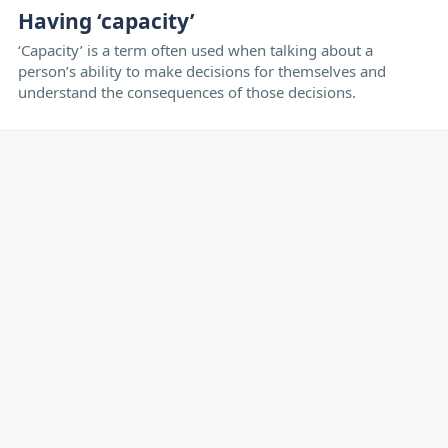
Having ‘capacity’
‘Capacity’ is a term often used when talking about a
person’s ability to make decisions for themselves and
understand the consequences of those decisions.