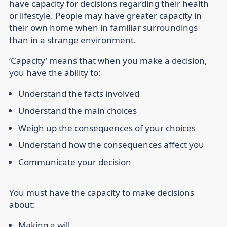
have capacity for decisions regarding their health
or lifestyle. People may have greater capacity in
their own home when in familiar surroundings
than in a strange environment.
‘Capacity’ means that when you make a decision,
you have the ability to:
Understand the facts involved
Understand the main choices
Weigh up the consequences of your choices
Understand how the consequences affect you
Communicate your decision
You must have the capacity to make decisions
about:
Making a will