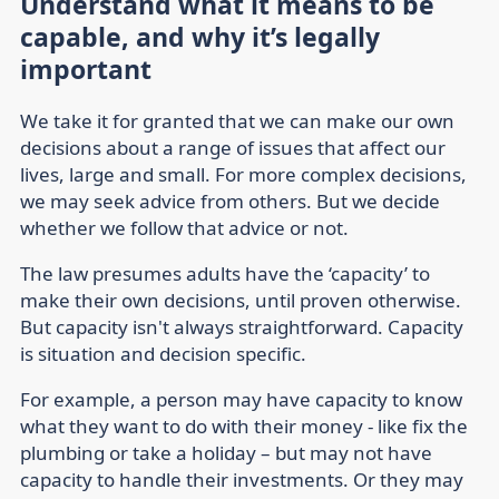
Understand what it means to be
capable, and why it’s legally
important
We take it for granted that we can make our own
decisions about a range of issues that affect our
lives, large and small. For more complex decisions,
we may seek advice from others. But we decide
whether we follow that advice or not.
The law presumes adults have the ‘capacity’ to
make their own decisions, until proven otherwise.
But capacity isn't always straightforward. Capacity
is situation and decision specific.
For example, a person may have capacity to know
what they want to do with their money - like fix the
plumbing or take a holiday – but may not have
capacity to handle their investments. Or they may