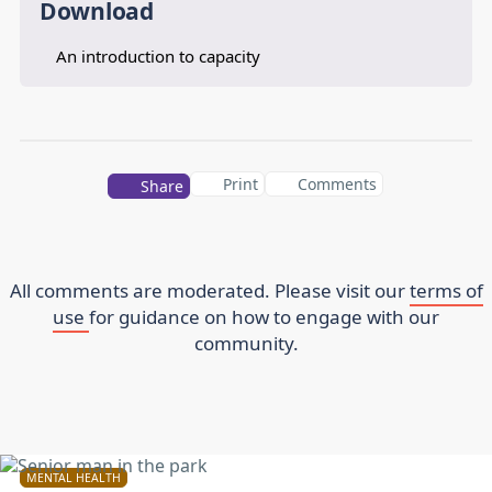
Download
An introduction to capacity
Print
Comments
Share
All comments are moderated. Please visit our
terms of
use
for guidance on how to engage with our
community.
MENTAL HEALTH