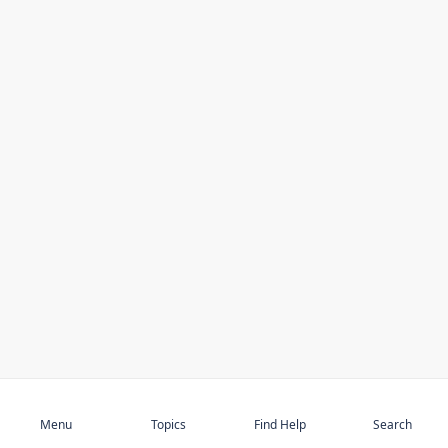
Subscribe
Menu
Topics
Find Help
Search