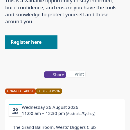
This is a valuable opportunity to stay informed,
build confidence, and ensure you have the tools
and knowledge to protect yourself and those
around you.
Register here
Print
Share
FINANCIAL ABUSE
OLDER PERSON
Wednesday 26 August 2026
26
11:00 am
– 12:30 pm
AUG
(Australia/Sydney)
The Grand Ballroom, Wests' Diggers Club