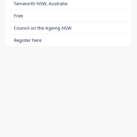
Tamworth NSW, Australia
Free
Council on the Ageing NSW
Register here