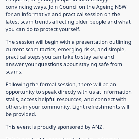
convincing ways. Join Council on the Ageing NSW
for an informative and practical session on the
latest scam trends affecting older people and what
you can do to protect yourself.
The session will begin with a presentation outlining
current scam tactics, emerging risks, and simple,
practical steps you can take to stay safe and
answer your questions about staying safe from
scams.
Following the formal session, there will be an
opportunity to speak directly with us at information
stalls, access helpful resources, and connect with
others in your community. Light refreshments will
be provided.
This event is proudly sponsored by ANZ.