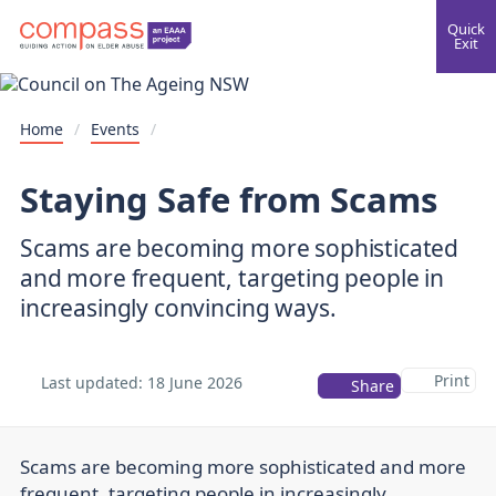
Quick
Exit
Home
/
Events
/
Staying Safe from Scams
Scams are becoming more sophisticated
and more frequent, targeting people in
increasingly convincing ways.
Print
Last updated:
18 June 2026
Share
Scams are becoming more sophisticated and more
frequent, targeting people in increasingly