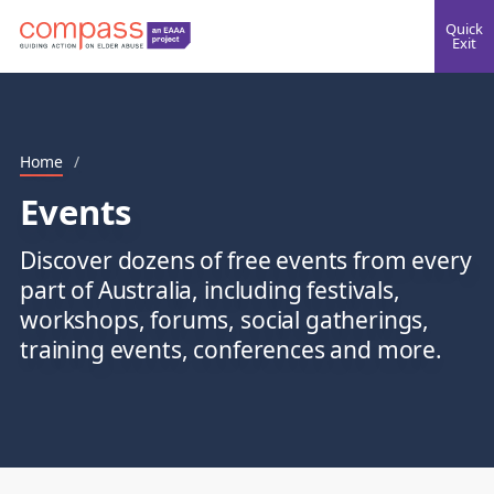
Quick
Exit
Home
/
Events
Discover dozens of free events from every
part of Australia, including festivals,
workshops, forums, social gatherings,
training events, conferences and more.