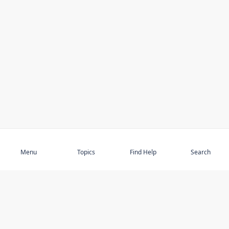
Subscribe
Menu
Topics
Find Help
Search
DISCOVER
STAY UP TO DATE