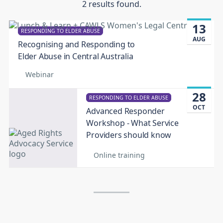
2 results found.
13
RESPONDING TO ELDER ABUSE
AUG
Recognising and Responding to
Elder Abuse in Central Australia
Webinar
28
RESPONDING TO ELDER ABUSE
OCT
Advanced Responder
Workshop - What Service
Providers should know
Online training