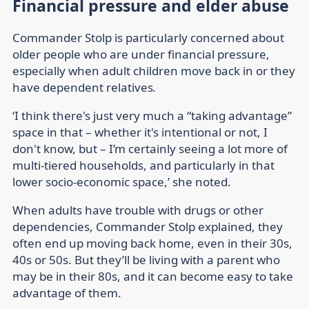
Financial pressure and elder abuse
Commander Stolp is particularly concerned about
older people who are under financial pressure,
especially when adult children move back in or they
have dependent relatives
.
‘I think there's just very much a “taking advantage”
space in that – whether it's intentional or not, I
don't know, but – I’m certainly seeing a lot more of
multi-tiered households, and particularly in that
lower socio-economic space,’ she noted.
When adults have trouble with drugs or other
dependencies, Commander Stolp explained, they
often end up moving back home, even in their 30s,
40s or 50s. But they’ll be living with a parent who
may be in their 80s, and it can become easy to take
advantage of them.