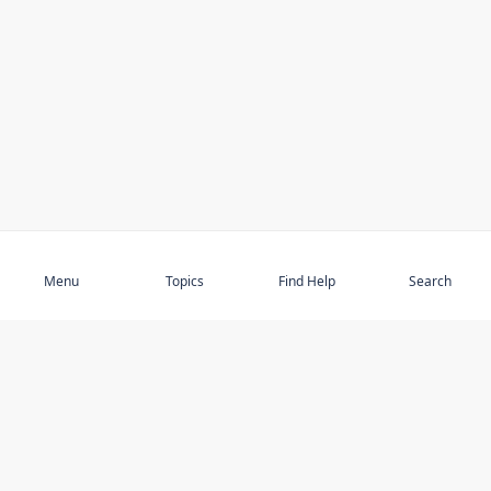
Subscribe
Menu
Topics
Find Help
Search