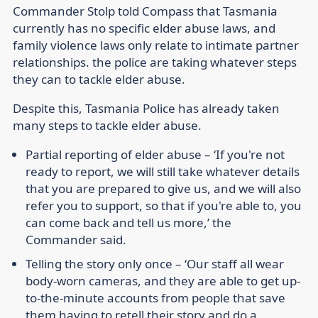
Commander Stolp told Compass that Tasmania
currently has no specific elder abuse laws, and
family violence laws only relate to intimate partner
relationships. the police are taking whatever steps
they can to tackle elder abuse.
Despite this, Tasmania Police has already taken
many steps to tackle elder abuse.
Partial reporting of elder abuse
– ‘If you're not
ready to report, we will still take whatever details
that you are prepared to give us, and we will also
refer you to support, so that if you're able to, you
can come back and tell us more,’ the
Commander said.
Telling the story only once
– ‘Our staff all wear
body-worn cameras, and they are able to get up-
to-the-minute accounts from people that save
them having to retell their story and do a