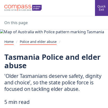
Quick
Exit
On this page
Home
/
Police and elder abuse
/
Tasmania Police and elder
abuse
'Older Tasmanians deserve safety, dignity
and choice’, so the state police force is
focused on tackling elder abuse.
5 min read