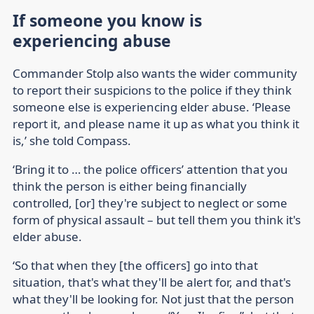
If someone you know is
experiencing abuse
Commander Stolp also wants the wider community
to report their suspicions to the police if they think
someone else is experiencing elder abuse. ‘Please
report it, and please name it up as what you think it
is,’ she told Compass.
‘Bring it to … the police officers’ attention that you
think the person is either being financially
controlled, [or] they're subject to neglect or some
form of physical assault – but tell them you think it's
elder abuse.
‘So that when they [the officers] go into that
situation, that's what they'll be alert for, and that's
what they'll be looking for. Not just that the person