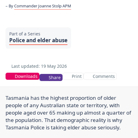
By
Commander Joanne Stolp APM
Part of a Series
Police and elder abuse
Last updated:
19 May 2026
Downloads
Print
Comments
Share
Tasmania has the highest proportion of older
people of any Australian state or territory, with
people aged over 65 making up almost a quarter of
the population. That demographic reality is why
Tasmania Police is taking elder abuse seriously.