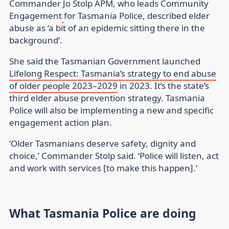
Commander Jo Stolp APM, who leads Community
Engagement
for Tasmania Police, described elder
abuse as ‘a bit of an epidemic sitting there in the
background’.
She said the Tasmanian Government launched
Lifelong Respect: Tasmania’s strategy to end abuse
of older people 2023–2029
in 2023. It’s the state’s
third elder abuse prevention strategy. Tasmania
Police will also be implementing a new and specific
engagement action plan.
‘Older Tasmanians deserve safety, dignity and
choice,’ Commander Stolp said. ‘Police will listen, act
and work with services [to make this happen].’
What Tasmania Police are doing