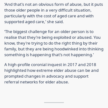
‘And that's not an obvious form of abuse, but it puts
those older people in a very difficult situation,
particularly with the cost of aged care and with
supported aged care,’ she said.
‘The biggest challenge for an older person is to
realise that they're being exploited or abused. You
know, they're trying to do the right thing by their
family, but they are being hoodwinked into thinking
something is happening that's not happening.’
A high-profile coronial inquest in 2017 and 2018
highlighted how extreme elder abuse can be and
prompted changes in advocacy and support
referral networks for elder abuse.