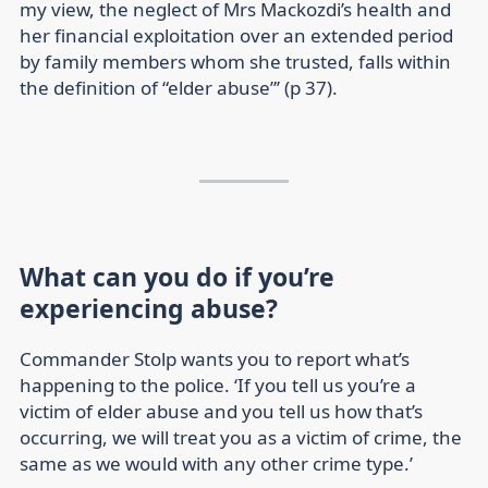
my view, the neglect of Mrs Mackozdi’s health and
her financial exploitation over an extended period
by family members whom she trusted, falls within
the definition of “elder abuse”’ (p 37).
What can you do if you’re
experiencing abuse?
Commander Stolp wants you to report what’s
happening to the police. ‘If you tell us you’re a
victim of elder abuse and you tell us how that’s
occurring, we will treat you as a victim of crime, the
same as we would with any other crime type.’