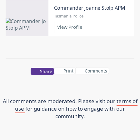
Commander Joanne Stolp APM
Tasmania Police
View Profile
Print
Comments
Share
All comments are moderated. Please visit our
terms of
use
for guidance on how to engage with our
community.