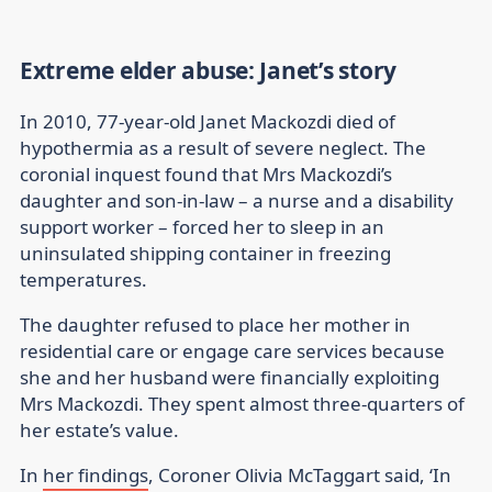
Extreme elder abuse: Janet’s story
In 2010, 77-year-old Janet Mackozdi died of
hypothermia as a result of severe neglect. The
coronial inquest found that Mrs Mackozdi’s
daughter and son-in-law – a nurse and a disability
support worker – forced her to sleep in an
uninsulated shipping container in freezing
temperatures.
The daughter refused to place her mother in
residential care or engage care services because
she and her husband were financially exploiting
Mrs Mackozdi. They spent almost three-quarters of
her estate’s value.
In
her findings
, Coroner Olivia McTaggart said, ‘In