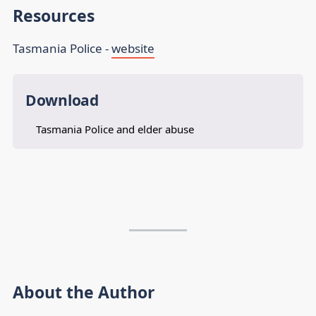
Resources
Tasmania Police -
website
Download
Tasmania Police and elder abuse
About the Author