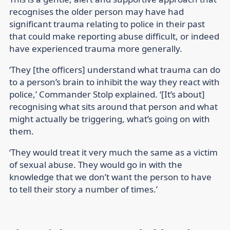
recognises the older person may have had
significant trauma relating to police in their past
that could make reporting abuse difficult, or indeed
have experienced trauma more generally.
‘They [the officers] understand what trauma can do
to a person’s brain to inhibit the way they react with
police,’ Commander Stolp explained. ‘[It’s about]
recognising what sits around that person and what
might actually be triggering, what’s going on with
them.
‘They would treat it very much the same as a victim
of sexual abuse. They would go in with the
knowledge that we don’t want the person to have
to tell their story a number of times.’