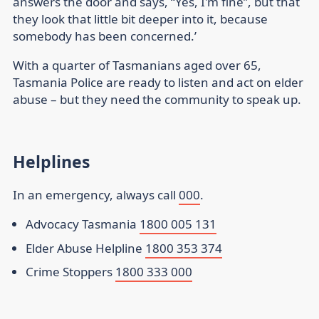
answers the door and says, “Yes, I'm fine”, but that
they look that little bit deeper into it, because
somebody has been concerned.’
With a quarter of Tasmanians aged over 65,
Tasmania Police are ready to listen and act on elder
abuse – but they need the community to speak up.
Helplines
In an emergency, always call
000
.
Advocacy Tasmania
1800 005 131
Elder Abuse Helpline
1800 353 374
Crime Stoppers
1800 333 000