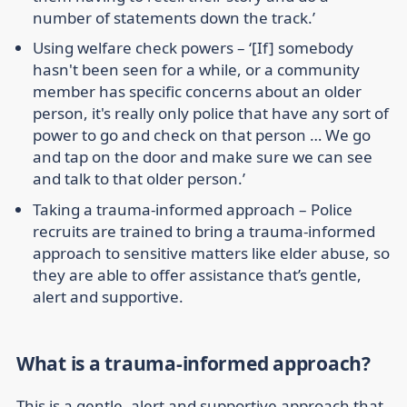
number of statements down the track.’
Using welfare check powers
– ‘[If] somebody
hasn't been seen for a while, or a community
member has specific concerns about an older
person, it's really only police that have any sort of
power to go and check on that person … We go
and tap on the door and make sure we can see
and talk to that older person.’
Taking a trauma-informed approach
– Police
recruits are trained to bring a trauma-informed
approach to sensitive matters like elder abuse, so
they are able to offer assistance that’s gentle,
alert and supportive.
What is a trauma-informed approach?
This is a gentle, alert and supportive approach that