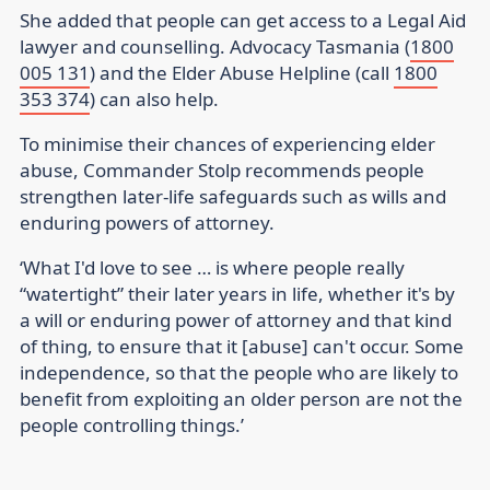
She added that people can get access to a Legal Aid
lawyer and counselling. Advocacy Tasmania (
1800
005 131
) and the Elder Abuse Helpline (call
1800
353 374
) can also help.
To minimise their chances of experiencing elder
abuse, Commander Stolp recommends people
strengthen later-life safeguards such as wills and
enduring powers of attorney.
‘What I'd love to see … is where people really
“watertight” their later years in life, whether it's by
a will or enduring power of attorney and that kind
of thing, to ensure that it [abuse] can't occur. Some
independence, so that the people who are likely to
benefit from exploiting an older person are not the
people controlling things.’