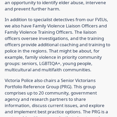
an opportunity to identify elder abuse, intervene
and prevent further harm.
In addition to specialist detectives from our FVIUs,
we also have Family Violence Liaison Officers and
Family Violence Training Officers. The liaison
officers oversee investigations, and the training
officers provide additional coaching and training to
police in the regions. That might be about, for
example, family violence in priority community
groups: seniors, LGBTIQA+, young people,
multicultural and multifaith communities.
Victoria Police also chairs a Senior Victorians
Portfolio Reference Group (PRG). This group
comprises up to 20 community, government
agency and research partners to share
information, discuss current issues, and explore
and implement best practice options. The PRG is a