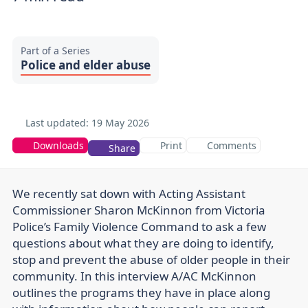
Part of a Series
Police and elder abuse
Last updated:
19 May 2026
Downloads
Print
Comments
Share
We recently sat down with Acting Assistant
Commissioner Sharon McKinnon from Victoria
Police’s Family Violence Command to ask a few
questions about what they are doing to identify,
stop and prevent the abuse of older people in their
community. In this interview A/AC McKinnon
outlines the programs they have in place along