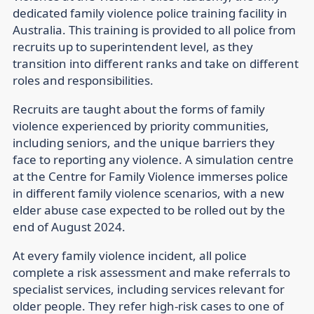
dedicated family violence police training facility in
Australia. This training is provided to all police from
recruits up to superintendent level, as they
transition into different ranks and take on different
roles and responsibilities.
Recruits are taught about the forms of family
violence experienced by priority communities,
including seniors, and the unique barriers they
face to reporting any violence. A simulation centre
at the Centre for Family Violence immerses police
in different family violence scenarios, with a new
elder abuse case expected to be rolled out by the
end of August 2024.
At every family violence incident, all police
complete a risk assessment and make referrals to
specialist services, including services relevant for
older people. They refer high-risk cases to one of