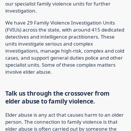
our specialist family violence units for further
investigation.
We have 29 Family Violence Investigation Units
(FVIUs) across the state, with around 415 dedicated
detectives and intelligence practitioners. These
units investigate serious and complex
investigations, manage high-risk, complex and cold
cases, and support general duties police and other
specialist units. Some of these complex matters
involve elder abuse.
Talk us through the crossover from
elder abuse to family violence.
Elder abuse is any act that causes harm to an older
person. The connection to family violence is that
elder abuse is often carried out by someone the