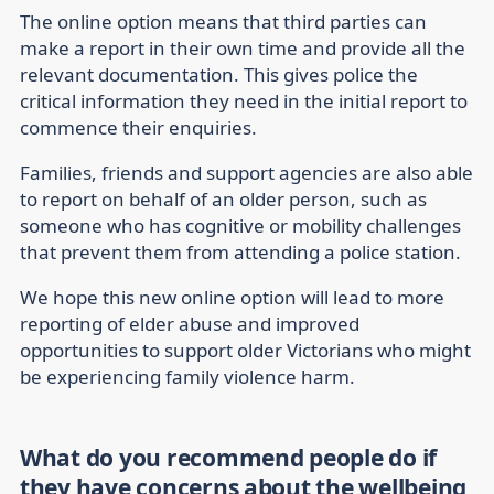
The online option means that third parties can
make a report in their own time and provide all the
relevant documentation. This gives police the
critical information they need in the initial report to
commence their enquiries.
Families, friends and support agencies are also able
to report on behalf of an older person, such as
someone who has cognitive or mobility challenges
that prevent them from attending a police station.
We hope this new online option will lead to more
reporting of elder abuse and improved
opportunities to support older Victorians who might
be experiencing family violence harm.
What do you recommend people do if
they have concerns about the wellbeing