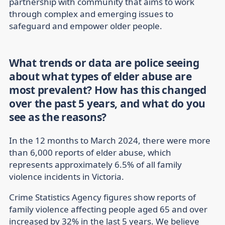
partnership with community that aims to work
through complex and emerging issues to
safeguard and empower older people.
What trends or data are police seeing
about what types of elder abuse are
most prevalent? How has this changed
over the past 5 years, and what do you
see as the reasons?
In the 12 months to March 2024, there were more
than 6,000 reports of elder abuse, which
represents approximately 6.5% of all family
violence incidents in Victoria.
Crime Statistics Agency figures show reports of
family violence affecting people aged 65 and over
increased by 32% in the last 5 years. We believe