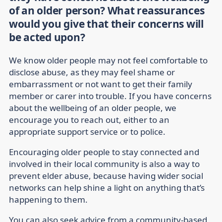
of an older person? What reassurances
would you give that their concerns will
be acted upon?
We know older people may not feel comfortable to
disclose abuse, as they may feel shame or
embarrassment or not want to get their family
member or carer into trouble. If you have concerns
about the wellbeing of an older people, we
encourage you to reach out, either to an
appropriate support service or to police.
Encouraging older people to stay connected and
involved in their local community is also a way to
prevent elder abuse, because having wider social
networks can help shine a light on anything that’s
happening to them.
You can also seek advice from a community-based