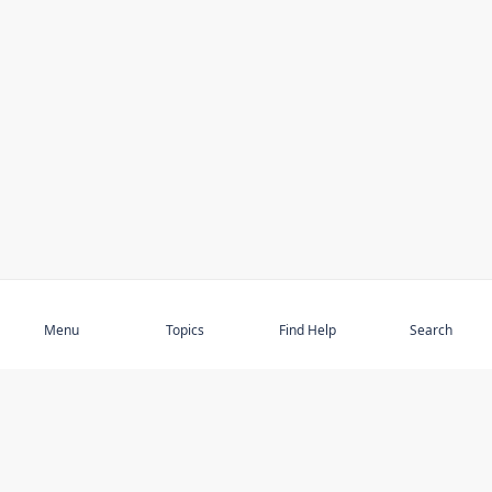
Subscribe
Menu
Topics
Find Help
Search