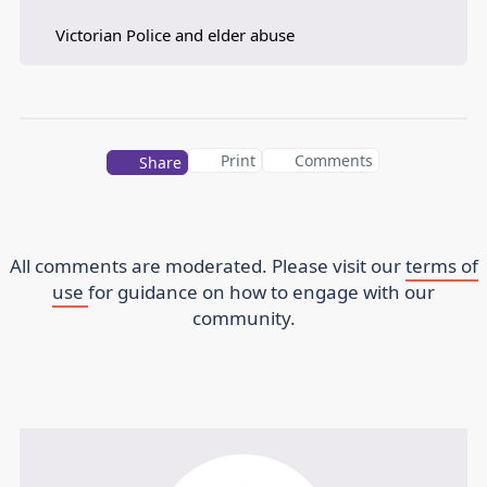
Victorian Police and elder abuse
Print
Comments
Share
All comments are moderated. Please visit our
terms of
use
for guidance on how to engage with our
community.