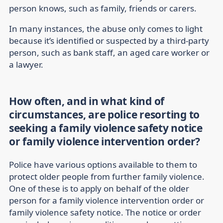
person knows, such as family, friends or carers.
In many instances, the abuse only comes to light
because it’s identified or suspected by a third-party
person, such as bank staff, an aged care worker or
a lawyer.
How often, and in what kind of
circumstances, are police resorting to
seeking a family violence safety notice
or family violence intervention order?
Police have various options available to them to
protect older people from further family violence.
One of these is to apply on behalf of the older
person for a family violence intervention order or
family violence safety notice. The notice or order