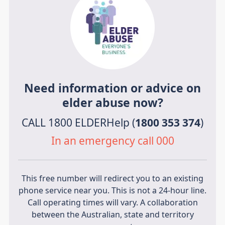
Need information or advice on
elder abuse now?
CALL 1800 ELDERHelp (
1800 353 374
)
In an emergency call 000
This free number will redirect you to an existing
phone service near you. This is not a 24-hour line.
Call operating times will vary. A collaboration
between the Australian, state and territory