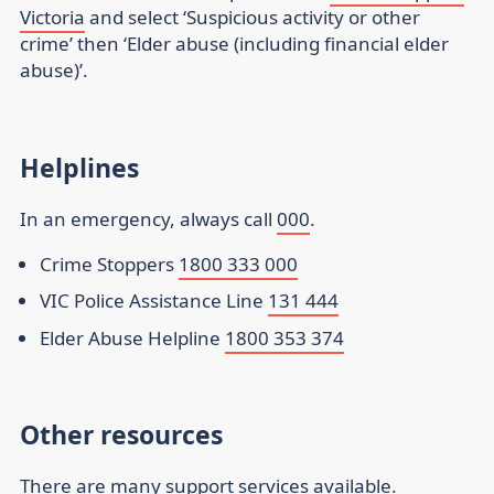
Victoria
and select ‘Suspicious activity or other
crime’ then ‘Elder abuse (including financial elder
abuse)’.
Helplines
In an emergency, always call
000
.
Crime Stoppers
1800 333 000
VIC Police Assistance Line
131 444
Elder Abuse Helpline
1800 353 374
Other resources
There are many support services available.