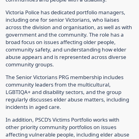
Victoria Police has dedicated portfolio managers,
including one for senior Victorians, who liaises
across the division and organisation, as well as with
government and the community. The role has a
broad focus on issues affecting older people,
community safety, and understanding how elder
abuse appears and is represented across diverse
community groups.
The Senior Victorians PRG membership includes
community leaders from the multicultural,
LGBTIQA+ and disability sectors, and the group
regularly discusses elder abuse matters, including
incidents in aged care.
In addition, PSCD’s Victims Portfolio works with
other priority community portfolios on issues
affecting vulnerable people, including elder abuse