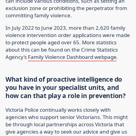
can include various conditions, such as setting an
exclusion zone or prohibiting the perpetrator from
committing family violence.
In July 2022 to June 2023, more than 2,620 family
violence intervention order applications were made
to protect people aged over 65. More statistics
about this can be found on the Crime Statistics
Agency’s
Family Violence Dashboard webpage
.
What kind of proactive intelligence do
you have in your specialist units, and
how can that play a role in prevention?
Victoria Police continually works closely with
agencies who support senior Victorians. This might
be through local partnerships across Victoria that
give agencies a way to seek our advice and give us