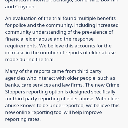
and Croydon.
An evaluation of the trial found multiple benefits
for police and the community, including increased
community understanding of the prevalence of
financial elder abuse and the response
requirements. We believe this accounts for the
increase in the number of reports of elder abuse
made during the trial.
Many of the reports came from third party
agencies who interact with older people, such as
banks, care services and law firms. The new Crime
Stoppers reporting option is designed specifically
for third-party reporting of elder abuse. With elder
abuse known to be underreported, we believe this
new online reporting tool will help improve
reporting rates.