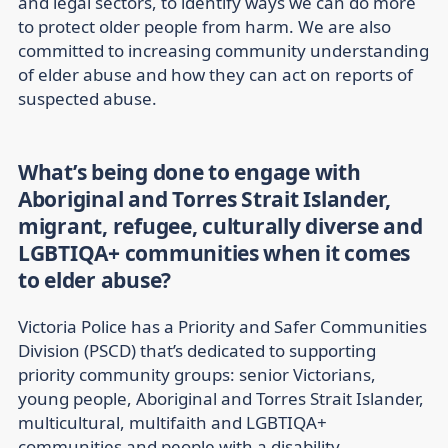
and legal sectors, to identify ways we can do more
to protect older people from harm. We are also
committed to increasing community understanding
of elder abuse and how they can act on reports of
suspected abuse.
What’s being done to engage with
Aboriginal and Torres Strait Islander,
migrant, refugee, culturally diverse and
LGBTIQA+ communities when it comes
to elder abuse?
Victoria Police has a Priority and Safer Communities
Division (PSCD) that’s dedicated to supporting
priority community groups: senior Victorians,
young people, Aboriginal and Torres Strait Islander,
multicultural, multifaith and LGBTIQA+
communities and people with a disability.