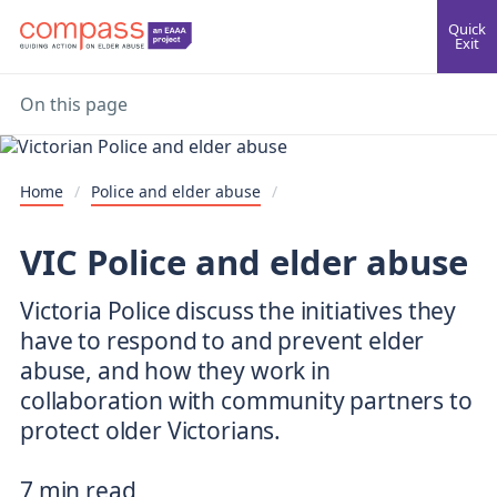
Quick
Exit
On this page
Home
/
Police and elder abuse
/
VIC Police and elder abuse
Victoria Police discuss the initiatives they
have to respond to and prevent elder
abuse, and how they work in
collaboration with community partners to
protect older Victorians.
7 min read