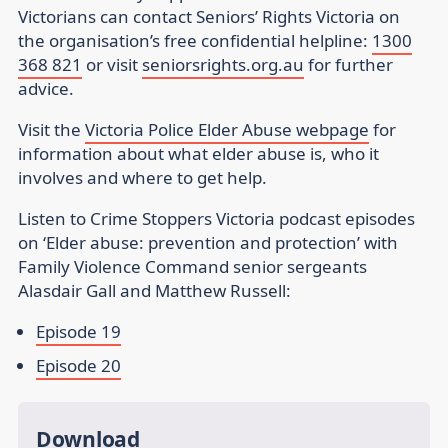
Victorians can contact Seniors’ Rights Victoria on
the organisation’s free confidential helpline:
1300
368 821
or visit
seniorsrights.org.au
for further
advice.
Visit the
Victoria Police Elder Abuse webpage
for
information about what elder abuse is, who it
involves and where to get help.
Listen to Crime Stoppers Victoria podcast episodes
on ‘Elder abuse: prevention and protection’ with
Family Violence Command senior sergeants
Alasdair Gall and Matthew Russell:
Episode 19
Episode 20
Download