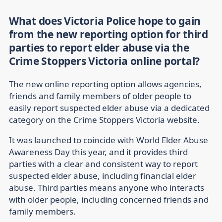
What does Victoria Police hope to gain
from the new reporting option for third
parties to report elder abuse via the
Crime Stoppers Victoria online portal?
The new online reporting option allows agencies,
friends and family members of older people to
easily report suspected elder abuse via a dedicated
category on the Crime Stoppers Victoria website.
It was launched to coincide with World Elder Abuse
Awareness Day this year, and it provides third
parties with a clear and consistent way to report
suspected elder abuse, including financial elder
abuse. Third parties means anyone who interacts
with older people, including concerned friends and
family members.