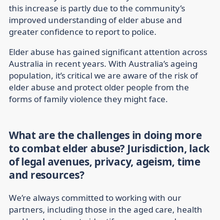
this increase is partly due to the community’s
improved understanding of elder abuse and
greater confidence to report to police.
Elder abuse has gained significant attention across
Australia in recent years. With Australia’s ageing
population, it’s critical we are aware of the risk of
elder abuse and protect older people from the
forms of family violence they might face.
What are the challenges in doing more
to combat elder abuse? Jurisdiction, lack
of legal avenues, privacy, ageism, time
and resources?
We’re always committed to working with our
partners, including those in the aged care, health