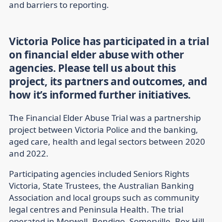
and barriers to reporting.
Victoria Police has participated in a trial
on financial elder abuse with other
agencies. Please tell us about this
project, its partners and outcomes, and
how it’s informed further initiatives.
The Financial Elder Abuse Trial was a partnership
project between Victoria Police and the banking,
aged care, health and legal sectors between 2020
and 2022.
Participating agencies included Seniors Rights
Victoria, State Trustees, the Australian Banking
Association and local groups such as community
legal centres and Peninsula Health. The trial
operated in Morwell, Bendigo, Somerville, Box Hill