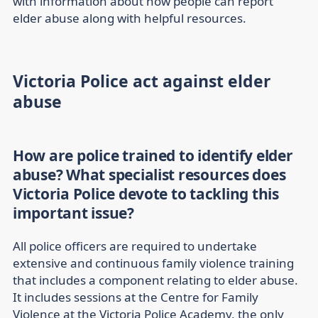
with information about how people can report
elder abuse along with helpful resources.
Victoria Police act against elder
abuse
How are police trained to identify elder
abuse? What specialist resources does
Victoria Police devote to tackling this
important issue?
All police officers are required to undertake
extensive and continuous family violence training
that includes a component relating to elder abuse.
It includes sessions at the Centre for Family
Violence at the Victoria Police Academy, the only