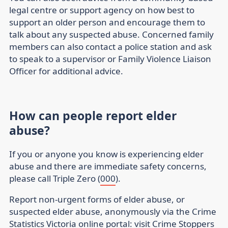
legal centre or support agency on how best to
support an older person and encourage them to
talk about any suspected abuse. Concerned family
members can also contact a police station and ask
to speak to a supervisor or Family Violence Liaison
Officer for additional advice.
How can people report elder
abuse?
If you or anyone you know is experiencing elder
abuse and there are immediate safety concerns,
please call Triple Zero (
000
).
Report non-urgent forms of elder abuse, or
suspected elder abuse, anonymously via the Crime
Statistics Victoria online portal: visit
Crime Stoppers