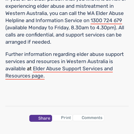
experiencing elder abuse and mistreatment in
Western Australia, you can call the WA Elder Abuse
Helpline and Information Service on
1300 724 679
(available Monday to Friday, 8.30am to 4.30pm). All
calls are confidential, and support services can be
arranged if needed.
Further information regarding elder abuse support
services and resources in Western Australia is
available
at
Elder Abuse Support Services and
Resources page.
Print
Comments
Share