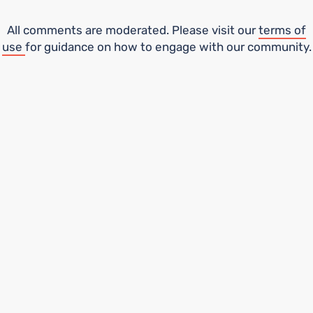
All comments are moderated. Please visit our
terms of
use
for guidance on how to engage with our community.