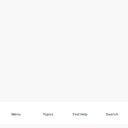
Subscribe
Menu
Topics
Find Help
Search