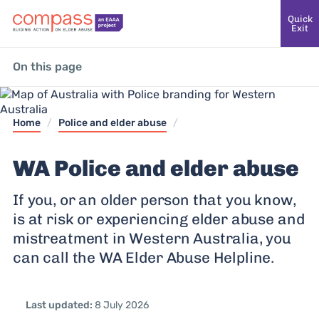
Quick
Exit
On this page
Home
/
Police and elder abuse
/
WA Police and elder abuse
If you, or an older person that you know,
is at risk or experiencing elder abuse and
mistreatment in Western Australia, you
can call the WA Elder Abuse Helpline.
Last updated:
8 July 2026