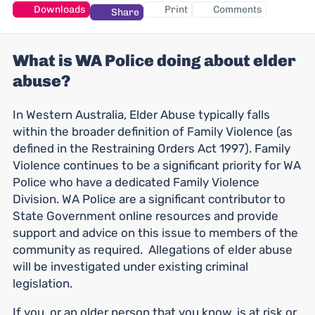
Downloads
Print
Comments
Share
What is WA Police doing about elder
abuse?
In Western Australia, Elder Abuse typically falls
within the broader definition of Family Violence (as
defined in the Restraining Orders Act 1997). Family
Violence continues to be a significant priority for WA
Police who have a dedicated Family Violence
Division. WA Police are a significant contributor to
State Government online resources and provide
support and advice on this issue to members of the
community as required. Allegations of elder abuse
will be investigated under existing criminal
legislation.
If you, or an older person that you know, is at risk or