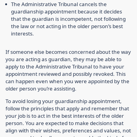
The Administrative Tribunal cancels the
guardianship appointment because it decides
that the guardian is incompetent, not following
the law or not acting in the older person’s best
interests.
If someone else becomes concerned about the way
you are acting as guardian, they may be able to
apply to the Administrative Tribunal to have your
appointment reviewed and possibly revoked. This
can happen even when you were appointed by the
older person you’re assisting.
To avoid losing your guardianship appointment,
follow the principles that apply and remember that
your job is to act in the best interests of the older
person. You are expected to make decisions that
align with their wishes, preferences and values, not