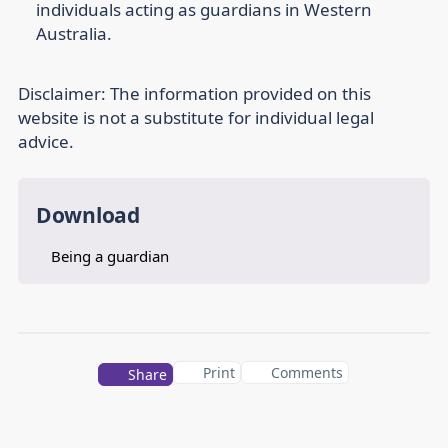
individuals acting as guardians in Western
Australia.
Disclaimer:
The information provided on this
website is not a substitute for individual legal
advice.
Download
Being a guardian
Print
Comments
Share