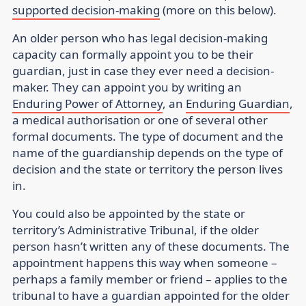
supported decision-making
(more on this below).
An older person who has legal decision-making
capacity can formally appoint you to be their
guardian, just in case they ever need a decision-
maker. They can appoint you by writing an
Enduring Power of Attorney
, an
Enduring Guardian
,
a medical authorisation or one of several other
formal documents. The type of document and the
name of the guardianship depends on the type of
decision and the state or territory the person lives
in.
You could also be appointed by the state or
territory’s Administrative Tribunal, if the older
person hasn’t written any of these documents. The
appointment happens this way when someone –
perhaps a family member or friend – applies to the
tribunal to have a guardian appointed for the older