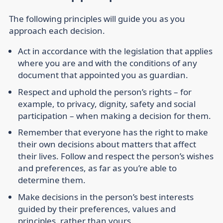
The following principles will guide you as you
approach each decision.
Act in accordance with the legislation that applies
where you are and with the conditions of any
document that appointed you as guardian.
Respect and uphold the person’s rights – for
example, to privacy, dignity, safety and social
participation – when making a decision for them.
Remember that everyone has the right to make
their own decisions about matters that affect
their lives. Follow and respect the person’s wishes
and preferences, as far as you’re able to
determine them.
Make decisions in the person’s best interests
guided by their preferences, values and
principles, rather than yours.