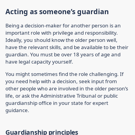
Acting as someone’s guardian
Being a decision-maker for another person is an
important role with privilege and responsibility.
Ideally, you should know the older person well,
have the relevant skills, and be available to be their
guardian. You must be over 18 years of age and
have legal capacity yourself.
You might sometimes find the role challenging. If
you need help with a decision, seek input from
other people who are involved in the older person’s
life, or ask the Administrative Tribunal or public
guardianship office in your state for expert
guidance.
Guardianship principles