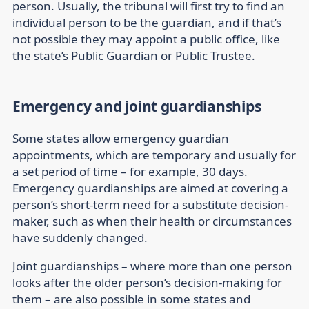
person. Usually, the tribunal will first try to find an
individual person to be the guardian, and if that’s
not possible they may appoint a public office, like
the state’s Public Guardian or Public Trustee.
Emergency and joint guardianships
Some states allow emergency guardian
appointments, which are temporary and usually for
a set period of time – for example, 30 days.
Emergency guardianships are aimed at covering a
person’s short-term need for a substitute decision-
maker, such as when their health or circumstances
have suddenly changed.
Joint guardianships
– where more than one person
looks after the older person’s decision-making for
them – are also possible in some states and