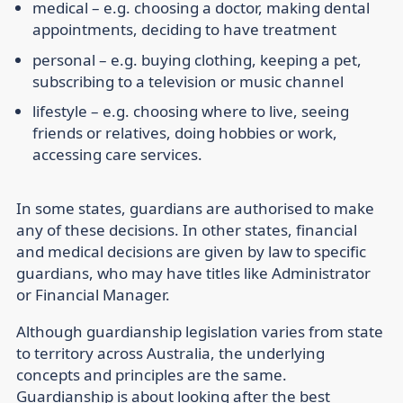
medical
– e.g. choosing a doctor, making dental
appointments, deciding to have treatment
personal
– e.g. buying clothing, keeping a pet,
subscribing to a television or music channel
lifestyle
– e.g. choosing where to live, seeing
friends or relatives, doing hobbies or work,
accessing care services.
In some states, guardians are authorised to make
any of these decisions. In other states, financial
and medical decisions are given by law to specific
guardians, who may have titles like Administrator
or Financial Manager.
Although guardianship legislation varies from state
to territory across Australia, the underlying
concepts and principles are the same.
Guardianship is about looking after the best