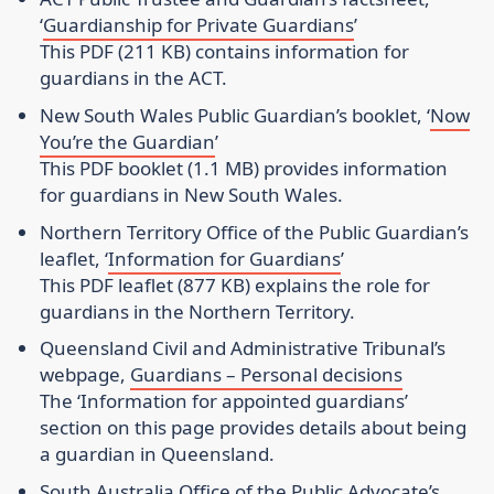
‘
Guardianship for Private Guardians
’
This PDF (211 KB) contains information for
guardians in the ACT.
New South Wales Public Guardian’s booklet
, ‘
Now
You’re the Guardian
’
This PDF booklet (1.1 MB) provides information
for guardians in New South Wales.
Northern Territory Office of the Public Guardian’s
leaflet
, ‘
Information for Guardians
’
This PDF leaflet (877 KB) explains the role for
guardians in the Northern Territory.
Queensland Civil and Administrative Tribunal’s
webpage
,
Guardians – Personal decisions
The ‘Information for appointed guardians’
section on this page provides details about being
a guardian in Queensland.
South Australia Office of the Public Advocate’s