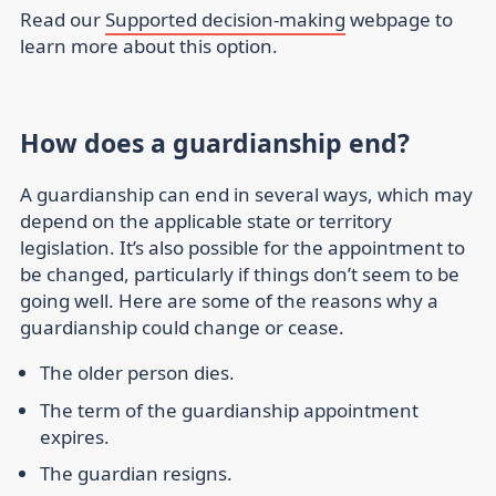
Read our
Supported decision-making
webpage to
learn more about this option.
How does a guardianship end?
A guardianship can end in several ways, which may
depend on the applicable state or territory
legislation. It’s also possible for the appointment to
be changed, particularly if things don’t seem to be
going well. Here are some of the reasons why a
guardianship could change or cease.
The older person dies.
The term of the guardianship appointment
expires.
The guardian resigns.