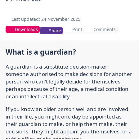
Last updated:
24 November 2025
Downloads
Print
Comments
Share
What is a guardian?
A guardian is a substitute decision-maker:
someone authorised to make decisions for another
person who can’t legally decide for themselves,
perhaps because of their age, a medical condition
or an intellectual disability.
If you know an older person well and are involved
in their life, you might one day be appointed as
their guardian to make, or help them make, their
decisions. They might appoint you themselves, or a
public office might appoint you.