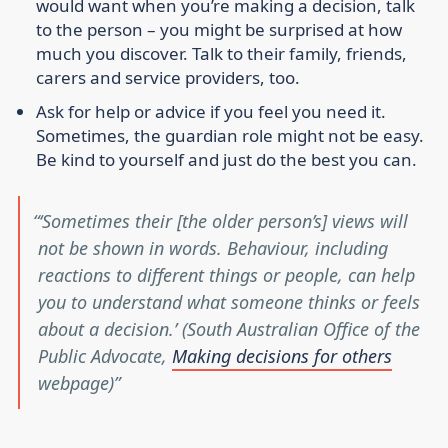
would want when you’re making a decision, talk
to the person – you might be surprised at how
much you discover. Talk to their family, friends,
carers and service providers, too.
Ask for help or advice if you feel you need it.
Sometimes, the guardian role might not be easy.
Be kind to yourself and just do the best you can.
‘Sometimes their [the older person’s] views will
not be shown in words. Behaviour, including
reactions to different things or people, can help
you to understand what someone thinks or feels
about a decision.’ (South Australian Office of the
Public Advocate,
Making decisions for others
webpage)