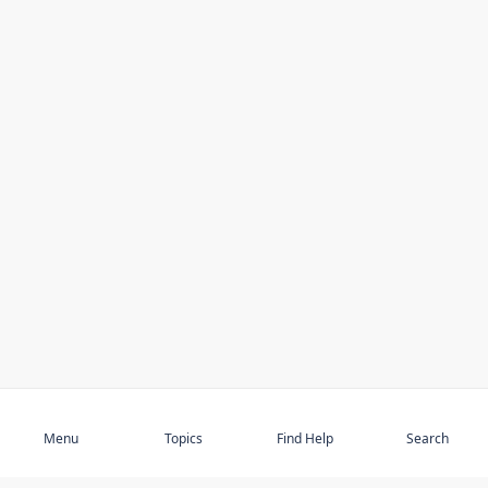
Subscribe
Menu
Topics
Find Help
Search