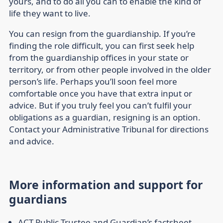
yours, and to do all you can to enable the kind of
life they want to live.
You can resign from the guardianship. If you’re
finding the role difficult, you can first seek help
from the guardianship offices in your state or
territory, or from other people involved in the older
person’s life. Perhaps you’ll soon feel more
comfortable once you have that extra input or
advice. But if you truly feel you can’t fulfil your
obligations as a guardian, resigning is an option.
Contact your Administrative Tribunal for directions
and advice.
More information and support for
guardians
ACT Public Trustee and Guardian’s factsheet
,