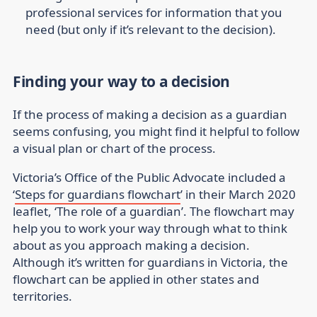
professional services for information that you
need (but only if it’s relevant to the decision).
Finding your way to a decision
If the process of making a decision as a guardian
seems confusing, you might find it helpful to follow
a visual plan or chart of the process.
Victoria’s Office of the Public Advocate included a
‘
Steps for guardians flowchart
’ in their March 2020
leaflet, ‘The role of a guardian’. The flowchart may
help you to work your way through what to think
about as you approach making a decision.
Although it’s written for guardians in Victoria, the
flowchart can be applied in other states and
territories.