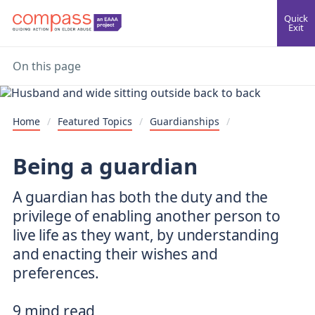
Quick
Exit
On this page
Home
/
Featured Topics
/
Guardianships
/
Being a guardian
A guardian has both the duty and the
privilege of enabling another person to
live life as they want, by understanding
and enacting their wishes and
preferences.
9 mind read