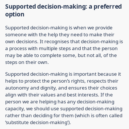
Supported decision-making: a preferred
option
Supported decision-making is when we provide
someone with the help they need to make their
own decisions. It recognises that decision-making is
a process with multiple steps and that the person
may be able to complete some, but not all, of the
steps on their own.
Supported decision-making is important because it
helps to protect the person’s rights, respects their
autonomy and dignity, and ensures their choices
align with their values and best interests. If the
person we are helping has any decision-making
capacity, we should use supported decision-making
rather than deciding for them (which is often called
‘substitute decision-making’).