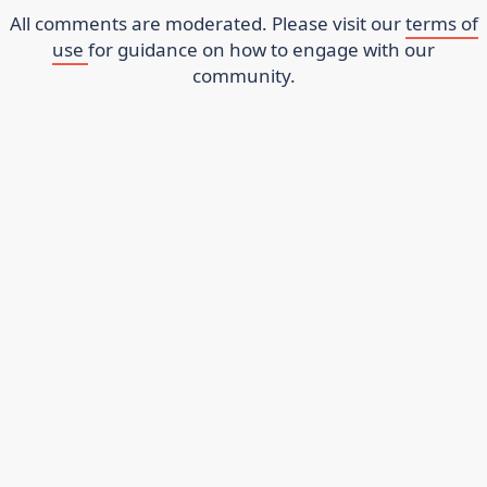
All comments are moderated. Please visit our
terms of
use
for guidance on how to engage with our
community.