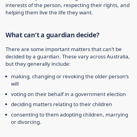
interests of the person, respecting their rights, and
helping them live the life they want.
What can’t a guardian decide?
There are some important matters that can’t be
decided by a guardian. These vary across Australia,
but they generally include:
making, changing or revoking the older person’s
will
voting on their behalf in a government election
deciding matters relating to their children
consenting to them adopting children, marrying
or divorcing.