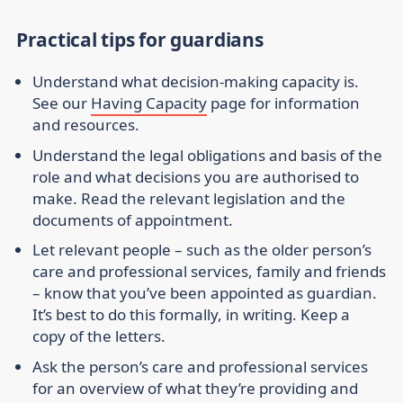
Practical tips for guardians
Understand what decision-making capacity is.
See our
Having Capacity
page for information
and resources.
Understand the legal obligations and basis of the
role and what decisions you are authorised to
make. Read the relevant legislation and the
documents of appointment.
Let relevant people – such as the older person’s
care and professional services, family and friends
– know that you’ve been appointed as guardian.
It’s best to do this formally, in writing. Keep a
copy of the letters.
Ask the person’s care and professional services
for an overview of what they’re providing and