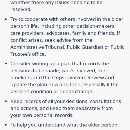
whether there any issues needing to be
resolved.
Try to cooperate with others involved in the older
person’s life, including other decision-makers,
care providers, advocates, family and friends. If
conflict arises, seek advice from the
Administrative Tribunal, Public Guardian or Public
Trustee’s office.
Consider writing up a plan that records the
decisions to be made, who’s involved, the
timelines and the steps involved. Review and
update the plan now and then, especially if the
person’s condition or needs change.
Keep records of all your decisions, consultations
and actions, and keep them separately from
your own personal records.
To help you understand what the older person