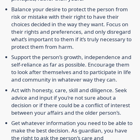
Balance your desire to protect the person from
risk or mistake with their right to have their
choices decided in the way they want. Focus on
their rights and preferences, and only disregard
what’s important to them if it’s truly necessary to
protect them from harm.
Support the person’s growth, independence and
self-reliance as far as possible. Encourage them
to look after themselves and to participate in life
and community in whatever way they can.
Act with honesty, care, skill and diligence. Seek
advice and input if you’re not sure about a
decision or if there could be a conflict of interest
between your affairs and the older person’s.
Get whatever information you need to be able to
make the best decision. As guardian, you have
the right to ask the person’s care and