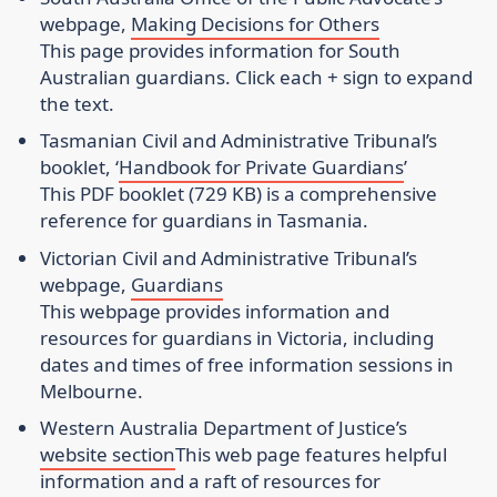
webpage
,
Making Decisions for Others
This page provides information for South
Australian guardians. Click each + sign to expand
the text.
Tasmanian Civil and Administrative Tribunal’s
booklet
, ‘
Handbook for Private Guardians
’
This PDF booklet (729 KB) is a comprehensive
reference for guardians in Tasmania.
Victorian Civil and Administrative Tribunal’s
webpage
,
Guardians
This webpage provides information and
resources for guardians in Victoria, including
dates and times of free information sessions in
Melbourne.
Western Australia Department of Justice’s
website section
This web page features helpful
information and a raft of resources for