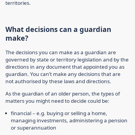
territories.
What decisions can a guardian
make?
The decisions you can make as a guardian are
governed by state or territory legislation and by the
directions in any document that appointed you as
guardian. You can’t make any decisions that are
not authorised by these laws and directions.
As the guardian of an older person, the types of
matters you might need to decide could be:
financial
– e.g. buying or selling a home,
managing investments, administering a pension
or superannuation