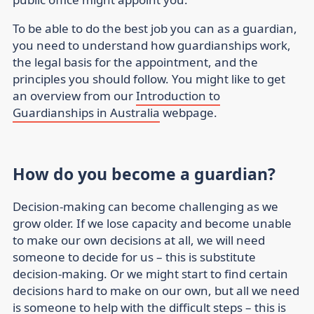
To be able to do the best job you can as a guardian,
you need to understand how guardianships work,
the legal basis for the appointment, and the
principles you should follow. You might like to get
an overview from our
Introduction to
Guardianships in Australia
webpage.
How do you become a guardian?
Decision-making can become challenging as we
grow older. If we lose capacity and become unable
to make our own decisions at all, we will need
someone to decide for us – this is
substitute
decision-making
. Or we might start to find certain
decisions hard to make on our own, but all we need
is someone to help with the difficult steps – this is