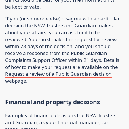
be kept private.
If you (or someone else) disagree with a particular
decision the NSW Trustee and Guardian makes
about your affairs, you can ask for it to be
reviewed. You must make the request for review
within 28 days of the decision, and you should
receive a response from the Public Guardian
Complaints Support Officer within 21 days. Details
of how to make your request are available on the
Request a review of a Public Guardian decision
webpage.
Financial and property decisions
Examples of financial decisions the NSW Trustee
and Guardian, as your financial manager, can