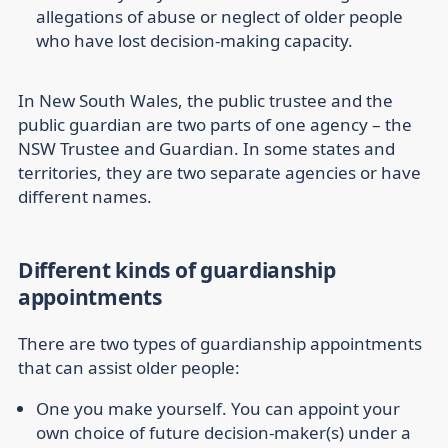
allegations of abuse or neglect of older people
who have lost decision-making capacity.
In New South Wales, the public trustee and the
public guardian are two parts of one agency – the
NSW Trustee and Guardian. In some states and
territories, they are two separate agencies or have
different names.
Different kinds of guardianship
appointments
There are two types of guardianship appointments
that can assist older people:
One you make yourself.
You can appoint your
own choice of future decision-maker(s) under a