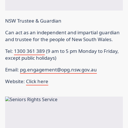
NSW Trustee & Guardian
Can act as an independent and impartial guardian
and trustee for the people of New South Wales.
Tel:
1300 361 389
(9 am to 5 pm Monday to Friday,
except public holidays)
Email:
pg.engagement@opg.nsw.gov.au
Website:
Click here