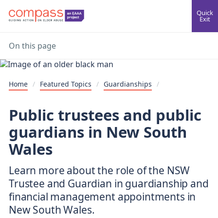
Quick
Exit
On this page
Home
/
Featured Topics
/
Guardianships
/
Public trustees and public
guardians in New South
Wales
Learn more about the role of the NSW
Trustee and Guardian in guardianship and
financial management appointments in
New South Wales.