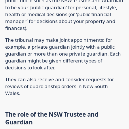
public office such as the NSW Trustee and Guardian
to be your ‘public guardian’ for personal, lifestyle,
health or medical decisions (or ‘public financial
manager’ for decisions about your property and
finances).
The tribunal may make joint appointments: for
example, a private guardian jointly with a public
guardian or more than one private guardian. Each
guardian might be given different types of
decisions to look after.
They can also receive and consider requests for
reviews of guardianship orders in New South
Wales.
The role of the NSW Trustee and
Guardian