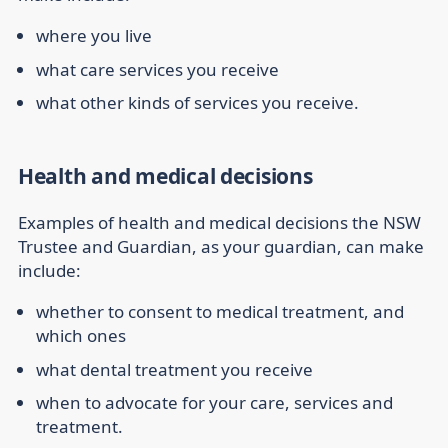
where you live
what care services you receive
what other kinds of services you receive.
Health and medical decisions
Examples of health and medical decisions the NSW
Trustee and Guardian, as your guardian, can make
include:
whether to consent to medical treatment, and
which ones
what dental treatment you receive
when to advocate for your care, services and
treatment.