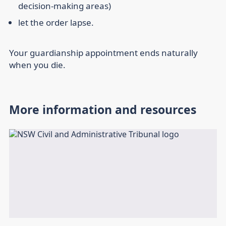
decision-making areas)
let the order lapse.
Your guardianship appointment ends naturally
when you die.
More information and resources