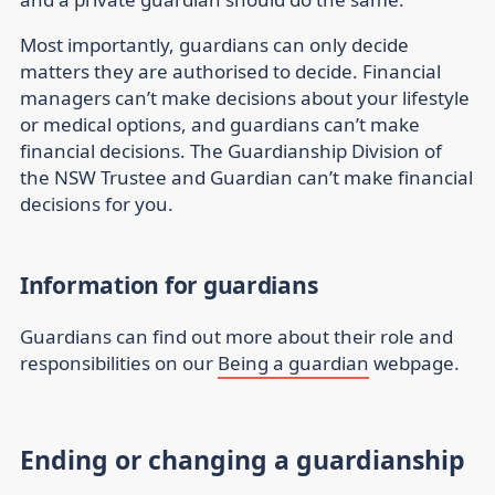
Most importantly, guardians can only decide
matters they are authorised to decide. Financial
managers can’t make decisions about your lifestyle
or medical options, and guardians can’t make
financial decisions. The Guardianship Division of
the NSW Trustee and Guardian can’t make financial
decisions for you.
Information for guardians
Guardians can find out more about their role and
responsibilities on our
Being a guardian
webpage.
Ending or changing a guardianship