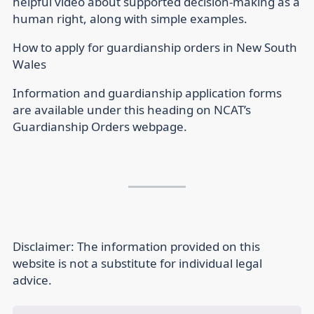
helpful video about supported decision-making as a
human right, along with simple examples.
How to apply for guardianship orders in New South
Wales
Information and guardianship application forms
are available under this heading on NCAT’s
Guardianship Orders webpage.
Disclaimer:
The information provided on this
website is not a substitute for individual legal
advice.