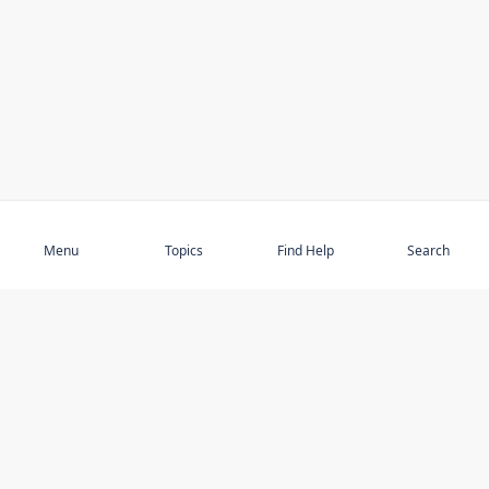
Subscribe
Menu
Topics
Find Help
Search
DISCOVER
STAY UP TO DATE