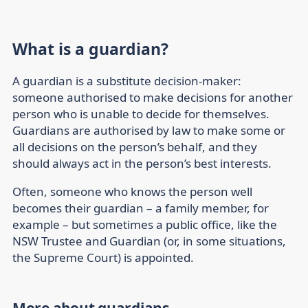
What is a guardian?
A guardian is a substitute decision-maker:
someone authorised to make decisions for another
person who is unable to decide for themselves.
Guardians are authorised by law to make some or
all decisions on the person’s behalf, and they
should always act in the person’s best interests.
Often, someone who knows the person well
becomes their guardian – a family member, for
example – but sometimes a public office, like the
NSW Trustee and Guardian (or, in some situations,
the Supreme Court) is appointed.