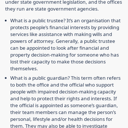
under state government legislation, and the offices
they run are state government agencies.
What is a public trustee?
It’s an organisation that
protects people’s financial interests by providing
services like assistance with making wills and
powers of attorney. Generally, a public trustee
can be appointed to look after financial and
property decision-making for someone who has
lost their capacity to make those decisions
themselves.
What is a public guardian?
This term often refers
to both the office and the official who support
people with impaired decision-making capacity
and help to protect their rights and interests. If
the official is appointed as someone’s guardian,
their team members can manage the person’s
personal, lifestyle and/or health decisions for
them. They may also be able to investigate