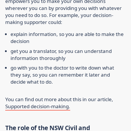
empowers you to make your own decisions
wherever you can by providing you with whatever
you need to do so. For example, your decision-
making supporter could:
explain information, so you are able to make the
decision
get you a translator, so you can understand
information thoroughly
go with you to the doctor to write down what
they say, so you can remember it later and
decide what to do.
You can find out more about this in our article,
Supported decision-making.
The role of the NSW Civil and