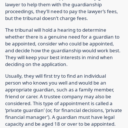
lawyer to help them with the guardianship
proceedings, they’ll need to pay the lawyer’s fees,
but the tribunal doesn’t charge fees.
The tribunal will hold a hearing to determine
whether there is a genuine need for a guardian to
be appointed, consider who could be appointed,
and decide how the guardianship would work best.
They will keep your best interests in mind when
deciding on the application.
Usually, they will first try to find an individual
person who knows you well and would be an
appropriate guardian, such as a family member,
friend or carer. A trustee company may also be
considered. This type of appointment is called a
‘private guardian’ (or, for financial decisions, ‘private
financial manager’). A guardian must have legal
capacity and be aged 18 or over to be appointed.