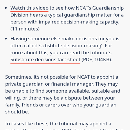
Watch this video
to see how NCAT’s Guardianship
Division hears a typical guardianship matter for a
person with impaired decision-making capacity.
(11 minutes)
Having someone else make decisions for you is
often called ‘substitute decision-making’. For
more about this, you can read the tribunal’s
Substitute decisions fact sheet
(PDF, 104KB).
Sometimes, it’s not possible for NCAT to appoint a
private guardian or financial manager. They may
be unable to find someone available, suitable and
willing, or there may be a dispute between your
family, friends or carers over who your guardian
should be.
In cases like these, the tribunal may appoint a