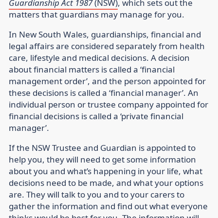
Guardianship Act 1987
(NSW)
, which sets out the
matters that guardians may manage for you.
In New South Wales, guardianships, financial and
legal affairs are considered separately from health
care, lifestyle and medical decisions. A decision
about financial matters is called a ‘financial
management order’, and the person appointed for
these decisions is called a ‘financial manager’. An
individual person or trustee company appointed for
financial decisions is called a ‘private financial
manager’.
If the NSW Trustee and Guardian is appointed to
help you, they will need to get some information
about you and what’s happening in your life, what
decisions need to be made, and what your options
are. They will talk to you and to your carers to
gather the information and find out what everyone
thinks would be best for you. The information will