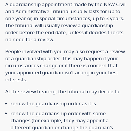
A guardianship appointment made by the NSW Civil
and Administrative Tribunal usually lasts for up to
one year or, in special circumstances, up to 3 years.
The tribunal will usually review a guardianship
order before the end date, unless it decides there’s
no need for a review.
People involved with you may also request a review
of a guardianship order. This may happen if your
circumstances change or if there is concern that
your appointed guardian isn’t acting in your best
interests.
At the review hearing, the tribunal may decide to:
renew the guardianship order as it is
renew the guardianship order with some
changes (for example, they may appoint a
different guardian or change the guardian’s