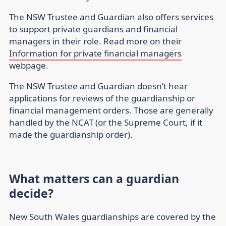
The NSW Trustee and Guardian also offers services
to support private guardians and financial
managers in their role. Read more on their
Information for private financial managers
webpage.
The NSW Trustee and Guardian doesn’t hear
applications for reviews of the guardianship or
financial management orders. Those are generally
handled by the NCAT (or the Supreme Court, if it
made the guardianship order).
What matters can a guardian
decide?
New South Wales guardianships are covered by the