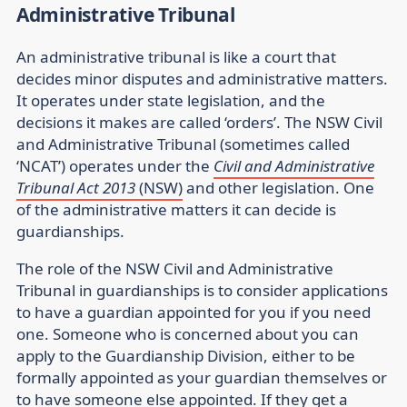
Administrative Tribunal
An administrative tribunal is like a court that
decides minor disputes and administrative matters.
It operates under state legislation, and the
decisions it makes are called ‘orders’. The NSW Civil
and Administrative Tribunal (sometimes called
‘NCAT’) operates under the
Civil and Administrative
Tribunal Act 2013
(NSW)
and other legislation. One
of the administrative matters it can decide is
guardianships.
The role of the NSW Civil and Administrative
Tribunal in guardianships is to consider applications
to have a guardian appointed for you if you need
one. Someone who is concerned about you can
apply to the Guardianship Division, either to be
formally appointed as your guardian themselves or
to have someone else appointed. If they get a