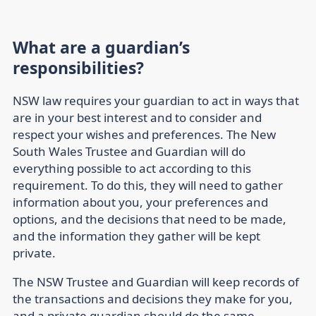
What are a guardian’s
responsibilities?
NSW law requires your guardian to act in ways that
are in your best interest and to consider and
respect your wishes and preferences. The New
South Wales Trustee and Guardian will do
everything possible to act according to this
requirement. To do this, they will need to gather
information about you, your preferences and
options, and the decisions that need to be made,
and the information they gather will be kept
private.
The NSW Trustee and Guardian will keep records of
the transactions and decisions they make for you,
and a private guardian should do the same.