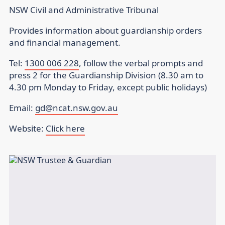
NSW Civil and Administrative Tribunal
Provides information about guardianship orders
and financial management.
Tel:
1300 006 228
, follow the verbal prompts and
press 2 for the Guardianship Division (8.30 am to
4.30 pm Monday to Friday, except public holidays)
Email:
gd@ncat.nsw.gov.au
Website:
Click here