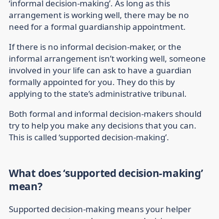
‘informal decision-making’. As long as this
arrangement is working well, there may be no
need for a formal guardianship appointment.
If there is no informal decision-maker, or the
informal arrangement isn’t working well, someone
involved in your life can ask to have a guardian
formally appointed for you. They do this by
applying to the state’s administrative tribunal.
Both formal and informal decision-makers should
try to help you make any decisions that you can.
This is called ‘supported decision-making’.
What does ‘supported decision-making’
mean?
Supported decision-making means your helper