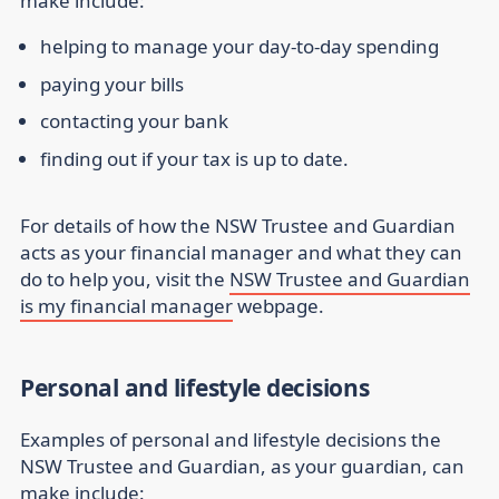
make include:
helping to manage your day-to-day spending
paying your bills
contacting your bank
finding out if your tax is up to date.
For details of how the NSW Trustee and Guardian
acts as your financial manager and what they can
do to help you, visit the
NSW Trustee and Guardian
is my financial manager
webpage.
Personal and lifestyle decisions
Examples of personal and lifestyle decisions the
NSW Trustee and Guardian, as your guardian, can
make include: