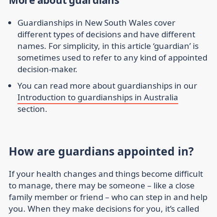
More about guardians
Guardianships in New South Wales cover
different types of decisions and have different
names. For simplicity, in this article ‘guardian’ is
sometimes used to refer to any kind of appointed
decision-maker.
You can read more about guardianships in our
Introduction to guardianships in Australia
section.
How are guardians appointed in?
If your health changes and things become difficult
to manage, there may be someone – like a close
family member or friend – who can step in and help
you. When they make decisions for you, it’s called