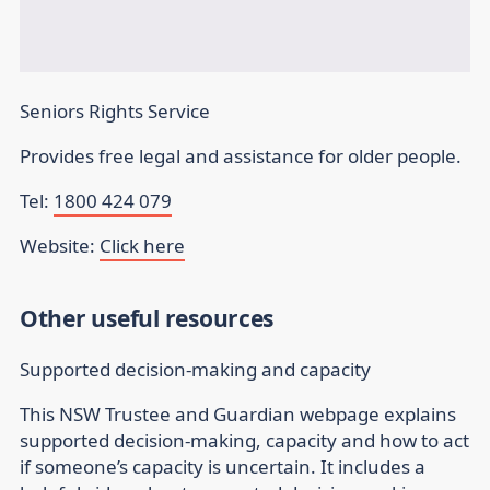
Seniors Rights Service
Provides free legal and assistance for older people.
Tel:
1800 424 079
Website:
Click here
Other useful resources
Supported decision-making and capacity
This NSW Trustee and Guardian webpage explains
supported decision-making, capacity and how to act
if someone’s capacity is uncertain. It includes a