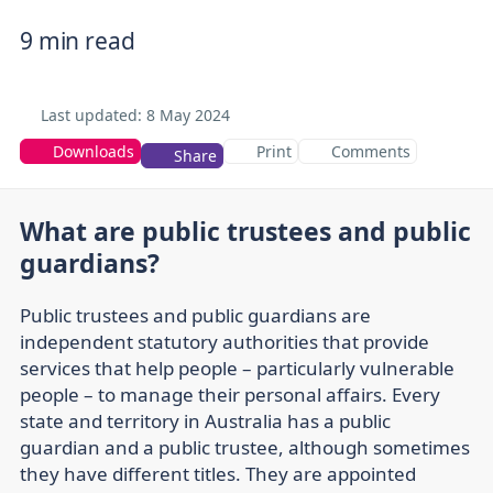
9 min read
Last updated:
8 May 2024
Downloads
Print
Comments
Share
What are public trustees and public
guardians?
Public trustees and public guardians are
independent statutory authorities that provide
services that help people – particularly vulnerable
people – to manage their personal affairs. Every
state and territory in Australia has a public
guardian and a public trustee, although sometimes
they have different titles. They are appointed