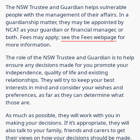
The NSW Trustee and Guardian helps vulnerable
people with the management of their affairs. In a
guardianship matter, they may be appointed by
NCAT as your guardian or financial manager, or
both. Fees may apply;
see the Fees webpage
for
more information.
The role of the NSW Trustee and Guardian is to help
ensure any decisions made for you promote your
independence, quality of life and existing
relationships. They will try to keep your best
interests in mind and consider your wishes and
preferences, as far as they can determine what
those are.
As much as possible, they will work with you in
making your decisions. If it’s appropriate, they will
also talk to your family, friends and carers to get
their views on how your decisions should be made.