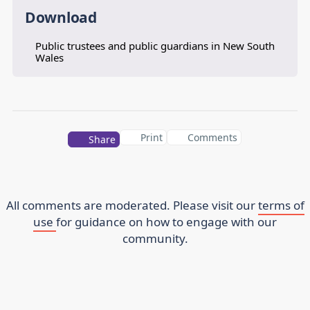
Download
Public trustees and public guardians in New South
Wales
Print
Comments
Share
All comments are moderated. Please visit our
terms of
use
for guidance on how to engage with our
community.