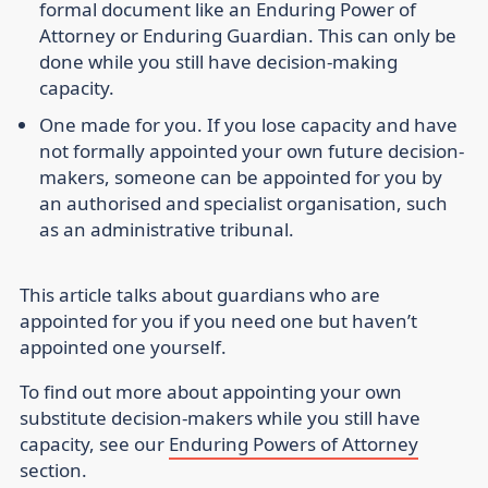
formal document like an Enduring Power of
Attorney or Enduring Guardian. This can only be
done while you still have decision-making
capacity.
One made for you
. If you lose capacity and have
not formally appointed your own future decision-
makers, someone can be appointed for you by
an authorised and specialist organisation, such
as an administrative tribunal.
This article talks about guardians who are
appointed for you if you need one but haven’t
appointed one yourself.
To find out more about appointing your own
substitute decision-makers while you still have
capacity, see our
Enduring Powers of Attorney
section.