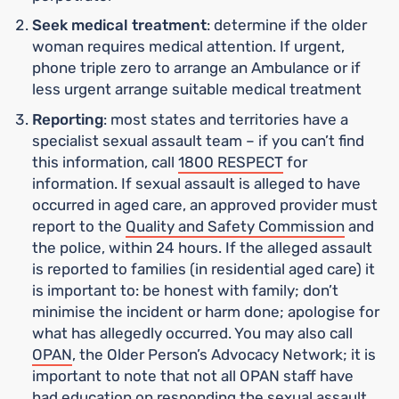
Seek medical treatment
: determine if the older
woman requires medical attention. If urgent,
phone triple zero to arrange an Ambulance or if
less urgent arrange suitable medical treatment
Reporting
: most states and territories have a
specialist sexual assault team – if you can’t find
this information, call
1800 RESPECT
for
information. If sexual assault is alleged to have
occurred in aged care, an approved provider must
report to the
Quality and Safety Commission
and
the police, within 24 hours. If the alleged assault
is reported to families (in residential aged care) it
is important to: be honest with family; don’t
minimise the incident or harm done; apologise for
what has allegedly occurred. You may also call
OPAN
, the Older Person’s Advocacy Network; it is
important to note that not all OPAN staff have
had education on responding the sexual assault