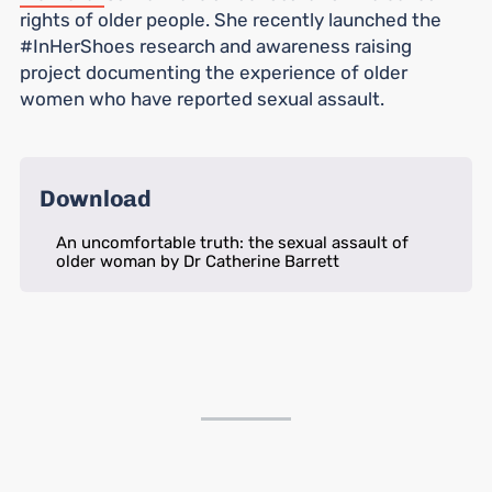
rights of older people. She recently launched the
#InHerShoes research and awareness raising
project documenting the experience of older
women who have reported sexual assault.
Download
An uncomfortable truth: the sexual assault of
older woman by Dr Catherine Barrett