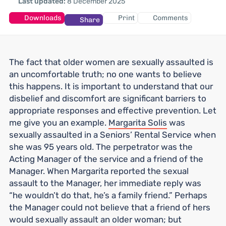
Last updated:
8 December 2025
Downloads
Print
Comments
Share
The fact that older women are sexually assaulted is
an uncomfortable truth; no one wants to believe
this happens. It is important to understand that our
disbelief and discomfort are significant barriers to
appropriate responses and effective prevention. Let
me give you an example.
Margarita Solis
was
sexually assaulted in a Seniors’ Rental Service when
she was 95 years old. The perpetrator was the
Acting Manager of the service and a friend of the
Manager. When Margarita reported the sexual
assault to the Manager, her immediate reply was
“he wouldn’t do that, he’s a family friend.” Perhaps
the Manager could not believe that a friend of hers
would sexually assault an older woman; but