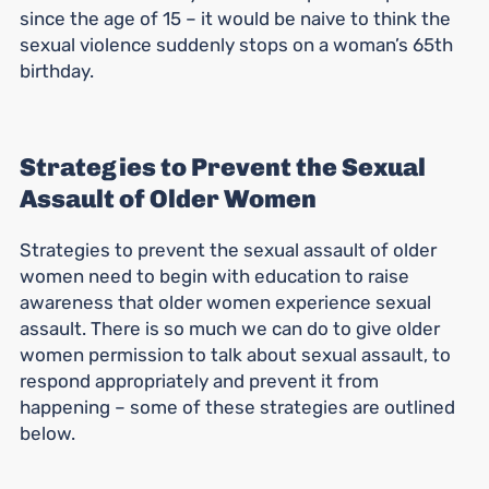
since the age of 15 – it would be naive to think the
sexual violence suddenly stops on a woman’s 65th
birthday.
Strategies to Prevent the Sexual
Assault of Older Women
Strategies to prevent the sexual assault of older
women need to begin with education to raise
awareness that older women experience sexual
assault. There is so much we can do to give older
women permission to talk about sexual assault, to
respond appropriately and prevent it from
happening – some of these strategies are outlined
below.