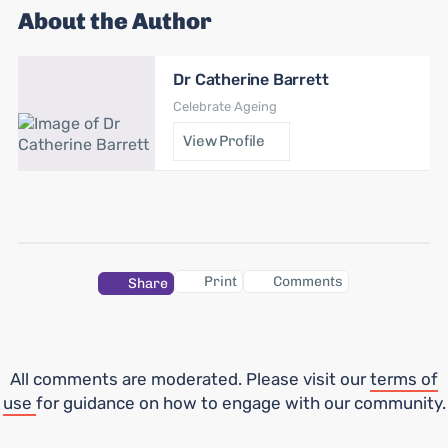
About the Author
Dr Catherine Barrett
Celebrate Ageing
View Profile
Print
Comments
Share
All comments are moderated. Please visit our
terms of
use
for guidance on how to engage with our community.