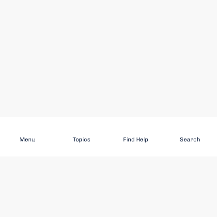
Subscribe
Menu
Topics
Find Help
Search