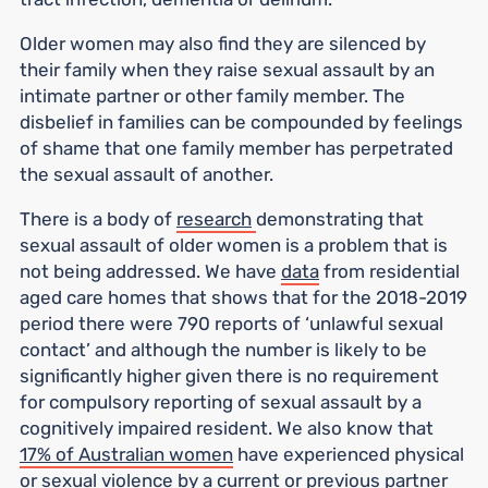
Older women may also find they are silenced by
their family when they raise sexual assault by an
intimate partner or other family member. The
disbelief in families can be compounded by feelings
of shame that one family member has perpetrated
the sexual assault of another.
There is a body of
research
demonstrating that
sexual assault of older women is a problem that is
not being addressed. We have
data
from residential
aged care homes that shows that for the 2018-2019
period there were 790 reports of ‘unlawful sexual
contact’ and although the number is likely to be
significantly higher given there is no requirement
for compulsory reporting of sexual assault by a
cognitively impaired resident. We also know that
17% of Australian women
have experienced physical
or sexual violence by a current or previous partner