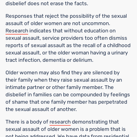
disbelief does not erase the facts.
Responses that reject the possibility of the sexual
assault of older women are not uncommon.
Research
indicates that without education on
sexual assault, service providers too often dismiss
reports of sexual assault as the recall of a childhood
sexual assault, or the older woman having a urinary
tract infection, dementia or delirium.
Older women may also find they are silenced by
their family when they raise sexual assault by an
intimate partner or other family member. The
disbelief in families can be compounded by feelings
of shame that one family member has perpetrated
the sexual assault of another.
There is a body of
research
demonstrating that
sexual assault of older women is a problem that is
not being addressed. We have
data
from residential