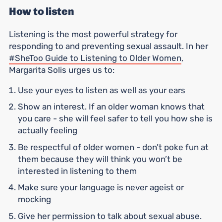
How to listen
Listening is the most powerful strategy for
responding to and preventing sexual assault. In her
#SheToo Guide to Listening to Older Women
,
Margarita Solis urges us to:
Use your eyes to listen as well as your ears
Show an interest. If an older woman knows that
you care - she will feel safer to tell you how she is
actually feeling
Be respectful of older women - don’t poke fun at
them because they will think you won’t be
interested in listening to them
Make sure your language is never ageist or
mocking
Give her permission to talk about sexual abuse.