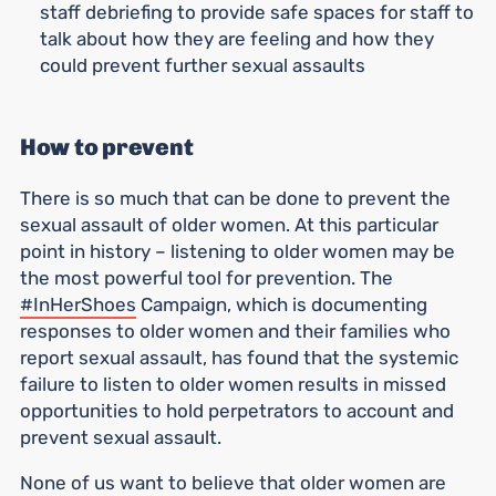
staff debriefing to provide safe spaces for staff to
talk about how they are feeling and how they
could prevent further sexual assaults
How to prevent
There is so much that can be done to prevent the
sexual assault of older women. At this particular
point in history – listening to older women may be
the most powerful tool for prevention. The
#InHerShoes
Campaign, which is documenting
responses to older women and their families who
report sexual assault, has found that the systemic
failure to listen to older women results in missed
opportunities to hold perpetrators to account and
prevent sexual assault.
None of us want to believe that older women are