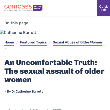
Quick
Exit
On this page
Home
/
Featured Topics
/
Sexual Abuse of Older Women
/
An Uncomfortable Truth:
The sexual assault of older
women
By
Dr Catherine Barrett