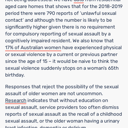
aged care homes that shows that for the 2018-2019
period there were 790 reports of ‘unlawful sexual
contact’ and although the number is likely to be
significantly higher given there is no requirement
for compulsory reporting of sexual assault by a
cognitively impaired resident. We also know that
17% of Australian women
have experienced physical
or sexual violence by a current or previous partner
since the age of 15 – it would be naive to think the
sexual violence suddenly stops on a woman’s 65th
birthday.
Responses that reject the possibility of the sexual
assault of older women are not uncommon.
Research
indicates that without education on
sexual assault, service providers too often dismiss
reports of sexual assault as the recall of a childhood
sexual assault, or the older woman having a urinary
tract infection, dementia or delirium.