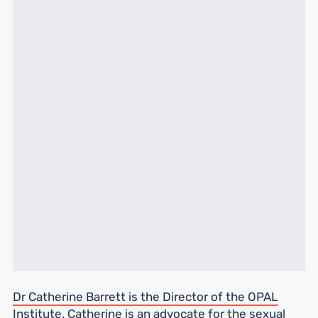
Dr Catherine Barrett is the Director of the OPAL
Institute.
Catherine is an advocate for the sexual