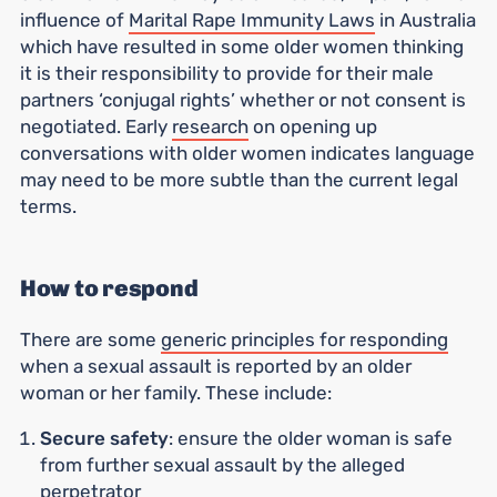
influence of
Marital Rape Immunity Laws
in Australia
which have resulted in some older women thinking
it is their responsibility to provide for their male
partners ‘conjugal rights’ whether or not consent is
negotiated. Early
research
on opening up
conversations with older women indicates language
may need to be more subtle than the current legal
terms.
How to respond
There are some
generic principles for responding
when a sexual assault is reported by an older
woman or her family. These include:
Secure safety
: ensure the older woman is safe
from further sexual assault by the alleged
perpetrator