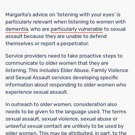
Margarita’s advice on ‘listening with your eyes’ is
particularly relevant when listening to women with
dementia
, who are
particularly vulnerable
to sexual
assault because they are unable to defend
themselves or report a perpetrator.
Service providers need to take proactive steps to
communicate to older women that they are
listening. This includes Elder Abuse, Family Violence
and Sexual Assault services developing specific
information about responding to older women who
experience sexual assault.
In outreach to older women, consideration also
needs to be given to the language used. The terms
sexual assault, sexual violence, sexual abuse or
unlawful sexual contact are unlikely to be used by
older women. This may be attributed, in part, to the