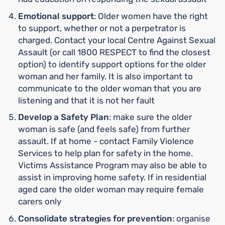
Emotional support
: Older women have the right
to support, whether or not a perpetrator is
charged. Contact your local Centre Against Sexual
Assault (or call 1800 RESPECT to find the closest
option) to identify support options for the older
woman and her family. It is also important to
communicate to the older woman that you are
listening and that it is not her fault
Develop a Safety Plan
: make sure the older
woman is safe (and feels safe) from further
assault. If at home - contact Family Violence
Services to help plan for safety in the home.
Victims Assistance Program may also be able to
assist in improving home safety. If in residential
aged care the older woman may require female
carers only
Consolidate strategies for prevention
: organise