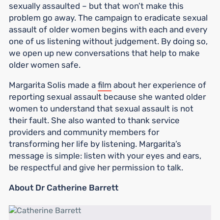
sexually assaulted – but that won’t make this
problem go away. The campaign to eradicate sexual
assault of older women begins with each and every
one of us listening without judgement. By doing so,
we open up new conversations that help to make
older women safe.
Margarita Solis made a
film
about her experience of
reporting sexual assault because she wanted older
women to understand that sexual assault is not
their fault. She also wanted to thank service
providers and community members for
transforming her life by listening. Margarita’s
message is simple: listen with your eyes and ears,
be respectful and give her permission to talk.
About Dr Catherine Barrett