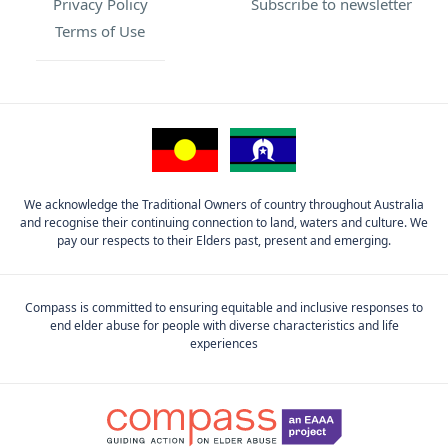
Privacy Policy
Subscribe to newsletter
Terms of Use
We acknowledge the Traditional Owners of country throughout Australia
and recognise their continuing connection to land, waters and culture. We
pay our respects to their Elders past, present and emerging.
Compass is committed to ensuring equitable and inclusive responses to
end elder abuse for people with diverse characteristics and life
experiences