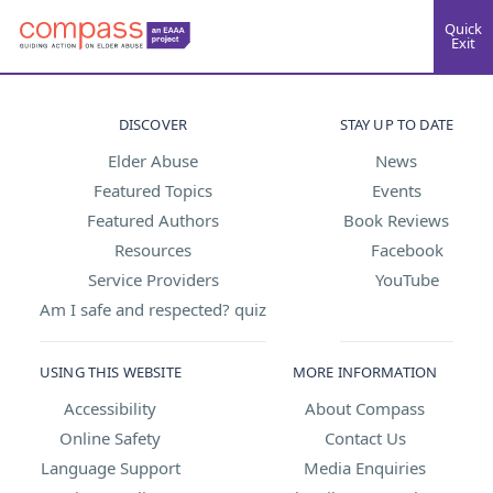
Quick
Exit
DISCOVER
STAY UP TO DATE
Elder Abuse
News
Featured Topics
Events
Featured Authors
Book Reviews
Resources
Facebook
Service Providers
YouTube
Am I safe and respected? quiz
USING THIS WEBSITE
MORE INFORMATION
Accessibility
About Compass
Online Safety
Contact Us
Language Support
Media Enquiries