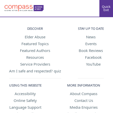
Quick
Exit
DISCOVER
STAY UP TO DATE
Elder Abuse
News
Featured Topics
Events
Featured Authors
Book Reviews
Resources
Facebook
Service Providers
YouTube
Am I safe and respected? quiz
USING THIS WEBSITE
MORE INFORMATION
Accessibility
About Compass
Online Safety
Contact Us
Language Support
Media Enquiries