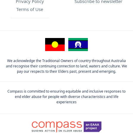
Privacy Policy
Subscribe to newsletter
Terms of Use
We acknowledge the Traditional Owners of country throughout Australia
and recognise their continuing connection to land, waters and culture. We
pay our respects to their Elders past, present and emerging.
Compass is committed to ensuring equitable and inclusive responses to
end elder abuse for people with diverse characteristics and life
experiences