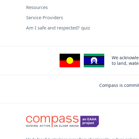
Resources
Service Providers
Am I safe and respected? quiz
We acknowled
to land, wat
Compass is committ