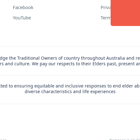
Facebook
Privacy Policy
YouTube
Terms of Use
ge the Traditional Owners of country throughout Australia and re
ers and culture. We pay our respects to their Elders past, present 
ed to ensuring equitable and inclusive responses to end elder ab
diverse characteristics and life experiences