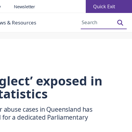
Quick Exit
y
Newsletter
Increase Font Size
Decrease Font Size
ws & Resources
glect’ exposed in
atistics
er abuse cases in Queensland has
 for a dedicated Parliamentary