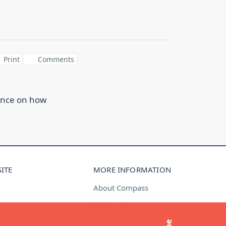
Print
Comments
ance on how
ITE
MORE INFORMATION
About Compass
Contact Us
t
Media Enquiries