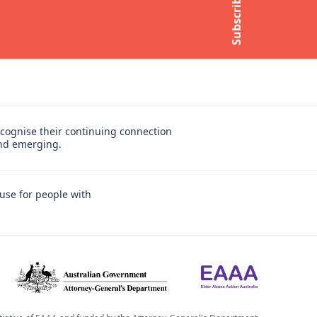
Subscribe
Subscribe to newsletter
cognise their continuing connection
and emerging.
use for people with