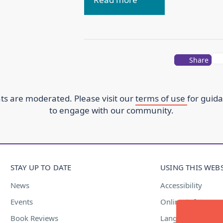
Share
s are moderated. Please visit our
terms of use
for guid
to engage with our community.
STAY UP TO DATE
USING THIS WEBS
News
Accessibility
Events
Online Safety
Book Reviews
Language Suppor