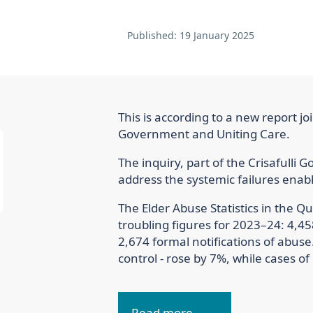
Published:
19 January 2025
This is according to a new report j
Government and Uniting Care.
The inquiry, part of the Crisafulli
address the systemic failures enab
The Elder Abuse Statistics in the 
troubling figures for 2023–24: 4,45
2,674 formal notifications of abuse.
control - rose by 7%, while cases o
Read more