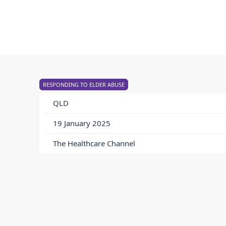
RESPONDING TO ELDER ABUSE
QLD
19 January 2025
The Healthcare Channel