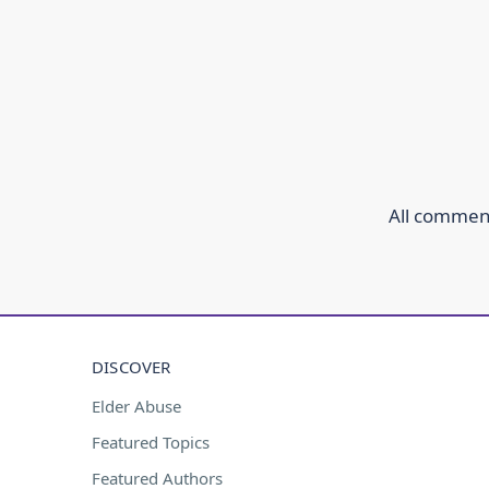
All comment
DISCOVER
Elder Abuse
Featured Topics
Featured Authors