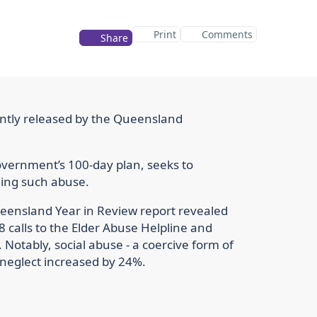
Print
Comments
Share
ointly released by the Queensland
 Government’s 100-day plan, seeks to
ling such abuse.
Queensland Year in Review report revealed
8 calls to the Elder Abuse Helpline and
 Notably, social abuse - a coercive form of
f neglect increased by 24%.