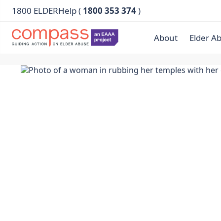
1800 ELDERHelp (
1800 353 374
)
About
Elder A