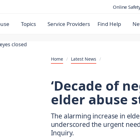
Online Safet
buse
Topics
Service Providers
Find Help
Ne
Home
/
Latest News
/
‘Decade of ne
elder abuse st
The alarming increase in eld
underscored the urgent need
Inquiry.