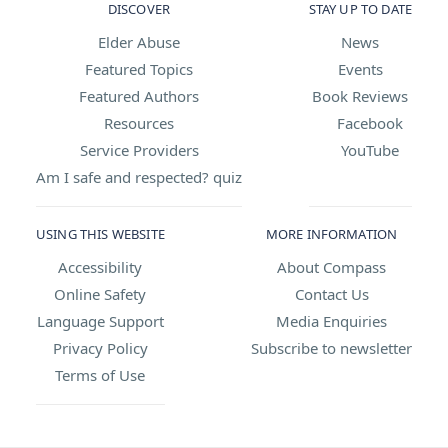
DISCOVER
STAY UP TO DATE
Elder Abuse
News
Featured Topics
Events
Featured Authors
Book Reviews
Resources
Facebook
Service Providers
YouTube
Am I safe and respected? quiz
USING THIS WEBSITE
MORE INFORMATION
Accessibility
About Compass
Online Safety
Contact Us
Language Support
Media Enquiries
Privacy Policy
Subscribe to newsletter
Terms of Use