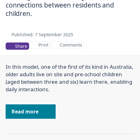
connections between residents and
children.
Published:
7 September 2025
Print
Comments
Share
In this model, one of the first of its kind in Australia,
older adults live on site and pre-school children
(aged between three and six) learn there, enabling
daily interactions.
Read more