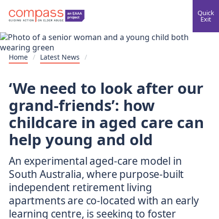
Quick
Exit
Home
/
Latest News
/
‘We need to look after our
grand-friends’: how
childcare in aged care can
help young and old
An experimental aged-care model in
South Australia, where purpose-built
independent retirement living
apartments are co-located with an early
learning centre, is seeking to foster