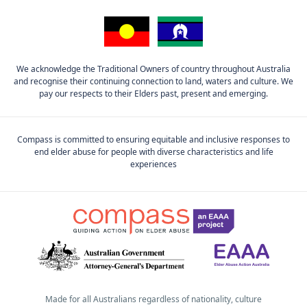
We acknowledge the Traditional Owners of country throughout Australia
and recognise their continuing connection to land, waters and culture. We
pay our respects to their Elders past, present and emerging.
Compass is committed to ensuring equitable and inclusive responses to
end elder abuse for people with diverse characteristics and life
experiences
Made for all Australians regardless of nationality, culture