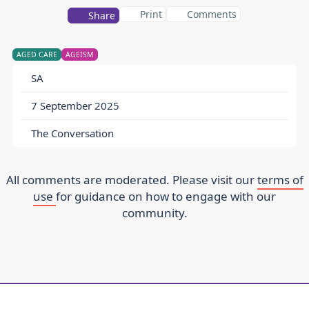
Print
Comments
Share
AGED CARE
AGEISM
SA
7 September 2025
The Conversation
All comments are moderated. Please visit our
terms of
use
for guidance on how to engage with our
community.