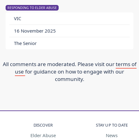
RESPONDING TO ELDER ABUSE
VIC
16 November 2025
The Senior
All comments are moderated. Please visit our
terms of
use
for guidance on how to engage with our
community.
DISCOVER
STAY UP TO DATE
Elder Abuse
News