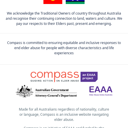
We acknowledge the Traditional Owners of country throughout Australia
and recognise their continuing connection to land, waters and culture. We
pay our respects to their Elders past, present and emerging.
Compass is committed to ensuring equitable and inclusive responses to
end elder abuse for people with diverse characteristics and life
experiences
Made for all Australians regardless of nationality, culture
or language, Compass is an inclusive website navigating
elder abuse.