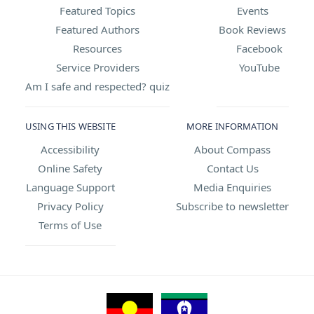
Featured Topics
Events
Featured Authors
Book Reviews
Resources
Facebook
Service Providers
YouTube
Am I safe and respected? quiz
USING THIS WEBSITE
MORE INFORMATION
Accessibility
About Compass
Online Safety
Contact Us
Language Support
Media Enquiries
Privacy Policy
Subscribe to newsletter
Terms of Use