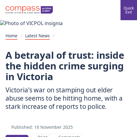
Quick
Exit
Home
/
Latest News
/
A betrayal of trust: inside
the hidden crime surging
in Victoria
Victoria's war on stamping out elder
abuse seems to be hitting home, with a
Published:
16 November 2025