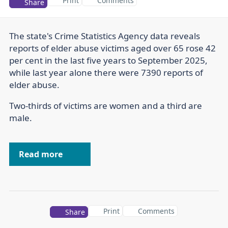
Print
Comments
Share
The state's Crime Statistics Agency data reveals
reports of elder abuse victims aged over 65 rose 42
per cent in the last five years to September 2025,
while last year alone there were 7390 reports of
elder abuse.
Two-thirds of victims are women and a third are
male.
Read more
Print
Comments
Share