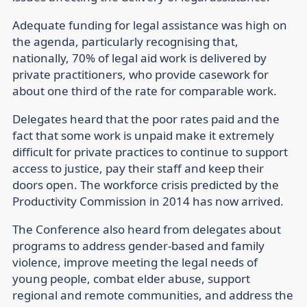
Adequate funding for legal assistance was high on
the agenda, particularly recognising that,
nationally, 70% of legal aid work is delivered by
private practitioners, who provide casework for
about one third of the rate for comparable work.
Delegates heard that the poor rates paid and the
fact that some work is unpaid make it extremely
difficult for private practices to continue to support
access to justice, pay their staff and keep their
doors open. The workforce crisis predicted by the
Productivity Commission in 2014 has now arrived.
The Conference also heard from delegates about
programs to address gender-based and family
violence, improve meeting the legal needs of
young people, combat elder abuse, support
regional and remote communities, and address the