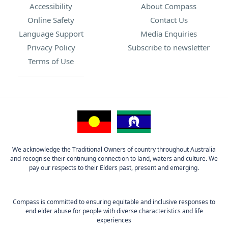
Accessibility
About Compass
Online Safety
Contact Us
Language Support
Media Enquiries
Privacy Policy
Subscribe to newsletter
Terms of Use
We acknowledge the Traditional Owners of country throughout Australia
and recognise their continuing connection to land, waters and culture. We
pay our respects to their Elders past, present and emerging.
Compass is committed to ensuring equitable and inclusive responses to
end elder abuse for people with diverse characteristics and life
experiences