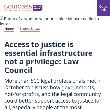
Quick
Exit
Home
/
Latest News
/
Access to justice is
essential infrastructure
not a privilege: Law
Council
More than 500 legal professionals met in
October to discuss how governments,
not-for-profits, and the legal community
could better support access to justice for
all, especially people at the most