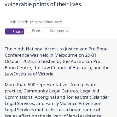
vulnerable points of their lives.
Published:
16 November 2025
Print
Comments
Share
The ninth National Access to Justice and Pro Bono
Conference was held in Melbourne on 29-31
October 2025, co-hosted by the Australian Pro
Bono Centre, the Law Council of Australia, and the
Law Institute of Victoria.
More than 500 representatives from private
practice, Community Legal Centres, Legal Aid
Commissions, Aboriginal and Torres Strait Islander
Legal Services, and Family Violence Prevention
Legal Services met to discuss a broad range of
issues affecting the delivery of legal assistance.