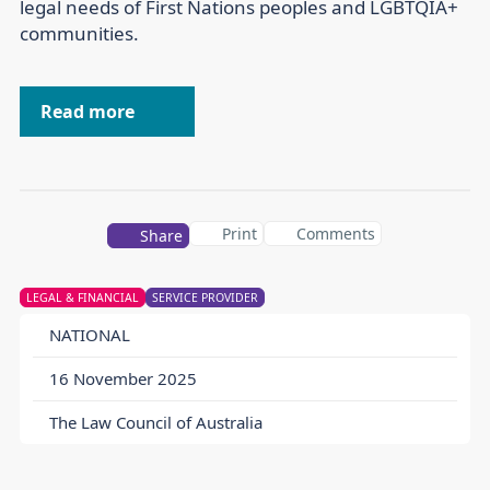
legal needs of First Nations peoples and LGBTQIA+
communities.
Read more
Print
Comments
Share
LEGAL & FINANCIAL
SERVICE PROVIDER
NATIONAL
16 November 2025
The Law Council of Australia