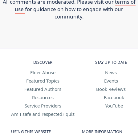
All comments are moderated. Please visit our
terms of
use
for guidance on how to engage with our
community.
DISCOVER
STAY UP TO DATE
Elder Abuse
News
Featured Topics
Events
Featured Authors
Book Reviews
Resources
Facebook
Service Providers
YouTube
Am I safe and respected? quiz
USING THIS WEBSITE
MORE INFORMATION