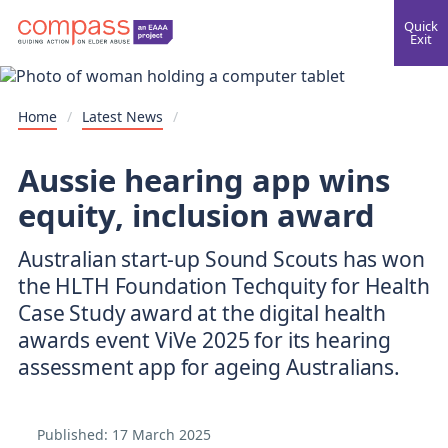
Quick
Exit
Home
/
Latest News
/
Aussie hearing app wins
equity, inclusion award
Australian start-up Sound Scouts has won
the HLTH Foundation Techquity for Health
Case Study award at the digital health
awards event ViVe 2025 for its hearing
assessment app for ageing Australians.
Published:
17 March 2025