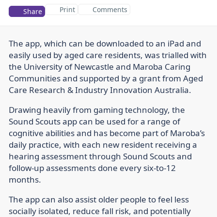
Print
Comments
Share
The app, which can be downloaded to an iPad and
easily used by aged care residents, was trialled with
the University of Newcastle and Maroba Caring
Communities and supported by a grant from Aged
Care Research & Industry Innovation Australia.
Drawing heavily from gaming technology, the
Sound Scouts app can be used for a range of
cognitive abilities and has become part of Maroba’s
daily practice, with each new resident receiving a
hearing assessment through Sound Scouts and
follow-up assessments done every six-to-12
months.
The app can also assist older people to feel less
socially isolated, reduce fall risk, and potentially