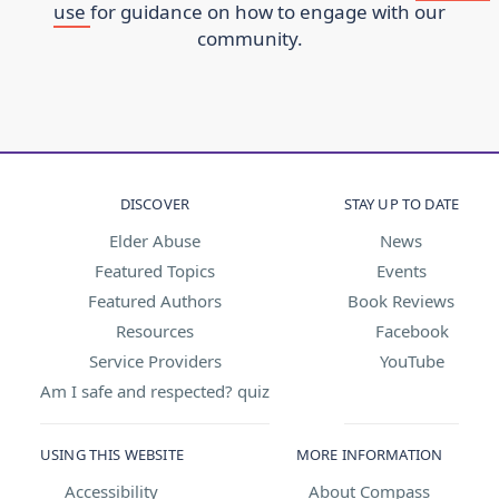
use
for guidance on how to engage with our
community.
DISCOVER
STAY UP TO DATE
Elder Abuse
News
Featured Topics
Events
Featured Authors
Book Reviews
Resources
Facebook
Service Providers
YouTube
Am I safe and respected? quiz
USING THIS WEBSITE
MORE INFORMATION
Accessibility
About Compass