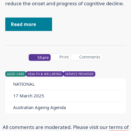
reduce the onset and progress of cognitive decline.
Read more
Print
Comments
Share
AGED CARE
HEALTH & WELLBEING
SERVICE PROVIDER
NATIONAL
17 March 2025
Australian Ageing Agenda
All comments are moderated. Please visit our
terms of