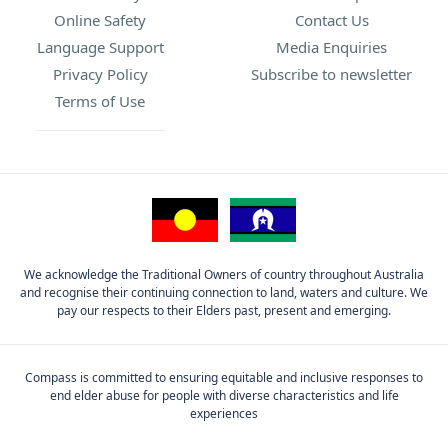
Online Safety
Contact Us
Language Support
Media Enquiries
Privacy Policy
Subscribe to newsletter
Terms of Use
We acknowledge the Traditional Owners of country throughout Australia
and recognise their continuing connection to land, waters and culture. We
pay our respects to their Elders past, present and emerging.
Compass is committed to ensuring equitable and inclusive responses to
end elder abuse for people with diverse characteristics and life
experiences