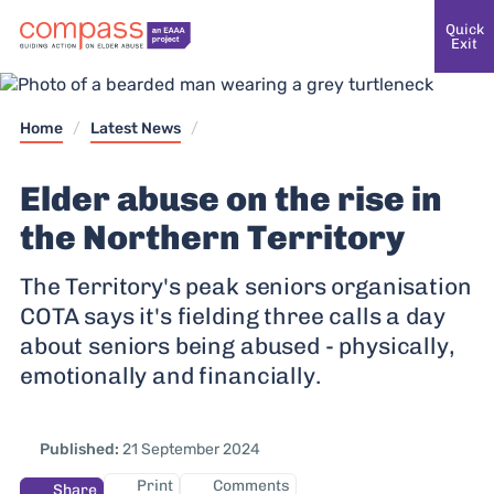
Quick
Exit
Home
/
Latest News
/
Elder abuse on the rise in
the Northern Territory
The Territory's peak seniors organisation
COTA says it's fielding three calls a day
about seniors being abused - physically,
emotionally and financially.
Published:
21 September 2024
Print
Comments
Share