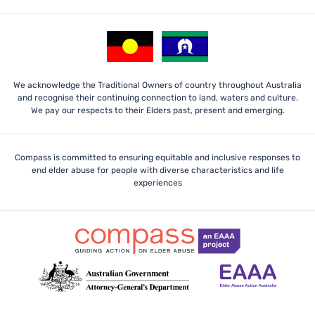
We acknowledge the Traditional Owners of country throughout Australia
and recognise their continuing connection to land, waters and culture.
We pay our respects to their Elders past, present and emerging.
Compass is committed to ensuring equitable and inclusive responses to
end elder abuse for people with diverse characteristics and life
experiences