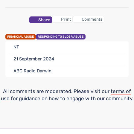
Print
Comments
Share
FINANCIAL ABUSE
RESPONDING TO ELDER ABUSE
NT
21 September 2024
ABC Radio Darwin
All comments are moderated. Please visit our
terms of
use
for guidance on how to engage with our community.