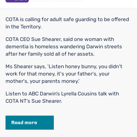
COTA is calling for adult safe guarding to be offered
in the Territory.
COTA CEO Sue Shearer, said one woman with
dementia is homeless wandering Darwin streets
after her family sold all of her assets.
Ms Shearer says, 'Listen honey bunny, you didn't
work for that money, it's your father's, your
mother's, your parents money.'
Listen to ABC Darwin’s Lyrella Cousins talk with
COTA NT’s Sue Shearer.
Read more