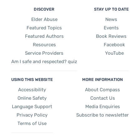
DISCOVER
STAY UP TO DATE
Elder Abuse
News
Featured Topics
Events
Featured Authors
Book Reviews
Resources
Facebook
Service Providers
YouTube
Am I safe and respected? quiz
USING THIS WEBSITE
MORE INFORMATION
Accessibility
About Compass
Online Safety
Contact Us
Language Support
Media Enquiries
Privacy Policy
Subscribe to newsletter
Terms of Use