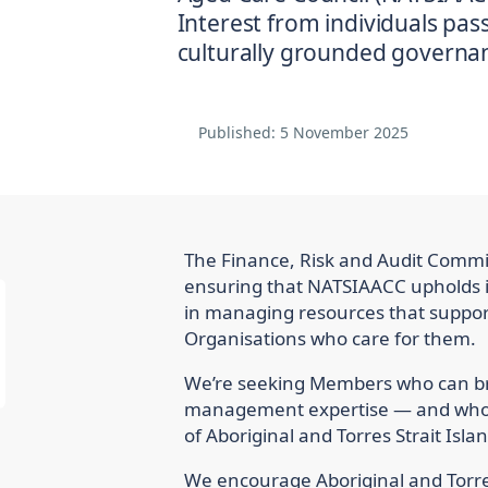
Interest from individuals pa
culturally grounded governan
Published:
5 November 2025
The Finance, Risk and Audit Committ
ensuring that NATSIAACC upholds in
in managing resources that support
Organisations who care for them.
We’re seeking Members who can bri
management expertise — and who a
of Aboriginal and Torres Strait Isla
We encourage Aboriginal and Torres