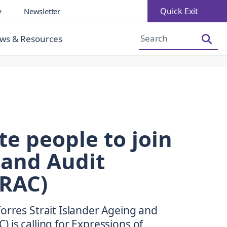
Quick Exit
y
Newsletter
Increase Font Size
Decrease Font Size
ws & Resources
te people to join
 and Audit
RAC)
orres Strait Islander Ageing and
 is calling for Expressions of