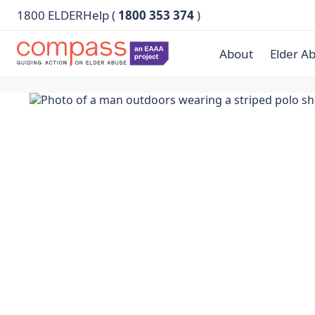
1800 ELDERHelp (
1800 353 374
)
About
Elder A