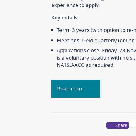
experience to apply.
Key details:
Term: 3 years (with option to re
Meetings: Held quarterly (online
Applications close: Friday, 28 N
is a voluntary position with no sit
NATSIAACC as required.
Read more
Share