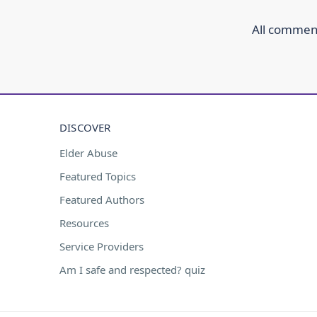
All comment
DISCOVER
Elder Abuse
Featured Topics
Featured Authors
Resources
Service Providers
Am I safe and respected? quiz