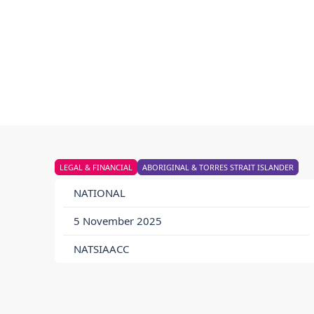
LEGAL & FINANCIAL
ABORIGINAL & TORRES STRAIT ISLANDER
NATIONAL
5 November 2025
NATSIAACC