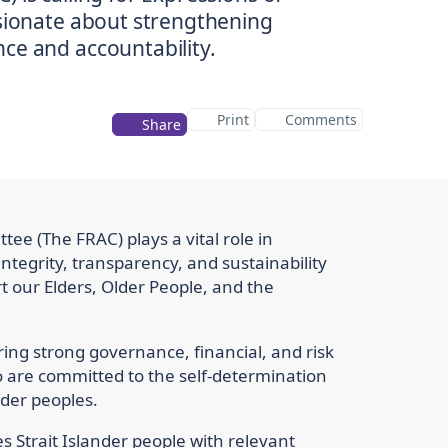
ssionate about strengthening
ce and accountability.
Print
Comments
Share
ee (The FRAC) plays a vital role in
tegrity, transparency, and sustainability
 our Elders, Older People, and the
ng strong governance, financial, and risk
re committed to the self-determination
nder peoples.
 Strait Islander people with relevant