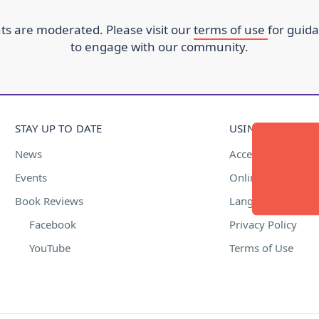
s are moderated. Please visit our
terms of use
for guid
to engage with our community.
STAY UP TO DATE
USING THIS WEBS
News
Accessibility
Events
Online Safety
Book Reviews
Language Suppor
Facebook
Privacy Policy
YouTube
Terms of Use