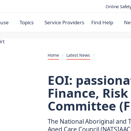
Online Safet
buse
Topics
Service Providers
Find Help
Ne
Home
/
Latest News
/
EOI: passiona
Finance, Risk
Committee (F
The National Aboriginal and T
Aged Care Council (NATSIAACC)