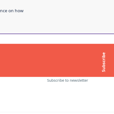
ance on how
ITE
MORE INFORMATION
About Compass
Subscribe
Contact Us
t
Media Enquiries
Subscribe to newsletter