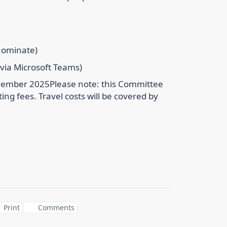
-nominate)
 via Microsoft Teams)
ovember 2025
Please note: this Committee
ting fees. Travel costs will be covered by
Print
Comments