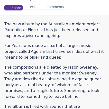
Print
Comments
Share
The new album by the Australian ambient project
Panoptique Electrical has just been released and
explores ageism and ageing.
For Years was made as part of a larger music
project called Ageism that traverses ideas of what it
means to be older and queer.
The compositions are created by Jason Sweeney,
who also performs under the moniker Sweeney.
They are described as observing the ageing queer
body as a site of beauty, of wisdom, of false
promises, and a fragile future. Something to look
forward to, something to leave behind.
The album is filled with sounds that are