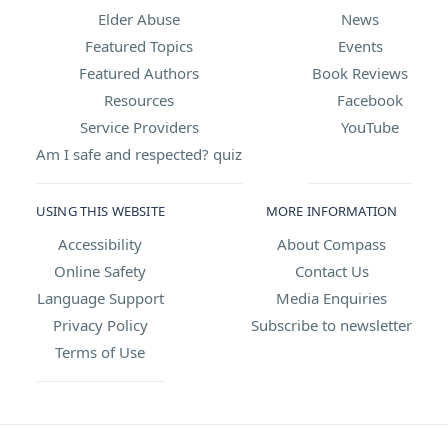
Elder Abuse
News
Featured Topics
Events
Featured Authors
Book Reviews
Resources
Facebook
Service Providers
YouTube
Am I safe and respected? quiz
USING THIS WEBSITE
MORE INFORMATION
Accessibility
About Compass
Online Safety
Contact Us
Language Support
Media Enquiries
Privacy Policy
Subscribe to newsletter
Terms of Use