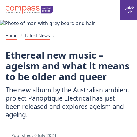
Quick
Exit
Home
/
Latest News
/
Ethereal new music –
ageism and what it means
to be older and queer
The new album by the Australian ambient
project Panoptique Electrical has just
been released and explores ageism and
ageing.
Published:
6 July 2024