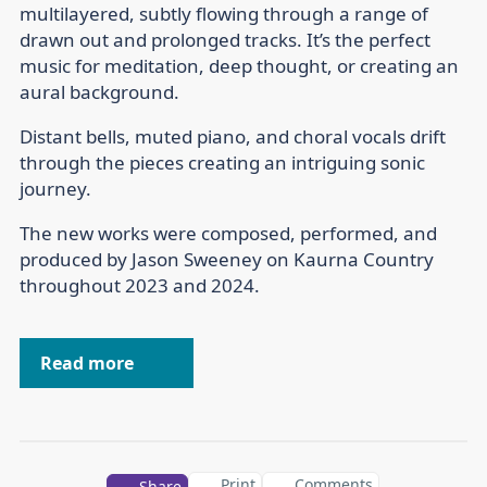
multilayered, subtly flowing through a range of
drawn out and prolonged tracks. It’s the perfect
music for meditation, deep thought, or creating an
aural background.
Distant bells, muted piano, and choral vocals drift
through the pieces creating an intriguing sonic
journey.
The new works were composed, performed, and
produced by Jason Sweeney on Kaurna Country
throughout 2023 and 2024.
Read more
Print
Comments
Share