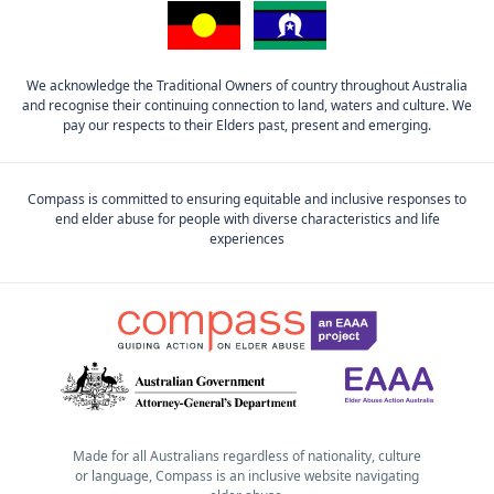
We acknowledge the Traditional Owners of country throughout Australia
and recognise their continuing connection to land, waters and culture. We
pay our respects to their Elders past, present and emerging.
Compass is committed to ensuring equitable and inclusive responses to
end elder abuse for people with diverse characteristics and life
experiences
Made for all Australians regardless of nationality, culture
or language, Compass is an inclusive website navigating