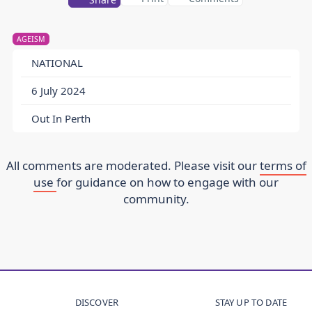
AGEISM
NATIONAL
6 July 2024
Out In Perth
All comments are moderated. Please visit our
terms of
use
for guidance on how to engage with our
community.
DISCOVER
STAY UP TO DATE