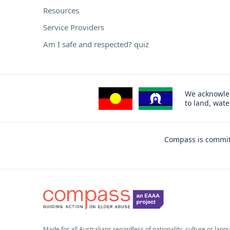
Resources
Service Providers
Am I safe and respected? quiz
We acknowled
to land, wat
Compass is committ
Made for all Australians regardless of nationality, culture or lang