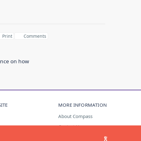
Print
Comments
ance on how
ITE
MORE INFORMATION
About Compass
Contact Us
t
Media Enquiries