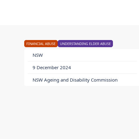
FINANCIAL ABUSE
UNDERSTANDING ELDER ABUSE
NSW
9 December 2024
NSW Ageing and Disability Commission