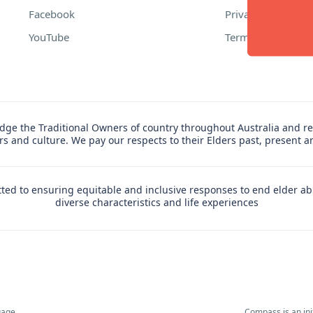
Facebook
Privacy Policy
YouTube
Terms of Use
ge the Traditional Owners of country throughout Australia and re
ers and culture. We pay our respects to their Elders past, present 
ed to ensuring equitable and inclusive responses to end elder ab
diverse characteristics and life experiences
uage,
Compass is an in