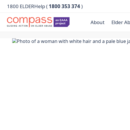
1800 ELDERHelp (
1800 353 374
)
About
Elder A