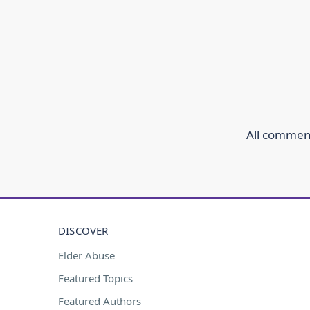
All comment
DISCOVER
Elder Abuse
Featured Topics
Featured Authors