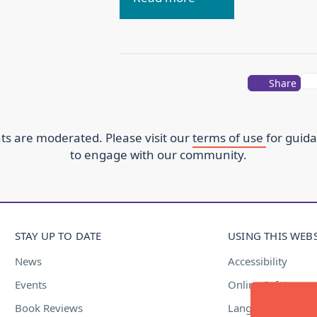
Share
s are moderated. Please visit our
terms of use
for guid
to engage with our community.
STAY UP TO DATE
USING THIS WEBS
News
Accessibility
Events
Online Safety
Book Reviews
Language Suppor