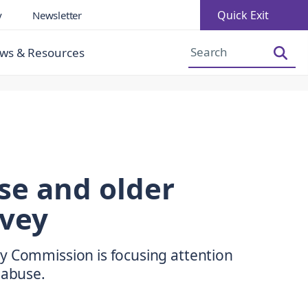
Quick Exit
y
Newsletter
Increase Font Size
Decrease Font Size
ws & Resources
se and older
vey
y Commission is focusing attention
 abuse.