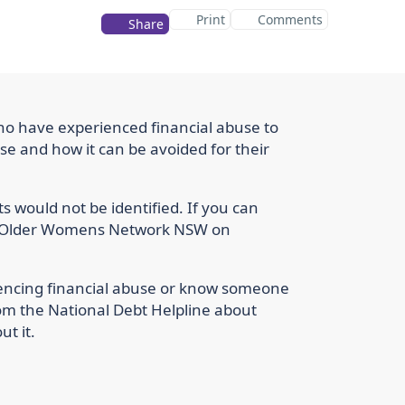
Print
Comments
Share
ho have experienced financial abuse to
se and how it can be avoided for their
nts would not be identified. If you can
the Older Womens Network NSW on
iencing financial abuse or know someone
om the National Debt Helpline about
t it.