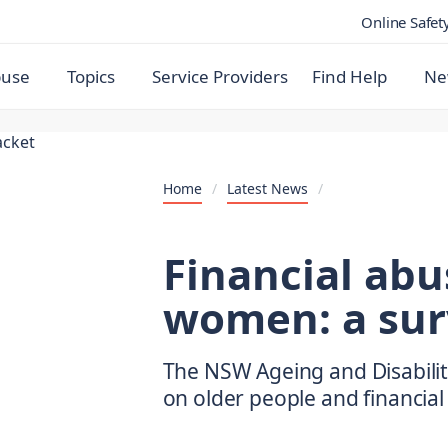
Online Safet
buse
Topics
Service Providers
Find Help
Ne
Home
/
Latest News
/
Financial abu
women: a sur
The NSW Ageing and Disabilit
on older people and financial