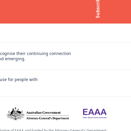
Subscribe
Subscribe to newsletter
cognise their continuing connection
and emerging.
use for people with
itiative of EAAA and funded by the Attorney-General's Department