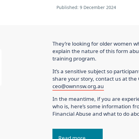
Published:
9 December 2024
They’re looking for older women w
explain the nature of this form abu
training program.
It’s a sensitive subject so participa
share your story, contact us at 
ceo@ownnsw.org.au
In the meantime, if you are exper
who is, here’s some information fr
Financial Abuse and what to do abou
Read more