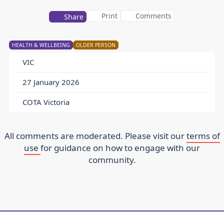
Print
Comments
Share
HEALTH & WELLBEING
OLDER PERSON
VIC
27 January 2026
COTA Victoria
All comments are moderated. Please visit our
terms of
use
for guidance on how to engage with our
community.