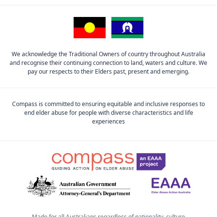
We acknowledge the Traditional Owners of country throughout Australia
and recognise their continuing connection to land, waters and culture. We
pay our respects to their Elders past, present and emerging.
Compass is committed to ensuring equitable and inclusive responses to
end elder abuse for people with diverse characteristics and life
experiences
Made for all Australians regardless of nationality, culture