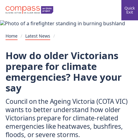
Quick
Exit
Home
/
Latest News
/
How do older Victorians
prepare for climate
emergencies? Have your
say
Council on the Ageing Victoria (COTA VIC)
wants to better understand how older
Victorians prepare for climate-related
emergencies like heatwaves, bushfires,
floods, or severe storms.