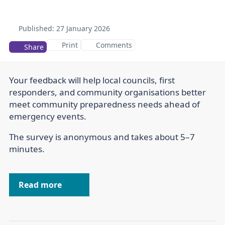
Published:
27 January 2026
Print
Comments
Share
Your feedback will help local councils, first
responders, and community organisations better
meet community preparedness needs ahead of
emergency events.
The survey is anonymous and takes about 5–7
minutes.
Read more