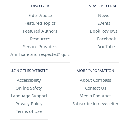
DISCOVER
STAY UP TO DATE
Elder Abuse
News
Featured Topics
Events
Featured Authors
Book Reviews
Resources
Facebook
Service Providers
YouTube
Am I safe and respected? quiz
USING THIS WEBSITE
MORE INFORMATION
Accessibility
About Compass
Online Safety
Contact Us
Language Support
Media Enquiries
Privacy Policy
Subscribe to newsletter
Terms of Use