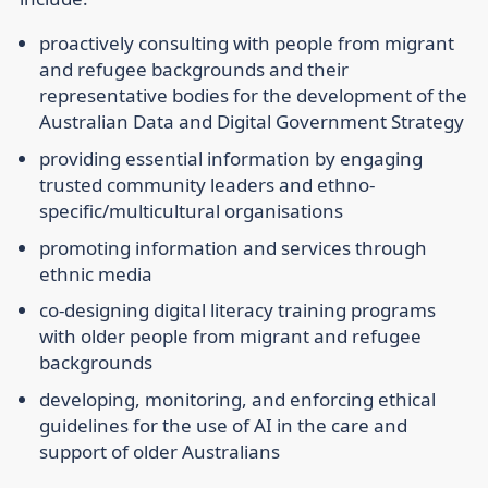
proactively consulting with people from migrant
and refugee backgrounds and their
representative bodies for the development of the
Australian Data and Digital Government Strategy
providing essential information by engaging
trusted community leaders and ethno-
specific/multicultural organisations
promoting information and services through
ethnic media
co-designing digital literacy training programs
with older people from migrant and refugee
backgrounds
developing, monitoring, and enforcing ethical
guidelines for the use of AI in the care and
support of older Australians