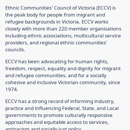
Ethnic Communities' Council of Victoria (ECCV) is
the peak body for people from migrant and
refugee backgrounds in Victoria. ECCV works
closely with more than 220 member organisations
including ethnic associations, multicultural service
providers, and regional ethnic communities’
councils.
ECCV has been advocating for human rights,
freedom, respect, equality and dignity for migrant
and refugee communities, and for a socially
cohesive and inclusive Victorian community, since
1974.
ECCV has a strong record of informing industry,
practice and influencing Federal, State, and Local
governments to promote culturally responsive
approaches and equitable access to services,
antiracism and socially just policy.