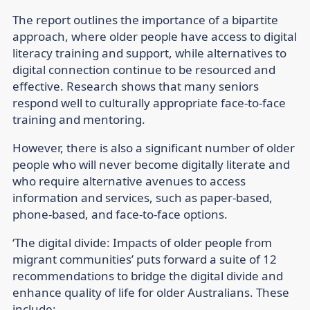
The report outlines the importance of a bipartite
approach, where older people have access to digital
literacy training and support, while alternatives to
digital connection continue to be resourced and
effective. Research shows that many seniors
respond well to culturally appropriate face-to-face
training and mentoring.
However, there is also a significant number of older
people who will never become digitally literate and
who require alternative avenues to access
information and services, such as paper-based,
phone-based, and face-to-face options.
‘The digital divide: Impacts of older people from
migrant communities’ puts forward a suite of 12
recommendations to bridge the digital divide and
enhance quality of life for older Australians. These
include: