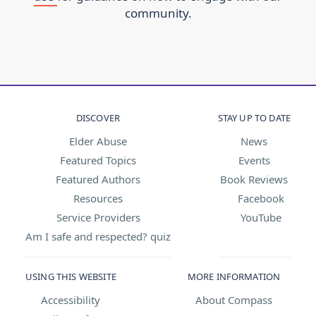
community.
DISCOVER
STAY UP TO DATE
Elder Abuse
News
Featured Topics
Events
Featured Authors
Book Reviews
Resources
Facebook
Service Providers
YouTube
Am I safe and respected? quiz
USING THIS WEBSITE
MORE INFORMATION
Accessibility
About Compass