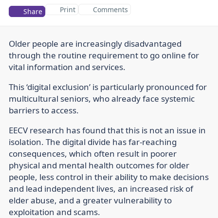
Print
Comments
Share
Older people are increasingly disadvantaged
through the routine requirement to go online for
vital information and services.
This ‘digital exclusion’ is particularly pronounced for
multicultural seniors, who already face systemic
barriers to access.
EECV research has found that this is not an issue in
isolation. The digital divide has far-reaching
consequences, which often result in poorer
physical and mental health outcomes for older
people, less control in their ability to make decisions
and lead independent lives, an increased risk of
elder abuse, and a greater vulnerability to
exploitation and scams.