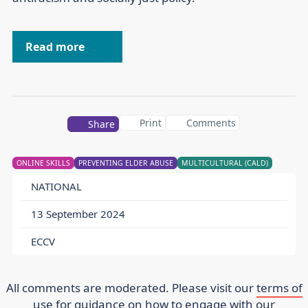
Read more
Print
Comments
Share
ONLINE SKILLS
PREVENTING ELDER ABUSE
MULTICULTURAL (CALD)
NATIONAL
13 September 2024
ECCV
All comments are moderated. Please visit our
terms of
use
for guidance on how to engage with our