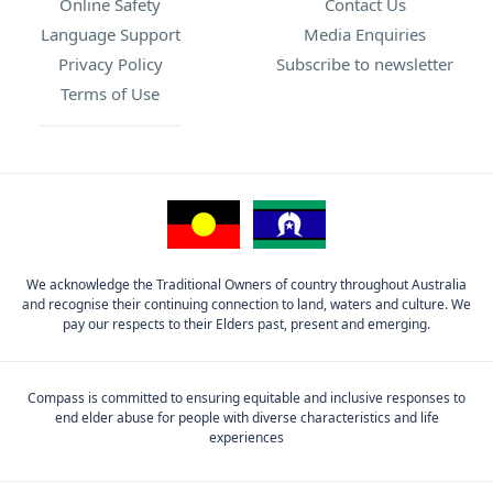
Online Safety
Contact Us
Language Support
Media Enquiries
Privacy Policy
Subscribe to newsletter
Terms of Use
We acknowledge the Traditional Owners of country throughout Australia
and recognise their continuing connection to land, waters and culture. We
pay our respects to their Elders past, present and emerging.
Compass is committed to ensuring equitable and inclusive responses to
end elder abuse for people with diverse characteristics and life
experiences