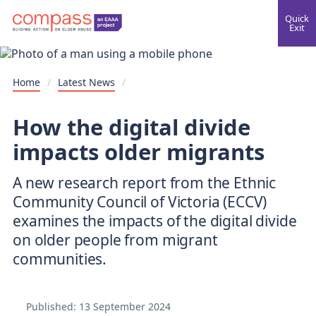
Quick
Exit
Home
/
Latest News
/
How the digital divide
impacts older migrants
A new research report from the Ethnic
Community Council of Victoria (ECCV)
examines the impacts of the digital divide
on older people from migrant
communities.
Published:
13 September 2024